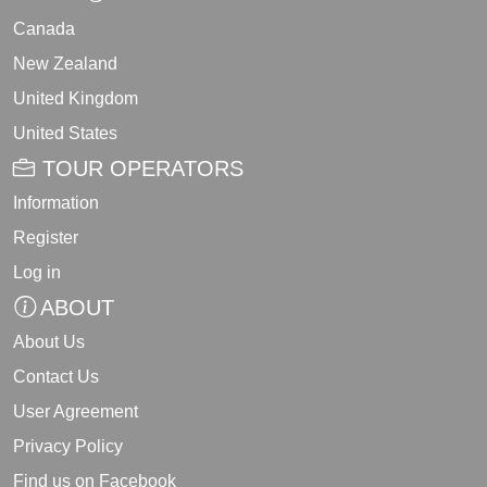
Canada
New Zealand
United Kingdom
United States
TOUR OPERATORS
Information
Register
Log in
ABOUT
About Us
Contact Us
User Agreement
Privacy Policy
Find us on Facebook