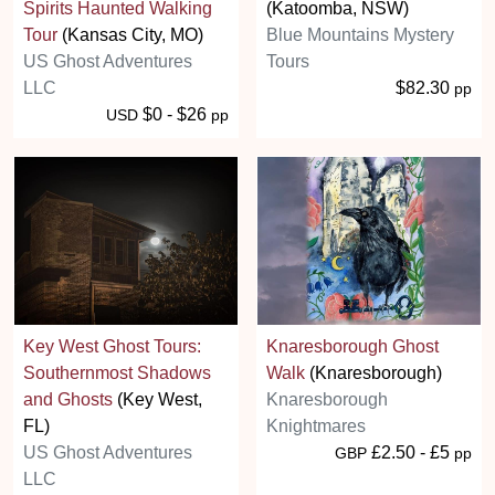
Spirits Haunted Walking
(Katoomba, NSW)
Tour
(Kansas City, MO)
Blue Mountains Mystery
US Ghost Adventures
Tours
LLC
$82.30
pp
$0 - $26
USD
pp
Key West Ghost Tours:
Knaresborough Ghost
Southernmost Shadows
Walk
(Knaresborough)
and Ghosts
(Key West,
Knaresborough
FL)
Knightmares
US Ghost Adventures
£2.50 - £5
GBP
pp
LLC