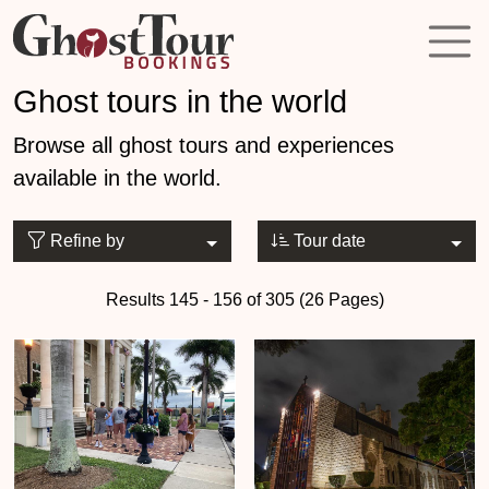
Ghost tours in the world
Browse all ghost tours and experiences
available in the world.
Refine by
Tour date
Results 145 - 156 of 305 (26 Pages)