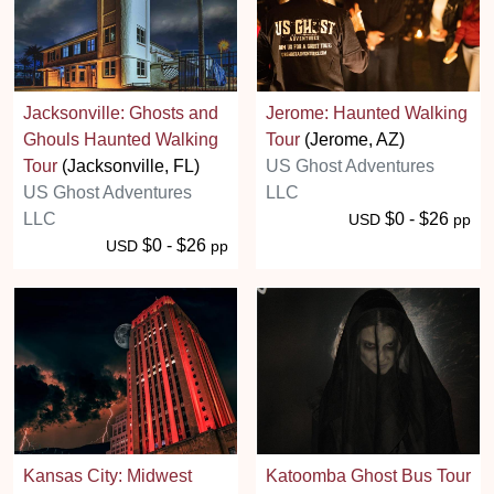
Jacksonville: Ghosts and
Jerome: Haunted Walking
Ghouls Haunted Walking
Tour
(Jerome, AZ)
Tour
(Jacksonville, FL)
US Ghost Adventures
US Ghost Adventures
LLC
LLC
$0 - $26
USD
pp
$0 - $26
USD
pp
Kansas City: Midwest
Katoomba Ghost Bus Tour