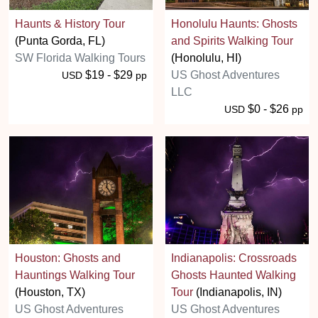
Haunts & History Tour
Honolulu Haunts: Ghosts
(Punta Gorda, FL)
and Spirits Walking Tour
SW Florida Walking Tours
(Honolulu, HI)
$19 - $29
US Ghost Adventures
USD
pp
LLC
$0 - $26
USD
pp
Houston: Ghosts and
Indianapolis: Crossroads
Hauntings Walking Tour
Ghosts Haunted Walking
(Houston, TX)
Tour
(Indianapolis, IN)
US Ghost Adventures
US Ghost Adventures