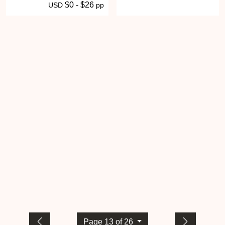
$0 - $26
USD
pp
Page 13 of 26