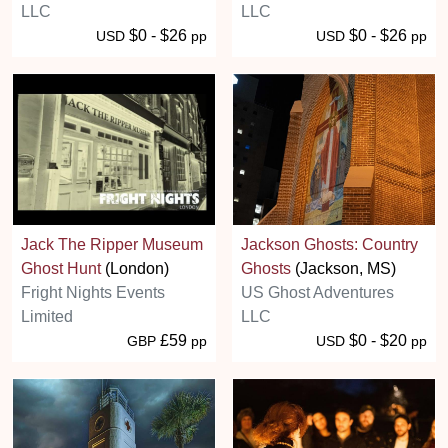
LLC
LLC
$0 - $26
$0 - $26
USD
pp
USD
pp
Jack The Ripper Museum
Jackson Ghosts: Country
Ghost Hunt
(London)
Ghosts
(Jackson, MS)
Fright Nights Events
US Ghost Adventures
Limited
LLC
£59
$0 - $20
GBP
pp
USD
pp