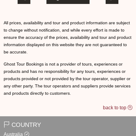
All prices, availability and tour and product information are subject
to change without notification, and while every effort is made to
ensure the accuracy of the prices, availability and tour and product
information displayed on this website they are not guaranteed to
be accurate.
Ghost Tour Bookings is not a provider of tours, experiences or
products and has no responsibility for any tours, experiences or
products provided or not provided by the tour operator, supplier or
any other party. The tour operators and suppliers provide services
and products directly to customers.
back to top
COUNTRY
Australia