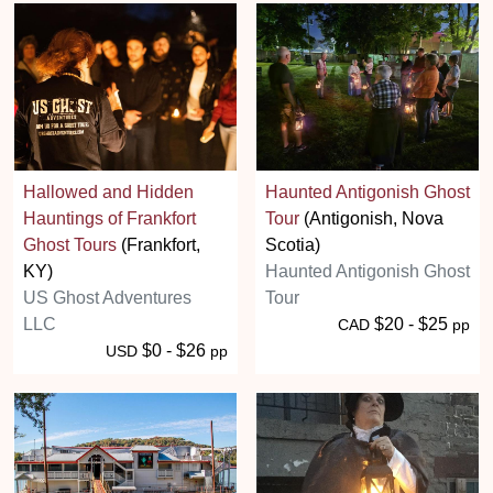
Hallowed and Hidden
Haunted Antigonish Ghost
Hauntings of Frankfort
Tour
(Antigonish, Nova
Ghost Tours
(Frankfort,
Scotia)
KY)
Haunted Antigonish Ghost
US Ghost Adventures
Tour
LLC
$20 - $25
CAD
pp
$0 - $26
USD
pp