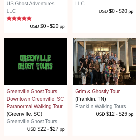
US Ghost Adventures
LLC
LLC
$0 - $20
USD
pp
5 stars
$0 - $20
USD
pp
Greenville Ghost Tours
Grim & Ghostly Tour
Downtown Greenville, SC
(Franklin, TN)
Paranormal Walking Tour
Franklin Walking Tours
(Greenville, SC)
$12 - $26
USD
pp
Greenville Ghost Tours
$22 - $27
USD
pp