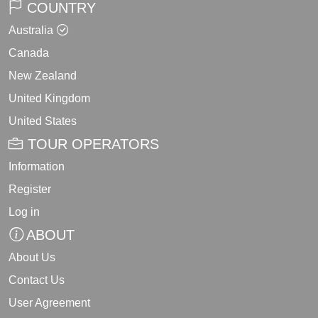
COUNTRY
Australia
Canada
New Zealand
United Kingdom
United States
TOUR OPERATORS
Information
Register
Log in
ABOUT
About Us
Contact Us
User Agreement