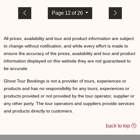
Page 12 of 26
All prices, availability and tour and product information are subject
to change without notification, and while every effort is made to
ensure the accuracy of the prices, availability and tour and product
information displayed on this website they are not guaranteed to
be accurate.
Ghost Tour Bookings is not a provider of tours, experiences or
products and has no responsibility for any tours, experiences or
products provided or not provided by the tour operator, supplier or
any other party. The tour operators and suppliers provide services
and products directly to customers.
back to top