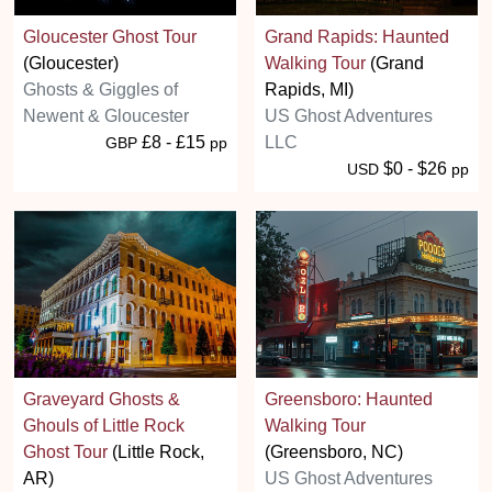
Gloucester Ghost Tour
Grand Rapids: Haunted
(Gloucester)
Walking Tour
(Grand
Ghosts & Giggles of
Rapids, MI)
Newent & Gloucester
US Ghost Adventures
£8 - £15
LLC
GBP
pp
$0 - $26
USD
pp
Graveyard Ghosts &
Greensboro: Haunted
Ghouls of Little Rock
Walking Tour
Ghost Tour
(Little Rock,
(Greensboro, NC)
AR)
US Ghost Adventures