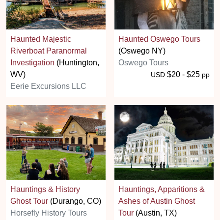
Haunted Majestic
Haunted Oswego Tours
Riverboat Paranormal
(Oswego NY)
Investigation
(Huntington,
Oswego Tours
WV)
$20 - $25
USD
pp
Eerie Excursions LLC
Hauntings & History
Hauntings, Apparitions &
Ghost Tour
(Durango, CO)
Ashes of Austin Ghost
Horsefly History Tours
Tour
(Austin, TX)