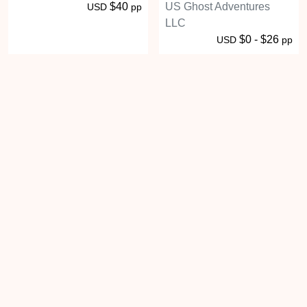
$40
US Ghost Adventures
USD
pp
LLC
$0 - $26
USD
pp