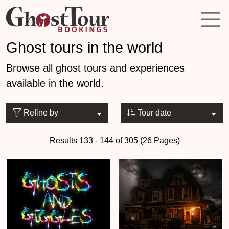
Ghost tours in the world
Browse all ghost tours and experiences
available in the world.
Refine by
Tour date
Results 133 - 144 of 305 (26 Pages)