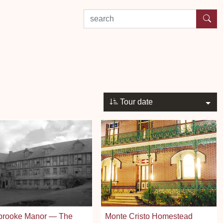
search by experience or location
Tour date
brooke Manor — The
Monte Cristo Homestead