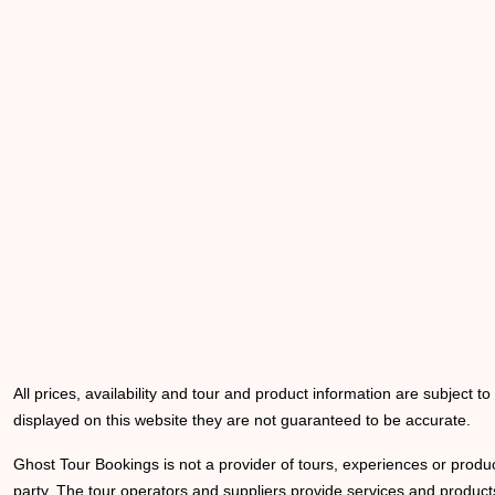
All prices, availability and tour and product information are subject t
displayed on this website they are not guaranteed to be accurate.
Ghost Tour Bookings is not a provider of tours, experiences or produc
party. The tour operators and suppliers provide services and products