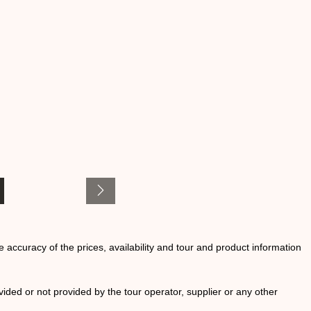
he accuracy of the prices, availability and tour and product information
ided or not provided by the tour operator, supplier or any other