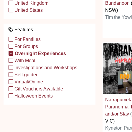
Bundanoon
United Kingdom
NSW)
United States
Tim the Yow
Features
For Families
For Groups
Overnight Experiences
With Meal
Investigations and Workshops
Self-guided
Virtual/Online
Gift Vouchers Available
Halloween Events
Narrapumel
Paranormal I
and/or Stay
(
VIC)
Kyneton Par