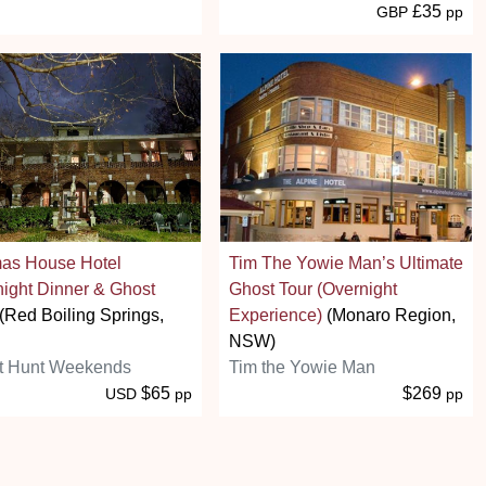
£35
GBP
pp
as House Hotel
Tim The Yowie Man’s Ultimate
ight Dinner & Ghost
Ghost Tour (Overnight
(Red Boiling Springs,
Experience)
(Monaro Region,
NSW)
t Hunt Weekends
Tim the Yowie Man
$65
$269
USD
pp
pp