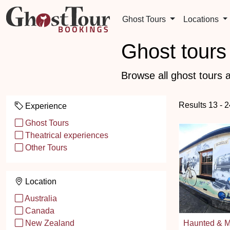
Ghost Tours
Locations
Ghost tours 
Browse all ghost tours a
Results 13 - 2
Experience
Ghost Tours
Theatrical experiences
Other Tours
Location
Australia
Canada
Haunted & M
New Zealand