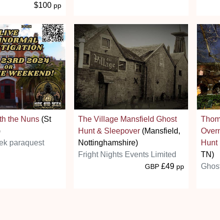
$100
pp
th the Nuns
(St
The Village Mansfield Ghost
Thom
)
Hunt & Sleepover
(Mansfield,
Overn
ek paraquest
Nottinghamshire)
Hunt
Fright Nights Events Limited
TN)
£49
Ghos
GBP
pp