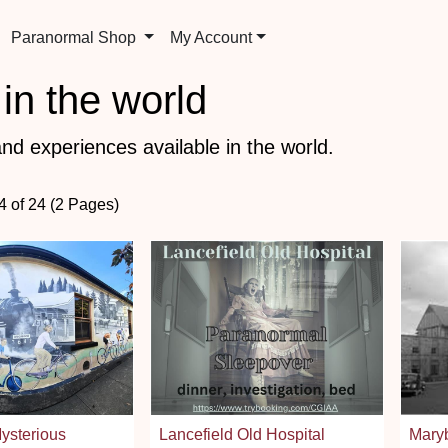
Paranormal Shop
My Account
in the world
nd experiences available in the world.
4 of 24 (2 Pages)
ysterious
Lancefield Old Hospital
Mary