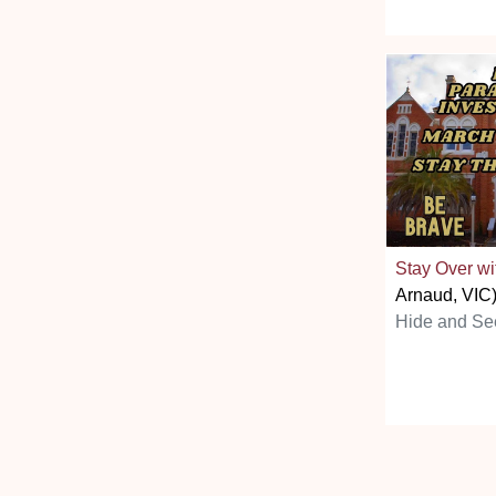
Stay Over wi
Arnaud, VIC
Hide and Se