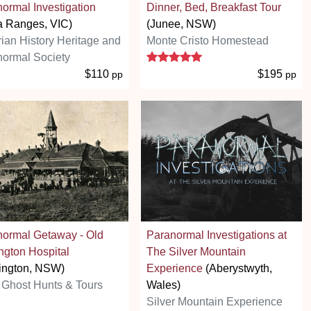
ormal Investigation
Dinner, Bed, Breakfast Tour
a Ranges, VIC)
(Junee, NSW)
rian History Heritage and
Monte Cristo Homestead
5 stars
ormal Society
$110
$195
pp
pp
normal Getaway - Old
Paranormal Investigations at
ngton Hospital
The Silver Mountain
ington, NSW)
Experience
(Aberystwyth,
Ghost Hunts & Tours
Wales)
Silver Mountain Experience