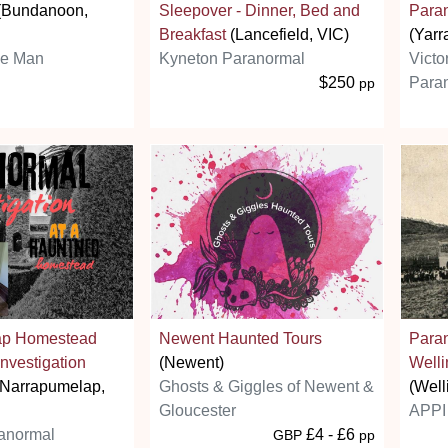
(Bundanoon,
Sleepover - Dinner, Bed and
Paran
Breakfast
(Lancefield, VIC)
(Yarr
ie Man
Kyneton Paranormal
Victo
$250
Paran
pp
ap Homestead
Newent Haunted Tours
Para
nvestigation
(Newent)
Welli
Narrapumelap,
Ghosts & Giggles of Newent &
(Well
Gloucester
APPI 
anormal
£4 - £6
GBP
pp