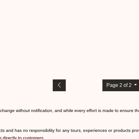
Page 2 of 2
o change without notification, and while every effort is made to ensure t
ts and has no responsibility for any tours, experiences or products prov
 directly to customers.