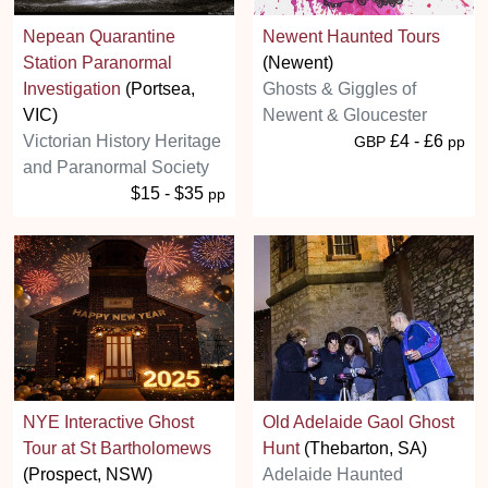
Nepean Quarantine
Newent Haunted Tours
Station Paranormal
(Newent)
Investigation
(Portsea,
Ghosts & Giggles of
VIC)
Newent & Gloucester
Victorian History Heritage
£4 - £6
GBP
pp
and Paranormal Society
$15 - $35
pp
NYE Interactive Ghost
Old Adelaide Gaol Ghost
Tour at St Bartholomews
Hunt
(Thebarton, SA)
(Prospect, NSW)
Adelaide Haunted