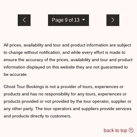
Page 9 of 13
All prices, availability and tour and product information are subject
to change without notification, and while every effort is made to
ensure the accuracy of the prices, availability and tour and product
information displayed on this website they are not guaranteed to
be accurate.
Ghost Tour Bookings is not a provider of tours, experiences or
products and has no responsibility for any tours, experiences or
products provided or not provided by the tour operator, supplier or
any other party. The tour operators and suppliers provide services
and products directly to customers.
back to top