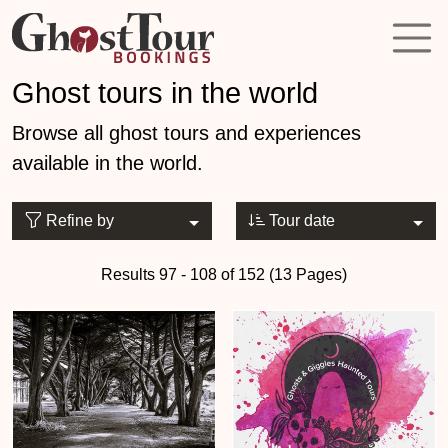
Ghost tours in the world
Browse all ghost tours and experiences
available in the world.
Refine by
Tour date
Results 97 - 108 of 152 (13 Pages)