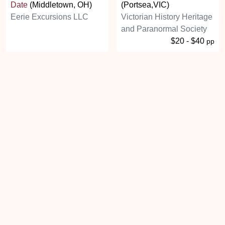
Date
(Middletown, OH)
(Portsea,VIC)
Eerie Excursions LLC
Victorian History Heritage
and Paranormal Society
$20 - $40
pp