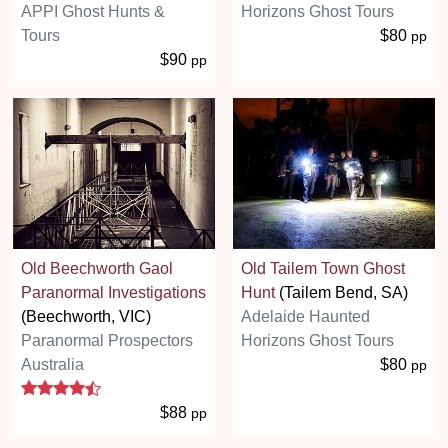
APPI Ghost Hunts &
Horizons Ghost Tours
Tours
$80
pp
$90
pp
Old Beechworth Gaol
Old Tailem Town Ghost
Paranormal Investigations
Hunt
(Tailem Bend, SA)
(Beechworth, VIC)
Adelaide Haunted
Paranormal Prospectors
Horizons Ghost Tours
Australia
$80
pp
4.5 stars
$88
pp