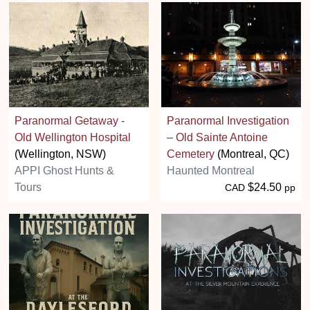
Paranormal Getaway -
Paranormal Investigation
Old Wellington Hospital
– Old Sainte Antoine
(Wellington, NSW)
Cemetery
(Montreal, QC)
APPI Ghost Hunts &
Haunted Montreal
Tours
$24.50
CAD
pp