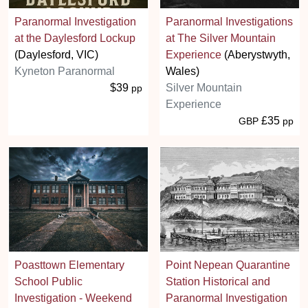
Paranormal Investigation
Paranormal Investigations
at the Daylesford Lockup
at The Silver Mountain
(Daylesford, VIC)
Experience
(Aberystwyth,
Kyneton Paranormal
Wales)
$39
Silver Mountain
pp
Experience
£35
GBP
pp
Poasttown Elementary
Point Nepean Quarantine
School Public
Station Historical and
Investigation - Weekend
Paranormal Investigation