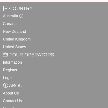
COUNTRY
Australia
Canada
New Zealand
United Kingdom
United States
TOUR OPERATORS
Information
Register
Log in
ABOUT
About Us
Contact Us