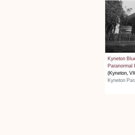
Kyneton Blu
Paranormal I
(Kyneton, VI
Kyneton Par