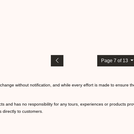
Page 7 of 13
o change without notification, and while every effort is made to ensure t
ts and has no responsibility for any tours, experiences or products prov
 directly to customers.