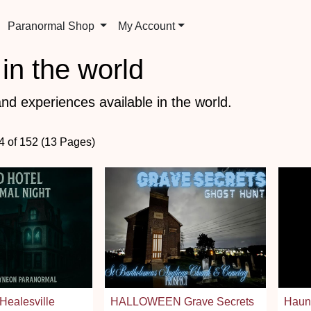
Paranormal Shop
My Account
in the world
nd experiences available in the world.
84 of 152 (13 Pages)
Healesville
HALLOWEEN Grave Secrets
Haunt