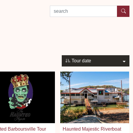
search by experience or location
Tour date
ed Barboursville Tour
Haunted Majestic Riverboat