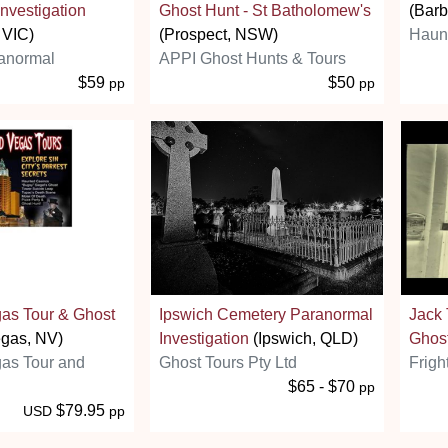
nvestigation
Ghost Hunt - St Batholomew's
(Barb
 VIC)
(Prospect, NSW)
Haunt
anormal
APPI Ghost Hunts & Tours
$59
$50
pp
pp
as Tour & Ghost
Ipswich Cemetery Paranormal
Jack
gas, NV)
Investigation
(Ipswich, QLD)
Ghos
as Tour and
Ghost Tours Pty Ltd
Frigh
$65 - $70
pp
$79.95
USD
pp