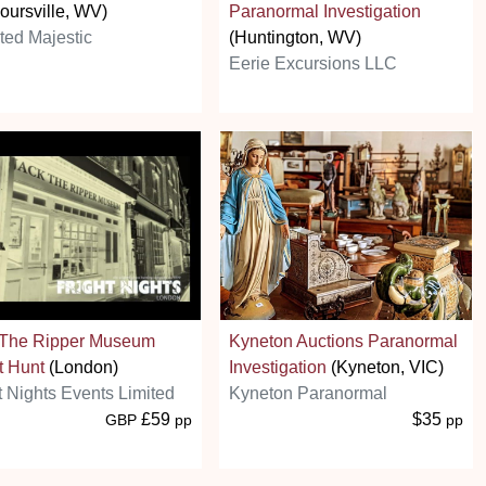
oursville, WV)
Paranormal Investigation
ed Majestic
(Huntington, WV)
Eerie Excursions LLC
 The Ripper Museum
Kyneton Auctions Paranormal
t Hunt
(London)
Investigation
(Kyneton, VIC)
t Nights Events Limited
Kyneton Paranormal
£59
$35
GBP
pp
pp