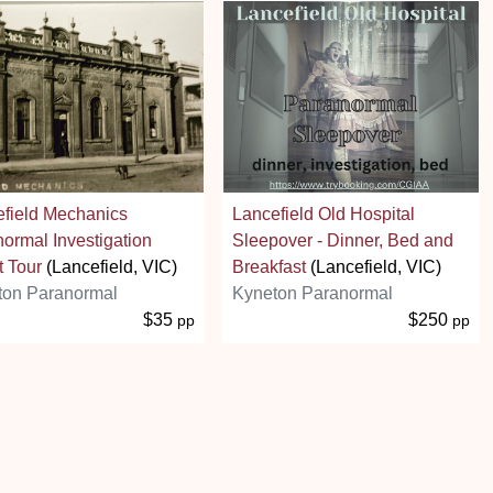
field Mechanics
Lancefield Old Hospital
ormal Investigation
Sleepover - Dinner, Bed and
 Tour
(Lancefield, VIC)
Breakfast
(Lancefield, VIC)
ton Paranormal
Kyneton Paranormal
$35
$250
pp
pp