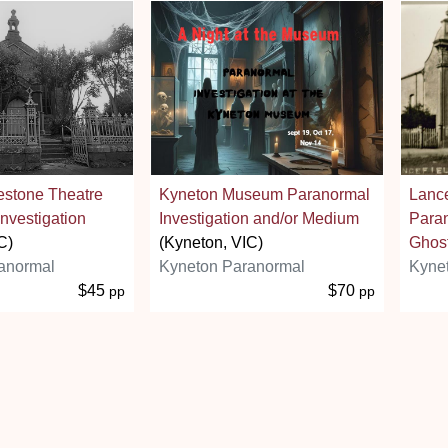
estone Theatre
Kyneton Museum Paranormal
Lance
nvestigation
Investigation and/or Medium
Paran
C)
(Kyneton, VIC)
Ghost
anormal
Kyneton Paranormal
Kyne
$45
$70
pp
pp