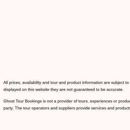
All prices, availability and tour and product information are subject t
displayed on this website they are not guaranteed to be accurate.
Ghost Tour Bookings is not a provider of tours, experiences or produc
party. The tour operators and suppliers provide services and products