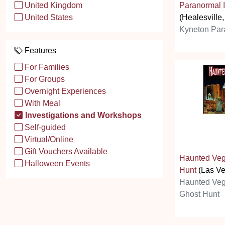
Paranormal I
United Kingdom
(Healesville,
United States
Kyneton Par
Features
For Families
For Groups
Overnight Experiences
With Meal
Investigations and Workshops
Self-guided
Virtual/Online
Gift Vouchers Available
Haunted Veg
Halloween Events
Hunt
(Las Ve
Haunted Veg
Ghost Hunt