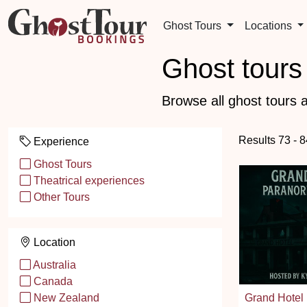
Ghost Tours
Locations
Ghost tours 
Browse all ghost tours a
Results 73 - 
Experience
Ghost Tours
Theatrical experiences
Other Tours
Location
Australia
Canada
Grand Hotel 
New Zealand