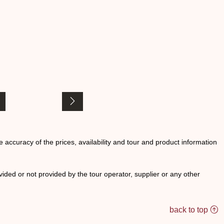
he accuracy of the prices, availability and tour and product information
ided or not provided by the tour operator, supplier or any other
back to top