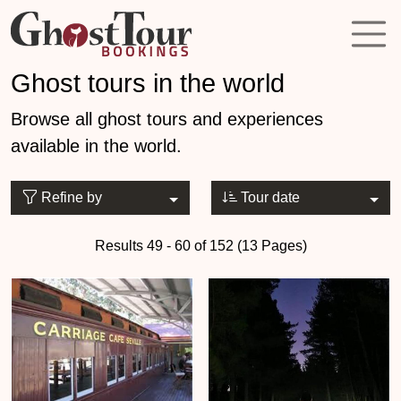
Ghost tours in the world
Browse all ghost tours and experiences
available in the world.
Refine by
Tour date
Results 49 - 60 of 152 (13 Pages)