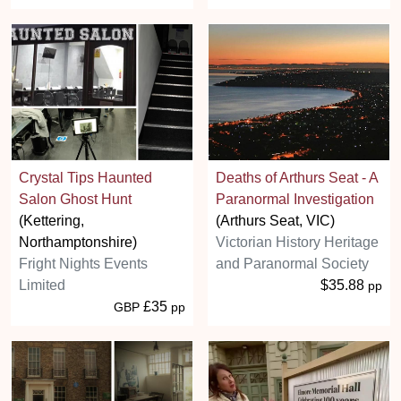
Crystal Tips Haunted
Deaths of Arthurs Seat - A
Salon Ghost Hunt
Paranormal Investigation
(Kettering,
(Arthurs Seat, VIC)
Northamptonshire)
Victorian History Heritage
Fright Nights Events
and Paranormal Society
Limited
$35.88
pp
£35
GBP
pp