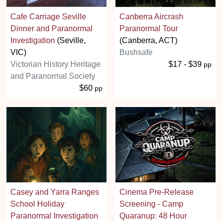
Cafe Carriage Seville
Canberra Aircrash
Dinner and Paranormal
Paranormal Tour
Investigation
(Seville,
(Canberra, ACT)
VIC)
Bushsafe
Victorian History Heritage
$17 - $39
pp
and Paranormal Society
$60
pp
Casey and Yarra Ranges
Cinema Pre-Release
School Holiday
Screening - Camp
Paranormal Investigation
Quaranup: 48 Hour