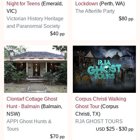
Night for Teens
(Emerald,
Lockdown
(Perth, WA)
VIC)
The Afterlife Party
Victorian History Heritage
$80
pp
and Paranormal Society
$40
pp
Clontarf Cottage Ghost
Corpus Christi Walking
Hunt - Balmain
(Balmain,
Ghost Tour
(Corpus
NSW)
Christi, TX)
APPI Ghost Hunts &
RJA GHOST TOURS
Tours
$25 - $30
USD
pp
$70
pp