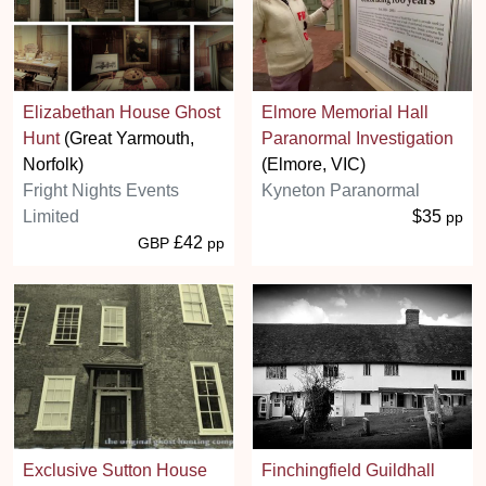
Elizabethan House Ghost
Elmore Memorial Hall
Hunt
(Great Yarmouth,
Paranormal Investigation
Norfolk)
(Elmore, VIC)
Fright Nights Events
Kyneton Paranormal
Limited
$35
pp
£42
GBP
pp
Exclusive Sutton House
Finchingfield Guildhall