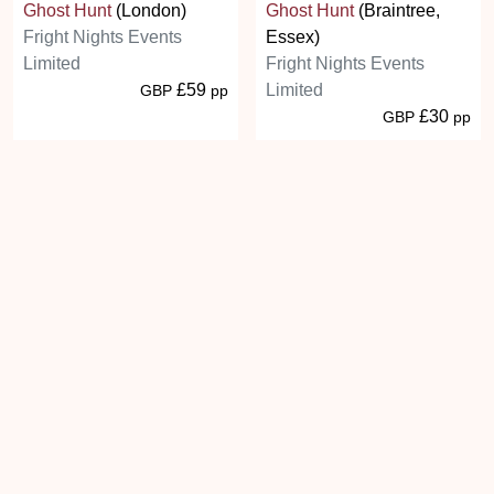
Ghost Hunt
(London)
Ghost Hunt
(Braintree,
Fright Nights Events
Essex)
Limited
Fright Nights Events
£59
Limited
GBP
pp
£30
GBP
pp