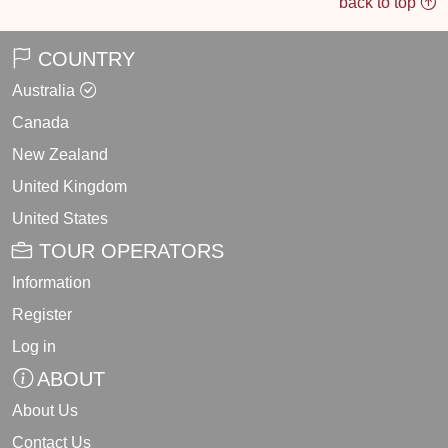
back to top
COUNTRY
Australia
Canada
New Zealand
United Kingdom
United States
TOUR OPERATORS
Information
Register
Log in
ABOUT
About Us
Contact Us