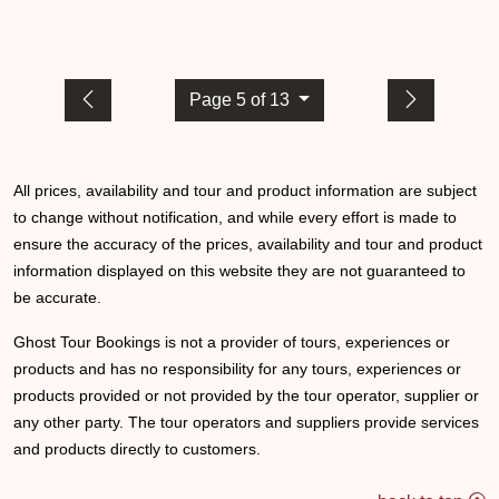
Page 5 of 13
All prices, availability and tour and product information are subject
to change without notification, and while every effort is made to
ensure the accuracy of the prices, availability and tour and product
information displayed on this website they are not guaranteed to
be accurate.
Ghost Tour Bookings is not a provider of tours, experiences or
products and has no responsibility for any tours, experiences or
products provided or not provided by the tour operator, supplier or
any other party. The tour operators and suppliers provide services
and products directly to customers.