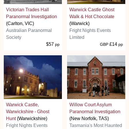
Victorian Trades Hall
Warwick Castle Ghost
Paranormal Investigation
Walk & Hot Chocolate
(Carlton, VIC)
(Warwick)
Australian Paranormal
Fright Nights Events
Society
Limited
$57
£14
pp
GBP
pp
Warwick Castle,
Willow Court Asylum
Warwickshire - Ghost
Paranormal Investigation
Hunt
(Warwickshire)
(New Norfolk, TAS)
Fright Nights Events
Tasmania's Most Haunted