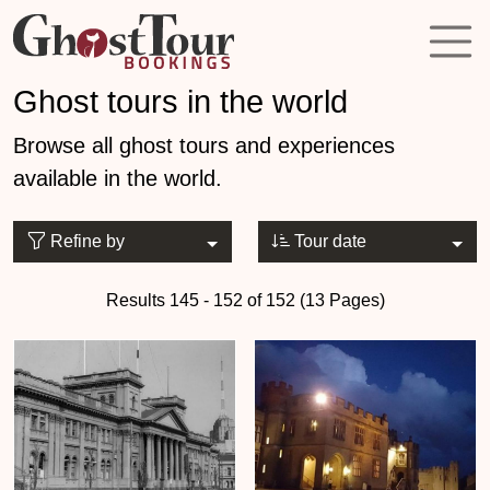
Ghost tours in the world
Browse all ghost tours and experiences
available in the world.
Refine by
Tour date
Results 145 - 152 of 152 (13 Pages)