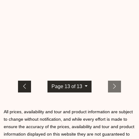
Page 13 of 13
All prices, availability and tour and product information are subject
to change without notification, and while every effort is made to
ensure the accuracy of the prices, availability and tour and product
information displayed on this website they are not guaranteed to