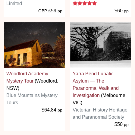
5 stars
Limited
£59
$60
GBP
pp
pp
Woodford Academy
Yarra Bend Lunatic
Mystery Tour
(Woodford,
Asylum — The
NSW)
Paranormal Walk and
Blue Mountains Mystery
Investigation
(Melbourne,
Tours
VIC)
$64.84
Victorian History Heritage
pp
and Paranormal Society
$50
pp