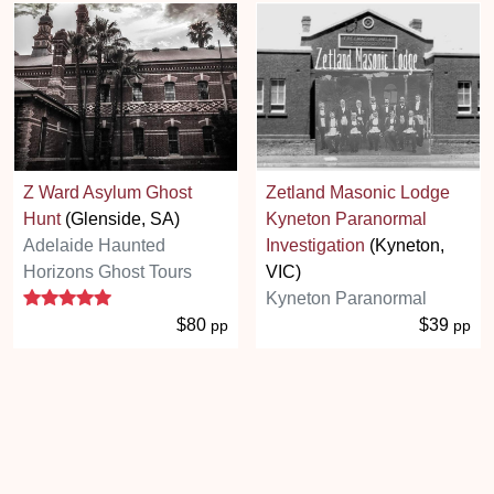
Z Ward Asylum Ghost
Zetland Masonic Lodge
Hunt
(Glenside, SA)
Kyneton Paranormal
Adelaide Haunted
Investigation
(Kyneton,
Horizons Ghost Tours
VIC)
5 stars
Kyneton Paranormal
$80
$39
pp
pp