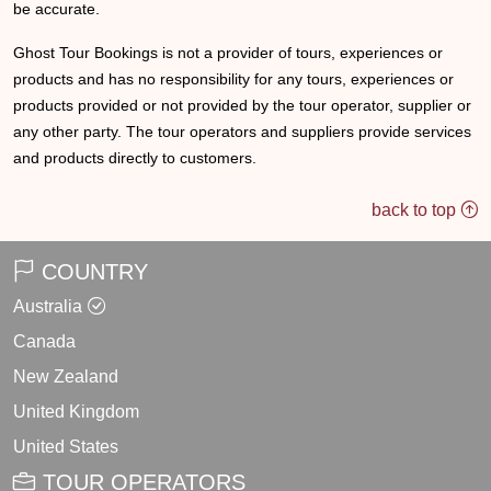
be accurate.
Ghost Tour Bookings is not a provider of tours, experiences or
products and has no responsibility for any tours, experiences or
products provided or not provided by the tour operator, supplier or
any other party. The tour operators and suppliers provide services
and products directly to customers.
back to top
COUNTRY
Australia
Canada
New Zealand
United Kingdom
United States
TOUR OPERATORS