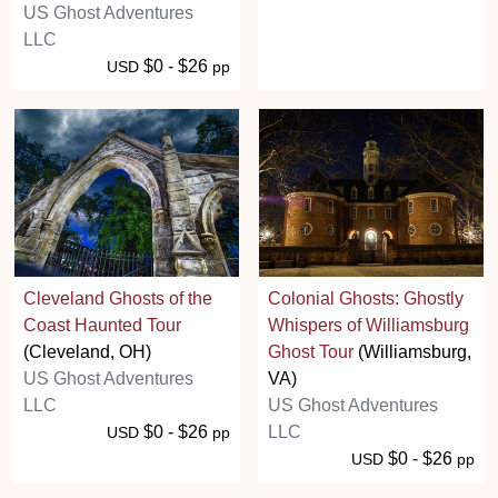
US Ghost Adventures
LLC
$0 - $26
USD
pp
Cleveland Ghosts of the
Colonial Ghosts: Ghostly
Coast Haunted Tour
Whispers of Williamsburg
(Cleveland, OH)
Ghost Tour
(Williamsburg,
US Ghost Adventures
VA)
LLC
US Ghost Adventures
$0 - $26
LLC
USD
pp
$0 - $26
USD
pp