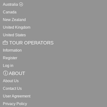
Australia
Canada
New Zealand
United Kingdom
United States
TOUR OPERATORS
Information
Register
Log in
ABOUT
About Us
Contact Us
User Agreement
Privacy Policy