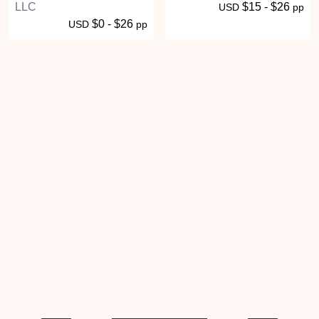
LLC
$15 - $26
USD
pp
$0 - $26
USD
pp