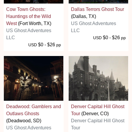
Cow Town Ghosts:
Dallas Terrors Ghost Tour
Hauntings of the Wild
(Dallas, TX)
West
(Fort Worth, TX)
US Ghost Adventures
US Ghost Adventures
LLC
LLC
$0 - $26
USD
pp
$0 - $26
USD
pp
Deadwood: Gamblers and
Denver Capital Hill Ghost
Outlaws Ghosts
Tour
(Denver, CO)
(Deadwood, SD)
Denver Capital Hill Ghost
US Ghost Adventures
Tour