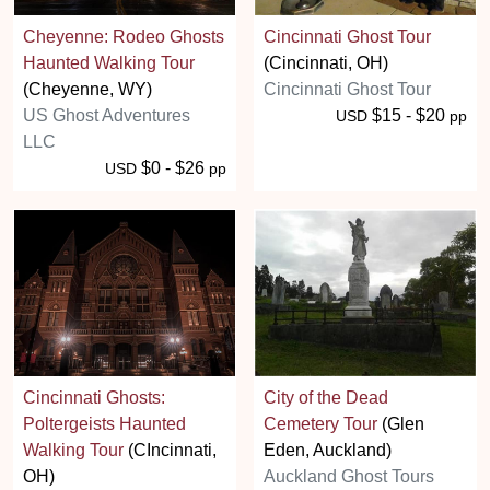
Cheyenne: Rodeo Ghosts
Cincinnati Ghost Tour
Haunted Walking Tour
(Cincinnati, OH)
(Cheyenne, WY)
Cincinnati Ghost Tour
US Ghost Adventures
$15 - $20
USD
pp
LLC
$0 - $26
USD
pp
Cincinnati Ghosts:
City of the Dead
Poltergeists Haunted
Cemetery Tour
(Glen
Walking Tour
(CIncinnati,
Eden, Auckland)
OH)
Auckland Ghost Tours