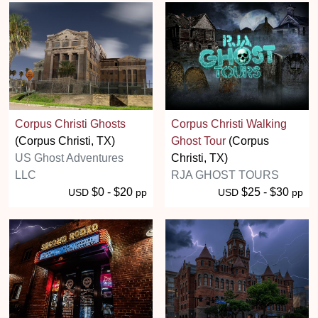
Corpus Christi Ghosts
Corpus Christi Walking
(Corpus Christi, TX)
Ghost Tour
(Corpus
US Ghost Adventures
Christi, TX)
LLC
RJA GHOST TOURS
$0 - $20
$25 - $30
USD
pp
USD
pp