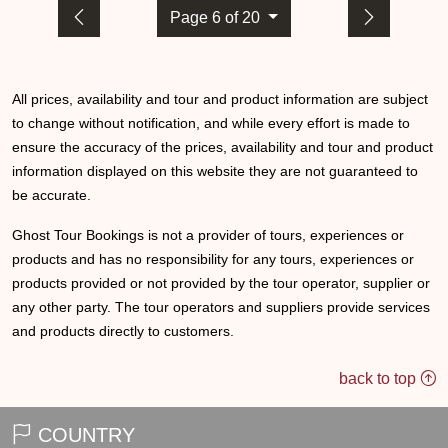
Page 6 of 20
All prices, availability and tour and product information are subject
to change without notification, and while every effort is made to
ensure the accuracy of the prices, availability and tour and product
information displayed on this website they are not guaranteed to
be accurate.
Ghost Tour Bookings is not a provider of tours, experiences or
products and has no responsibility for any tours, experiences or
products provided or not provided by the tour operator, supplier or
any other party. The tour operators and suppliers provide services
and products directly to customers.
back to top
COUNTRY