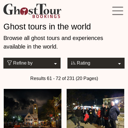
Ghost tours in the world
Browse all ghost tours and experiences
available in the world.
Refine by
Rating
Results 61 - 72 of 231 (20 Pages)