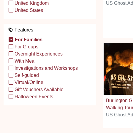
US Ghost Ad
United Kingdom
United States
Features
For Families
For Groups
Overnight Experiences
With Meal
Investigations and Workshops
Self-guided
Virtual/Online
Gift Vouchers Available
Halloween Events
Burlington G
Walking Tou
US Ghost Ad