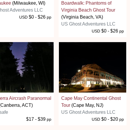
aukee
(Milwaukee, WI)
Boardwalk: Phantoms of
host Adventures LLC
Virginia Beach Ghost Tour
$0 - $26
(Virginia Beach, VA)
USD
pp
US Ghost Adventures LLC
$0 - $26
USD
pp
rra Aircrash Paranormal
Cape May Continental Ghost
(Canberra, ACT)
Tour
(Cape May, NJ)
safe
US Ghost Adventures LLC
$17 - $39
$0 - $20
pp
USD
pp