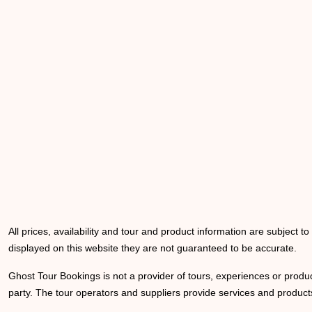
All prices, availability and tour and product information are subject t
displayed on this website they are not guaranteed to be accurate.
Ghost Tour Bookings is not a provider of tours, experiences or produc
party. The tour operators and suppliers provide services and products