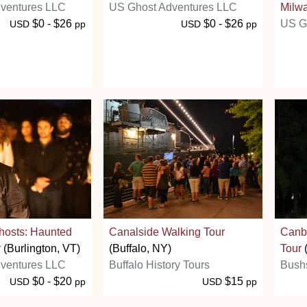
ventures LLC
US Ghost Adventures LLC
Milw
$0 - $26
$0 - $26
US G
USD
pp
USD
pp
hosts: Haunted
Canalside Walking Tour
Canbe
r
(Burlington, VT)
(Buffalo, NY)
Tour
ventures LLC
Buffalo History Tours
Bush
$0 - $20
$15
USD
pp
USD
pp