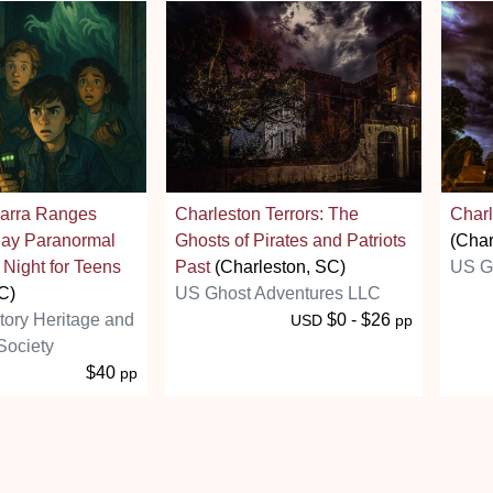
arra Ranges
Charleston Terrors: The
Charl
day Paranormal
Ghosts of Pirates and Patriots
(Char
 Night for Teens
Past
(Charleston, SC)
US G
C)
US Ghost Adventures LLC
story Heritage and
$0 - $26
USD
pp
Society
$40
pp