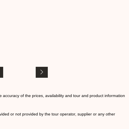
he accuracy of the prices, availability and tour and product information
ided or not provided by the tour operator, supplier or any other