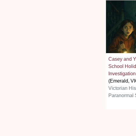
Casey and Y
School Holi
Investigation
(Emerald, VI
Victorian Hi
Paranormal 