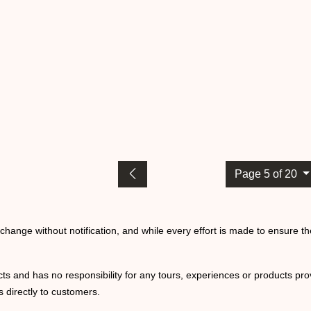
Page 5 of 20
o change without notification, and while every effort is made to ensure t
ts and has no responsibility for any tours, experiences or products prov
 directly to customers.