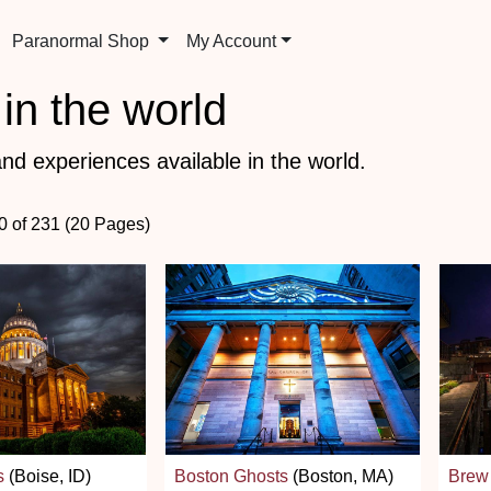
Paranormal Shop
My Account
in the world
nd experiences available in the world.
60 of 231 (20 Pages)
s
(Boise, ID)
Boston Ghosts
(Boston, MA)
Brew 