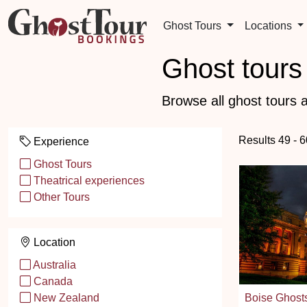
Ghost Tours
Locations
Ghost tours 
Browse all ghost tours a
Results 49 - 
Experience
Ghost Tours
Theatrical experiences
Other Tours
Location
Australia
Canada
Boise Ghost
New Zealand