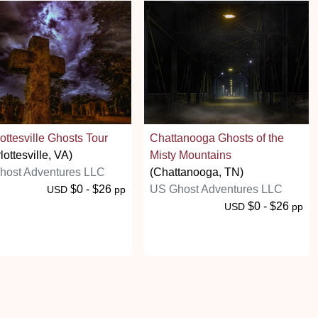
ottesville Ghosts Tour
Chattanooga Ghosts of the
lottesville, VA)
Misty Mountains
host Adventures LLC
(Chattanooga, TN)
$0 - $26
US Ghost Adventures LLC
USD
pp
$0 - $26
USD
pp