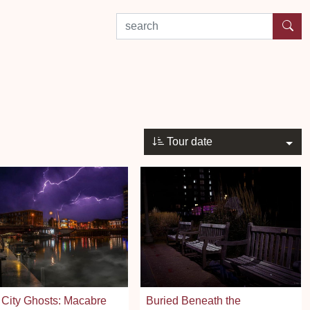
search by experience or location
Tour date
City Ghosts: Macabre
Buried Beneath the