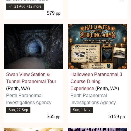
Fri, 21 Aug +12 more
$79
pp
Swan View Station &
Halloween Paranormal 3
Tunnel Paranormal Tour
Course Dining
(Perth, WA)
Experience
(Perth, WA)
Perth Paranormal
Perth Paranormal
Investigations Agency
Investigations Agency
Sun, 27 Sep
Sun, 1 Nov
$65
$159
pp
pp