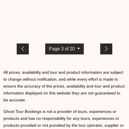
Page 3 of 20
All prices, availability and tour and product information are subject
to change without notification, and while every effort is made to
ensure the accuracy of the prices, availability and tour and product
information displayed on this website they are not guaranteed to
be accurate.
Ghost Tour Bookings is not a provider of tours, experiences or
products and has no responsibility for any tours, experiences or
products provided or not provided by the tour operator, supplier or