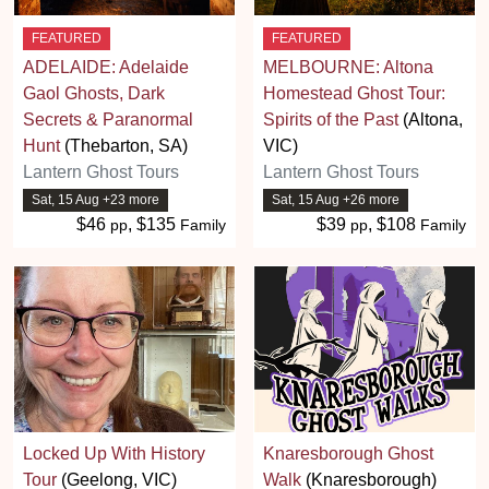
FEATURED
FEATURED
ADELAIDE: Adelaide
MELBOURNE: Altona
Gaol Ghosts, Dark
Homestead Ghost Tour:
Secrets & Paranormal
Spirits of the Past
(Altona,
Hunt
(Thebarton, SA)
VIC)
Lantern Ghost Tours
Lantern Ghost Tours
Sat, 15 Aug +23 more
Sat, 15 Aug +26 more
$46
, $135
$39
, $108
pp
Family
pp
Family
Locked Up With History
Knaresborough Ghost
Tour
(Geelong, VIC)
Walk
(Knaresborough)