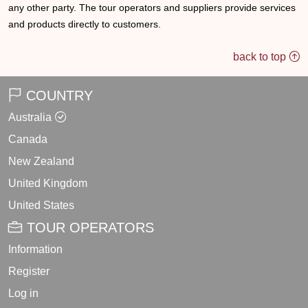
any other party. The tour operators and suppliers provide services
and products directly to customers.
back to top
COUNTRY
Australia
Canada
New Zealand
United Kingdom
United States
TOUR OPERATORS
Information
Register
Log in