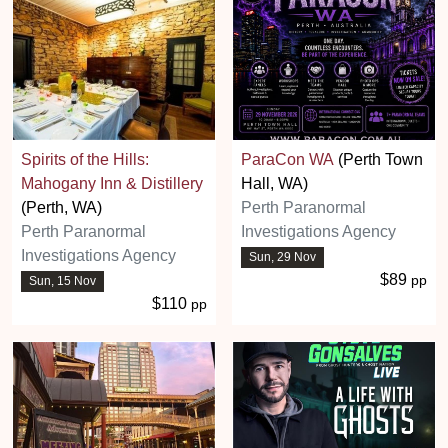
Spirits of the Hills:
ParaCon WA
(Perth Town
Mahogany Inn & Distillery
Hall, WA)
(Perth, WA)
Perth Paranormal
Perth Paranormal
Investigations Agency
Investigations Agency
Sun, 29 Nov
$89
pp
Sun, 15 Nov
$110
pp