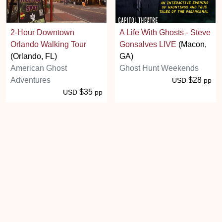
2-Hour Downtown
A Life With Ghosts - Steve
Orlando Walking Tour
Gonsalves LIVE
(Macon,
(Orlando, FL)
GA)
American Ghost
Ghost Hunt Weekends
Adventures
$28
USD
pp
$35
USD
pp