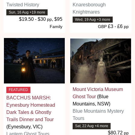
Twisted History
Knaresborough
Knightmares
Sun, 16 Aug +19 more
$19.50 - $30
, $95
pp
Wed, 19 Aug +3 more
£3 - £6
Family
GBP
pp
Mount Victoria Museum
FEATURED
Ghost Tour
(Blue
BACCHUS MARSH:
Mountains, NSW)
Eynesbury Homestead
Blue Mountains Mystery
Dark Tales & Ghostly
Tours
Trails Dinner and Tour
Sat, 22 Aug +4 more
(Eynesbury, VIC)
$80.72
pp
Lantern Ghost Tours