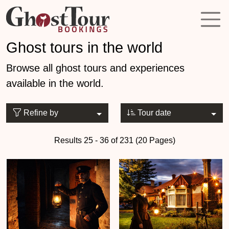
Ghost tours in the world
Browse all ghost tours and experiences
available in the world.
Refine by
Tour date
Results 25 - 36 of 231 (20 Pages)