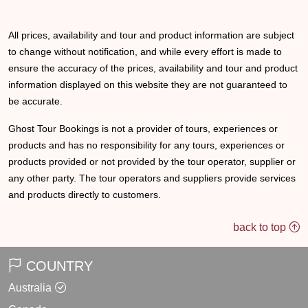
All prices, availability and tour and product information are subject
to change without notification, and while every effort is made to
ensure the accuracy of the prices, availability and tour and product
information displayed on this website they are not guaranteed to
be accurate.
Ghost Tour Bookings is not a provider of tours, experiences or
products and has no responsibility for any tours, experiences or
products provided or not provided by the tour operator, supplier or
any other party. The tour operators and suppliers provide services
and products directly to customers.
back to top
COUNTRY
Australia