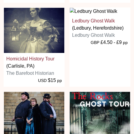
Ledbury Ghost Walk
(Ledbury, Herefordshire)
Ledbury Ghost Walk
£4.50 - £9
GBP
pp
Homicidal History Tour
(Carlisle, PA)
The Barefoot Historian
$15
USD
pp