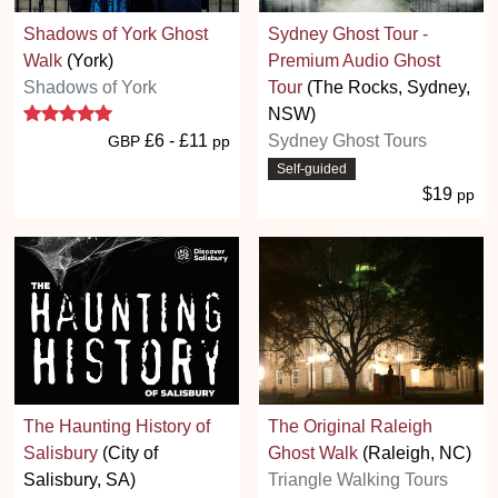
Shadows of York Ghost
Sydney Ghost Tour -
Walk
(York)
Premium Audio Ghost
Shadows of York
Tour
(The Rocks, Sydney,
5 stars
NSW)
£6 - £11
Sydney Ghost Tours
GBP
pp
Self-guided
$19
pp
The Haunting History of
The Original Raleigh
Salisbury
(City of
Ghost Walk
(Raleigh, NC)
Salisbury, SA)
Triangle Walking Tours