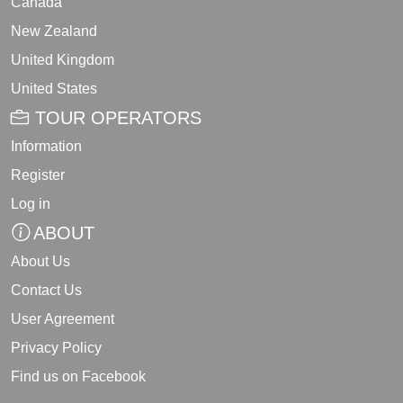
Canada
New Zealand
United Kingdom
United States
TOUR OPERATORS
Information
Register
Log in
ABOUT
About Us
Contact Us
User Agreement
Privacy Policy
Find us on Facebook