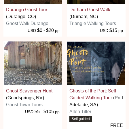
Durango Ghost Tour
Durham Ghost Walk
(Durango, CO)
(Durham, NC)
Ghost Walk Durango
Triangle Walking Tours
$0 - $20
$15
USD
pp
USD
pp
Ghost Scavenger Hunt
Ghosts of the Port: Self
(Goodsprings, NV)
Guided Walking Tour
(Port
Ghost Town Tours
Adelaide, SA)
$5 - $105
Allen Tiller
USD
pp
Self-guided
FREE