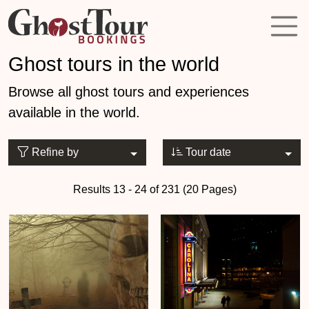
Ghost tours in the world
Browse all ghost tours and experiences
available in the world.
Refine by
Tour date
Results 13 - 24 of 231 (20 Pages)