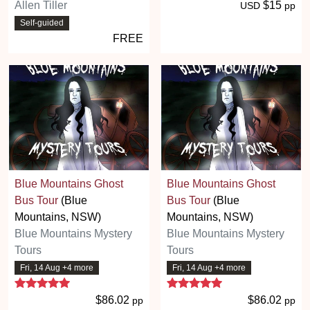
Allen Tiller
$15
USD
pp
Self-guided
FREE
Blue Mountains Ghost
Blue Mountains Ghost
Bus Tour
(Blue
Bus Tour
(Blue
Mountains, NSW)
Mountains, NSW)
Blue Mountains Mystery
Blue Mountains Mystery
Tours
Tours
Fri, 14 Aug +4 more
Fri, 14 Aug +4 more
5 stars
5 stars
$86.02
$86.02
pp
pp