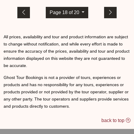
Page 18 of 20
All prices, availability and tour and product information are subject
to change without notification, and while every effort is made to
ensure the accuracy of the prices, availability and tour and product
information displayed on this website they are not guaranteed to
be accurate.
Ghost Tour Bookings is not a provider of tours, experiences or
products and has no responsibility for any tours, experiences or
products provided or not provided by the tour operator, supplier or
any other party. The tour operators and suppliers provide services
and products directly to customers.
back to top