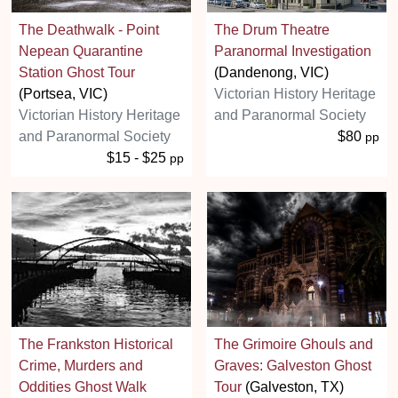
The Deathwalk - Point
The Drum Theatre
Nepean Quarantine
Paranormal Investigation
Station Ghost Tour
(Dandenong, VIC)
(Portsea, VIC)
Victorian History Heritage
Victorian History Heritage
and Paranormal Society
and Paranormal Society
$80
pp
$15 - $25
pp
The Frankston Historical
The Grimoire Ghouls and
Crime, Murders and
Graves: Galveston Ghost
Oddities Ghost Walk
Tour
(Galveston, TX)