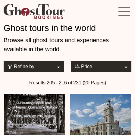
Ghost tours in the world
Browse all ghost tours and experiences
available in the world.
Refine by
Price
Results 205 - 216 of 231 (20 Pages)