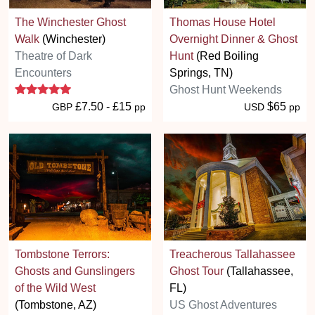
The Winchester Ghost
Thomas House Hotel
Walk
(Winchester)
Overnight Dinner & Ghost
Theatre of Dark
Hunt
(Red Boiling
Encounters
Springs, TN)
5 stars
Ghost Hunt Weekends
£7.50 - £15
$65
GBP
pp
USD
pp
Tombstone Terrors:
Treacherous Tallahassee
Ghosts and Gunslingers
Ghost Tour
(Tallahassee,
of the Wild West
FL)
(Tombstone, AZ)
US Ghost Adventures