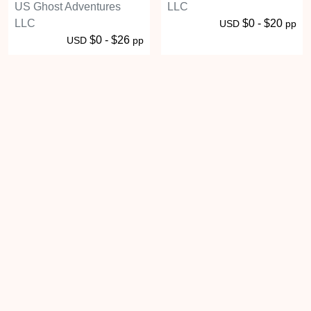
US Ghost Adventures
LLC
LLC
$0 - $20
USD
pp
$0 - $26
USD
pp