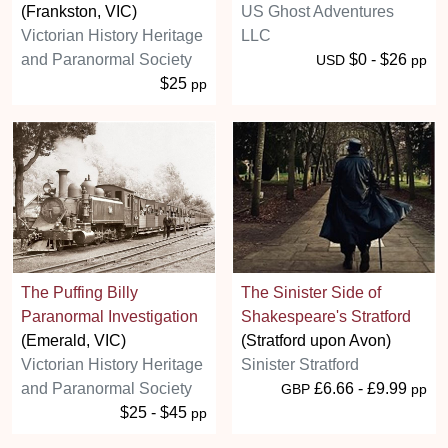
(Frankston, VIC)
US Ghost Adventures
Victorian History Heritage
LLC
and Paranormal Society
$0 - $26
USD
pp
$25
pp
The Puffing Billy
The Sinister Side of
Paranormal Investigation
Shakespeare's Stratford
(Emerald, VIC)
(Stratford upon Avon)
Victorian History Heritage
Sinister Stratford
and Paranormal Society
£6.66 - £9.99
GBP
pp
$25 - $45
pp