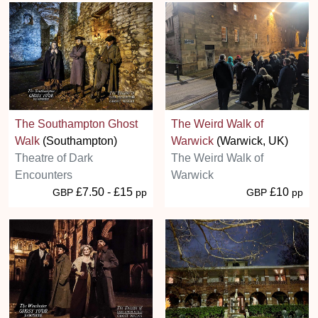
The Southampton Ghost
The Weird Walk of
Walk
(Southampton)
Warwick
(Warwick, UK)
Theatre of Dark
The Weird Walk of
Encounters
Warwick
£7.50 - £15
£10
GBP
pp
GBP
pp