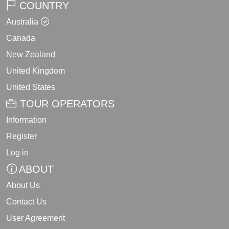
COUNTRY
Australia
Canada
New Zealand
United Kingdom
United States
TOUR OPERATORS
Information
Register
Log in
ABOUT
About Us
Contact Us
User Agreement