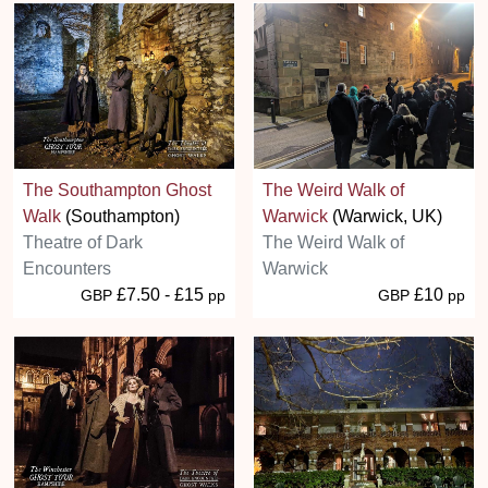
The Southampton Ghost
The Weird Walk of
Walk
(Southampton)
Warwick
(Warwick, UK)
Theatre of Dark
The Weird Walk of
Encounters
Warwick
£7.50 - £15
£10
GBP
pp
GBP
pp