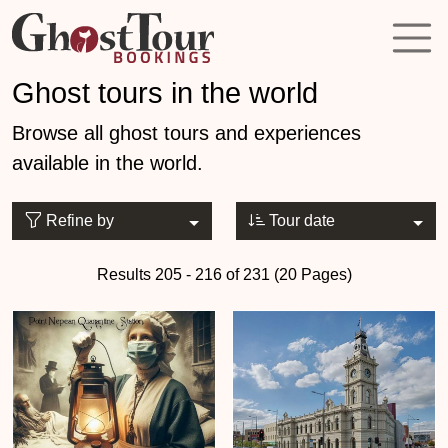
Ghost tours in the world
Browse all ghost tours and experiences
available in the world.
Refine by
Tour date
Results 205 - 216 of 231 (20 Pages)