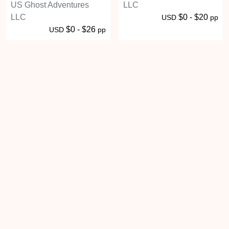
US Ghost Adventures
LLC
LLC
$0 - $20
USD
pp
$0 - $26
USD
pp