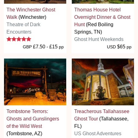
The Winchester Ghost
Thomas House Hotel
Walk
(Winchester)
Overnight Dinner & Ghost
Theatre of Dark
Hunt
(Red Boiling
Encounters
Springs, TN)
5 stars
Ghost Hunt Weekends
£7.50 - £15
$65
GBP
pp
USD
pp
Tombstone Terrors:
Treacherous Tallahassee
Ghosts and Gunslingers
Ghost Tour
(Tallahassee,
of the Wild West
FL)
(Tombstone, AZ)
US Ghost Adventures