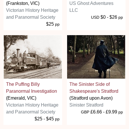
(Frankston, VIC)
US Ghost Adventures
Victorian History Heritage
LLC
and Paranormal Society
$0 - $26
USD
pp
$25
pp
The Puffing Billy
The Sinister Side of
Paranormal Investigation
Shakespeare's Stratford
(Emerald, VIC)
(Stratford upon Avon)
Victorian History Heritage
Sinister Stratford
and Paranormal Society
£6.66 - £9.99
GBP
pp
$25 - $45
pp