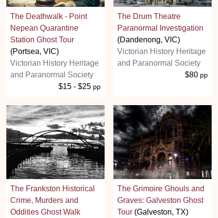
The Deathwalk - Point
The Drum Theatre
Nepean Quarantine
Paranormal Investigation
Station Ghost Tour
(Dandenong, VIC)
(Portsea, VIC)
Victorian History Heritage
Victorian History Heritage
and Paranormal Society
and Paranormal Society
$80
pp
$15 - $25
pp
The Frankston Historical
The Grimoire Ghouls and
Crime, Murders and
Graves: Galveston Ghost
Oddities Ghost Walk
Tour
(Galveston, TX)