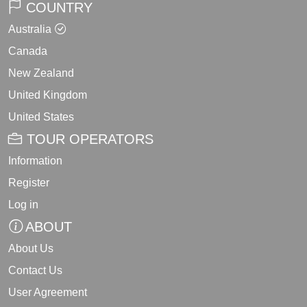
COUNTRY
Australia
Canada
New Zealand
United Kingdom
United States
TOUR OPERATORS
Information
Register
Log in
ABOUT
About Us
Contact Us
User Agreement