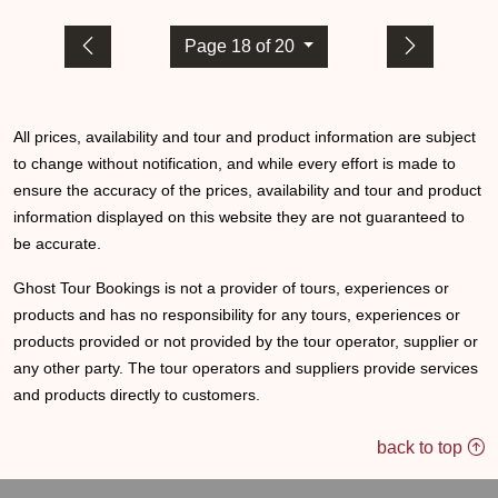
Page 18 of 20
All prices, availability and tour and product information are subject
to change without notification, and while every effort is made to
ensure the accuracy of the prices, availability and tour and product
information displayed on this website they are not guaranteed to
be accurate.
Ghost Tour Bookings is not a provider of tours, experiences or
products and has no responsibility for any tours, experiences or
products provided or not provided by the tour operator, supplier or
any other party. The tour operators and suppliers provide services
and products directly to customers.
back to top