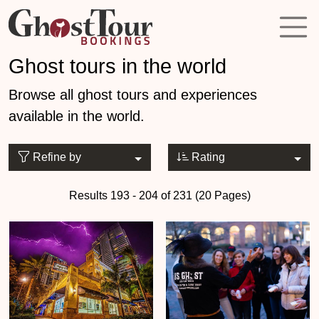
Ghost tours in the world
Browse all ghost tours and experiences
available in the world.
Refine by
Rating
Results 193 - 204 of 231 (20 Pages)