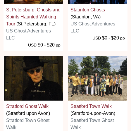
St Petersburg: Ghosts and
Staunton Ghosts
Spirits Haunted Walking
(Staunton, VA)
Tour
(St Petersburg, FL)
US Ghost Adventures
US Ghost Adventures
LLC
LLC
$0 - $20
USD
pp
$0 - $20
USD
pp
Stratford Ghost Walk
Stratford Town Walk
(Stratford upon Avon)
(Stratford-upon-Avon)
Stratford Town Ghost
Stratford Town Ghost
Walk
Walk