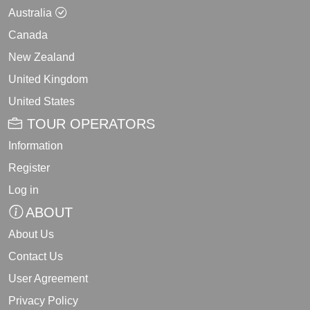
Australia
Canada
New Zealand
United Kingdom
United States
TOUR OPERATORS
Information
Register
Log in
ABOUT
About Us
Contact Us
User Agreement
Privacy Policy