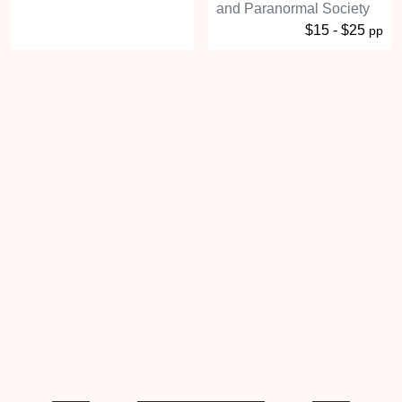
and Paranormal Society
$15 - $25
pp