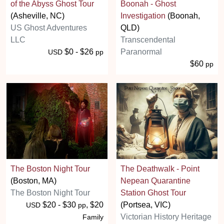
of the Abyss Ghost Tour
Boonah - Ghost
(Asheville, NC)
Investigation
(Boonah,
US Ghost Adventures
QLD)
LLC
Transcendental
$0 - $26
Paranormal
USD
pp
$60
pp
The Boston Night Tour
The Deathwalk - Point
(Boston, MA)
Nepean Quarantine
The Boston Night Tour
Station Ghost Tour
$20 - $30
, $20
(Portsea, VIC)
USD
pp
Victorian History Heritage
Family