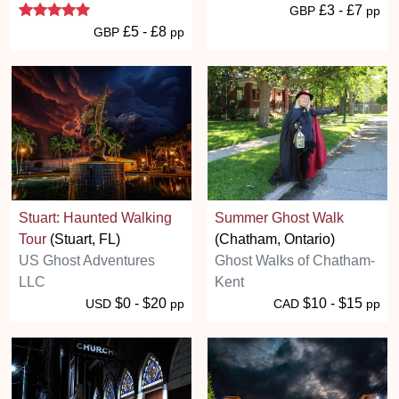
5 stars
£3 - £7
GBP
pp
£5 - £8
GBP
pp
Stuart: Haunted Walking
Summer Ghost Walk
Tour
(Stuart, FL)
(Chatham, Ontario)
US Ghost Adventures
Ghost Walks of Chatham-
LLC
Kent
$0 - $20
$10 - $15
USD
pp
CAD
pp