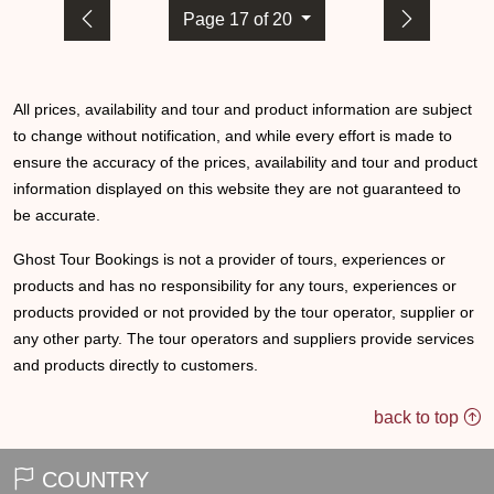
Page 17 of 20
All prices, availability and tour and product information are subject
to change without notification, and while every effort is made to
ensure the accuracy of the prices, availability and tour and product
information displayed on this website they are not guaranteed to
be accurate.
Ghost Tour Bookings is not a provider of tours, experiences or
products and has no responsibility for any tours, experiences or
products provided or not provided by the tour operator, supplier or
any other party. The tour operators and suppliers provide services
and products directly to customers.
back to top
COUNTRY