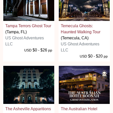
Tampa Terrors Ghost Tour
Temecula Ghosts:
(Tampa, FL)
Haunted Walking Tour
US Ghost Adventures
(Temecula, CA)
LLC
US Ghost Adventures
$0 - $26
LLC
USD
pp
$0 - $20
USD
pp
The Asheville Apparitions
The Australian Hotel