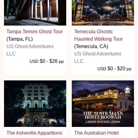
Tampa Terrors Ghost Tour
Temecula Ghosts:
(Tampa, FL)
Haunted Walking Tour
US Ghost Adventures
(Temecula, CA)
LLC
US Ghost Adventures
$0 - $26
LLC
USD
pp
$0 - $20
USD
pp
The Asheville Apparitions
The Australian Hotel