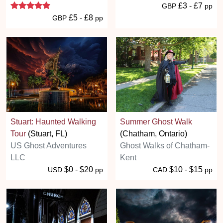
5 stars
£3 - £7
GBP
pp
£5 - £8
GBP
pp
Stuart: Haunted Walking
Summer Ghost Walk
Tour
(Stuart, FL)
(Chatham, Ontario)
US Ghost Adventures
Ghost Walks of Chatham-
LLC
Kent
$0 - $20
$10 - $15
USD
pp
CAD
pp