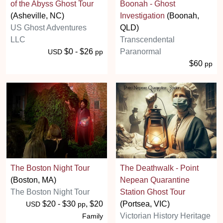
of the Abyss Ghost Tour
Boonah - Ghost
(Asheville, NC)
Investigation
(Boonah,
US Ghost Adventures
QLD)
LLC
Transcendental
$0 - $26
Paranormal
USD
pp
$60
pp
The Boston Night Tour
The Deathwalk - Point
(Boston, MA)
Nepean Quarantine
The Boston Night Tour
Station Ghost Tour
$20 - $30
, $20
(Portsea, VIC)
USD
pp
Victorian History Heritage
Family