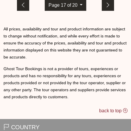
Page 17 of 20
All prices, availability and tour and product information are subject
to change without notification, and while every effort is made to
ensure the accuracy of the prices, availability and tour and product
information displayed on this website they are not guaranteed to
be accurate.
Ghost Tour Bookings is not a provider of tours, experiences or
products and has no responsibility for any tours, experiences or
products provided or not provided by the tour operator, supplier or
any other party. The tour operators and suppliers provide services
and products directly to customers.
back to top
COUNTRY