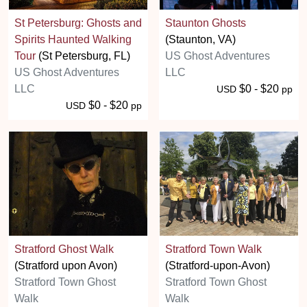
St Petersburg: Ghosts and
Staunton Ghosts
Spirits Haunted Walking
(Staunton, VA)
Tour
(St Petersburg, FL)
US Ghost Adventures
US Ghost Adventures
LLC
LLC
$0 - $20
USD
pp
$0 - $20
USD
pp
Stratford Ghost Walk
Stratford Town Walk
(Stratford upon Avon)
(Stratford-upon-Avon)
Stratford Town Ghost
Stratford Town Ghost
Walk
Walk