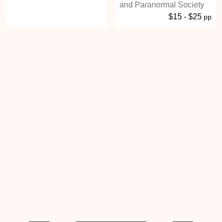
and Paranormal Society
$15 - $25
pp