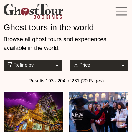
Ghost tours in the world
Browse all ghost tours and experiences
available in the world.
Refine by
Price
Results 193 - 204 of 231 (20 Pages)