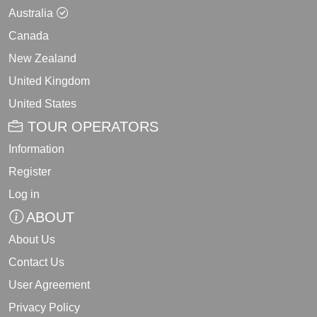
Australia
Canada
New Zealand
United Kingdom
United States
TOUR OPERATORS
Information
Register
Log in
ABOUT
About Us
Contact Us
User Agreement
Privacy Policy