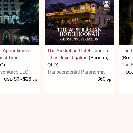
e Apparitions of
The Australian Hotel Boonah -
The B
ost Tour
Ghost Investigation
(Boonah,
(Bost
NC)
QLD)
The B
ventures LLC
Transcendental Paranormal
US
$0 - $26
$60
USD
pp
pp