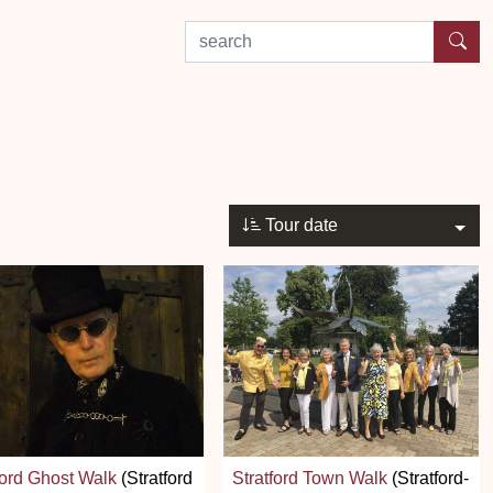
search by experience or location
Tour date
ford Ghost Walk
(Stratford
Stratford Town Walk
(Stratford-