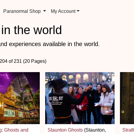
Paranormal Shop
My Account
in the world
nd experiences available in the world.
 204 of 231 (20 Pages)
g: Ghosts and
Staunton Ghosts
(Staunton,
Strat