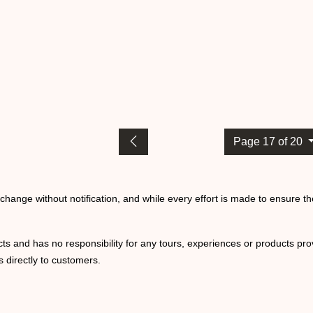
Page 17 of 20
o change without notification, and while every effort is made to ensure t
ts and has no responsibility for any tours, experiences or products prov
 directly to customers.