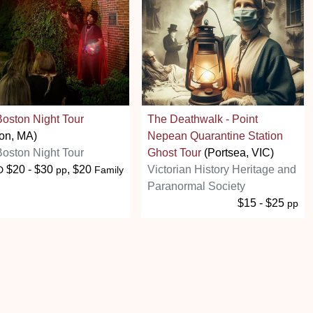
oston Night Tour
The Deathwalk - Point
on, MA)
Nepean Quarantine Station
oston Night Tour
Ghost Tour
(Portsea, VIC)
$20 - $30
, $20
Victorian History Heritage and
D
pp
Family
Paranormal Society
$15 - $25
pp