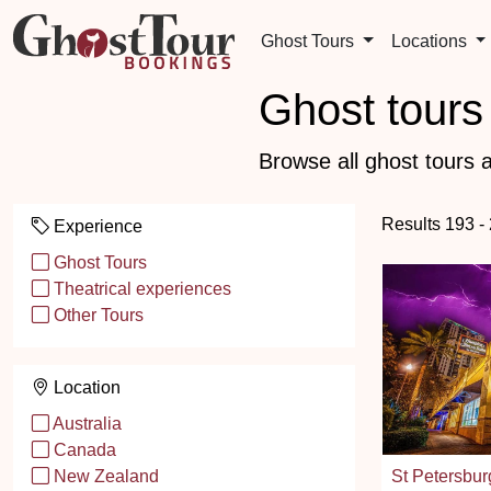
Ghost Tours
Locations
Ghost tours 
Browse all ghost tours a
Results 193 -
Experience
Ghost Tours
Theatrical experiences
Other Tours
Location
Australia
Canada
St Petersbur
New Zealand