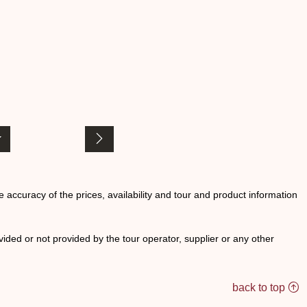
he accuracy of the prices, availability and tour and product information
ided or not provided by the tour operator, supplier or any other
back to top