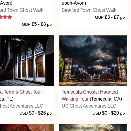
 Avon)
upon-Avon)
ford Town Ghost Walk
Stratford Town Ghost Walk
5 stars
£3 - £7
GBP
pp
£5 - £8
GBP
pp
 Terrors Ghost Tour
Temecula Ghosts: Haunted
a, FL)
Walking Tour
(Temecula, CA)
host Adventures LLC
US Ghost Adventures LLC
$0 - $26
$0 - $20
USD
pp
USD
pp