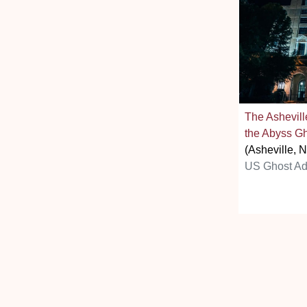
The Ashevill
the Abyss Gh
(Asheville, 
US Ghost Ad