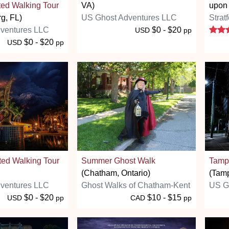
ted Walking Tour
VA)
upon
rg, FL)
US Ghost Adventures LLC
Strat
ventures LLC
$0 - $20
USD
pp
$0 - $20
USD
pp
ted Walking Tour
Summer Ghost Walk
Tampa
(Chatham, Ontario)
(Tamp
ventures LLC
Ghost Walks of Chatham-Kent
US G
$0 - $20
$10 - $15
USD
pp
CAD
pp