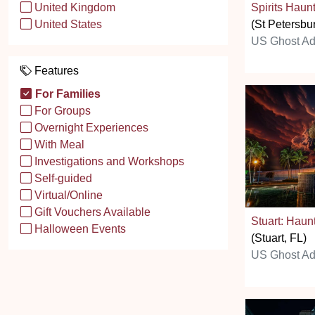
Spirits Haun
United Kingdom
(St Petersbu
United States
US Ghost Ad
Features
For Families
For Groups
Overnight Experiences
With Meal
Investigations and Workshops
Self-guided
Virtual/Online
Gift Vouchers Available
Stuart: Haun
Halloween Events
(Stuart, FL)
US Ghost Ad