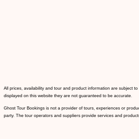
All prices, availability and tour and product information are subject t
displayed on this website they are not guaranteed to be accurate.
Ghost Tour Bookings is not a provider of tours, experiences or produc
party. The tour operators and suppliers provide services and products