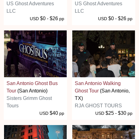
US Ghost Adventures
US Ghost Adventures
LLC
LLC
$0 - $26
$0 - $26
USD
pp
USD
pp
San Antonio Ghost Bus
San Antonio Walking
Tour
(San Antonio)
Ghost Tour
(San Antonio,
Sisters Grimm Ghost
TX)
Tours
RJA GHOST TOURS
$40
$25 - $30
USD
pp
USD
pp