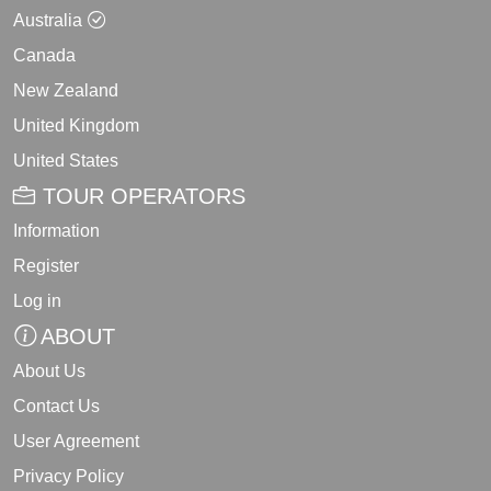
Australia
Canada
New Zealand
United Kingdom
United States
TOUR OPERATORS
Information
Register
Log in
ABOUT
About Us
Contact Us
User Agreement
Privacy Policy