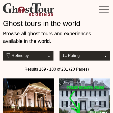
Ghost tours in the world
Browse all ghost tours and experiences
available in the world.
Refine by
Rating
Results 169 - 180 of 231 (20 Pages)