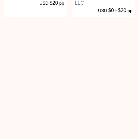
$20
LLC
USD
pp
$0 - $20
USD
pp