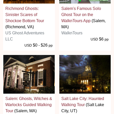
Richmond Ghosts:
Salem's Famous Solo
Sinister Scares of
Ghost Tour on the
Shockoe Bottom Tour
WalknTours App
(Salem,
(Richmond, VA)
MA)
US Ghost Adventures
WalknTours
LLC
$6
USD
pp
$0 - $26
USD
pp
Salem: Ghosts, Witches &
Salt Lake City: Haunted
Warlocks Guided Walking
Walking Tour
(Salt Lake
Tour
(Salem, MA)
City, UT)