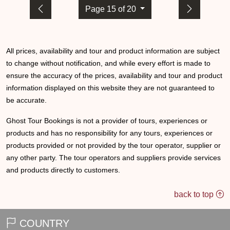
Page 15 of 20
All prices, availability and tour and product information are subject
to change without notification, and while every effort is made to
ensure the accuracy of the prices, availability and tour and product
information displayed on this website they are not guaranteed to
be accurate.
Ghost Tour Bookings is not a provider of tours, experiences or
products and has no responsibility for any tours, experiences or
products provided or not provided by the tour operator, supplier or
any other party. The tour operators and suppliers provide services
and products directly to customers.
back to top
COUNTRY