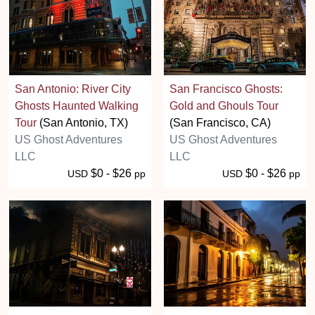
San Antonio: River City
San Francisco Ghosts:
Ghosts Haunted Walking
Gold and Ghouls Tour
Tour
(San Antonio, TX)
(San Francisco, CA)
US Ghost Adventures
US Ghost Adventures
LLC
LLC
$0 - $26
$0 - $26
USD
pp
USD
pp