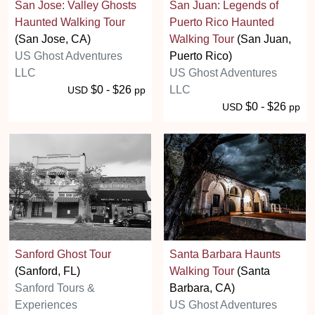
San Jose: Valley Ghosts
San Juan: Legends of
Haunted Walking Tour
Puerto Rico Haunted
(San Jose, CA)
Walking Tour
(San Juan,
US Ghost Adventures
Puerto Rico)
LLC
US Ghost Adventures
$0 - $26
LLC
USD
pp
$0 - $26
USD
pp
Sanford Ghost Tour
Santa Barbara Haunts
(Sanford, FL)
Walking Tour
(Santa
Sanford Tours &
Barbara, CA)
Experiences
US Ghost Adventures