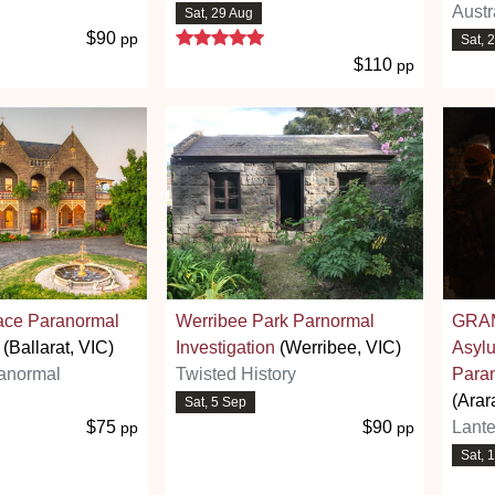
Austr
Sat, 29 Aug
5 stars
$90
pp
Sat, 
$110
pp
ace Paranormal
Werribee Park Parnormal
GRAM
(Ballarat, VIC)
Investigation
(Werribee, VIC)
Asyl
anormal
Twisted History
Paran
(Arar
Sat, 5 Sep
$75
$90
Lante
pp
pp
Sat, 