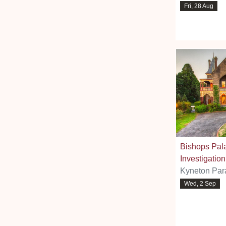
Fri, 28 Aug
Bishops Pal
Investigation
Kyneton Par
Wed, 2 Sep