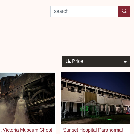
search by experience or location
Price
t Victoria Museum Ghost
Sunset Hospital Paranormal