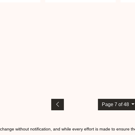
Page 7 of 48
o change without notification, and while every effort is made to ensure t