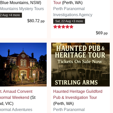
(Blue Mountains, NSW)
Tour
(Perth, WA)
Mountains Mystery Tours
Perth Paranormal
Investigations Agency
22 Aug +4 more
$80.72
pp
Sat, 22 Aug +3 more
5 stars
$69
pp
t. Arnaud Convent
Haunted Heritage Guildford
normal Weekend
(St
Pub & Investigation Tour
d, VIC)
(Perth, WA)
normal Adventures
Perth Paranormal