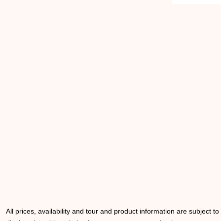
All prices, availability and tour and product information are subject t