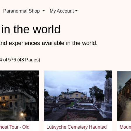
Paranormal Shop
My Account
in the world
nd experiences available in the world.
84 of 576 (48 Pages)
host Tour - Old
Lutwyche Cemetery Haunted
Moun