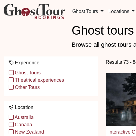
Ghost Tours
Locations
Ghost tours 
Browse all ghost tours a
Results 73 - 
Experience
Ghost Tours
Theatrical experiences
Other Tours
Location
Australia
Canada
Interactive G
New Zealand