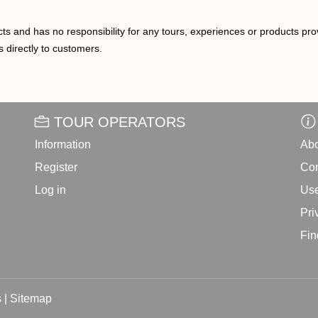
ts and has no responsibility for any tours, experiences or products prov
 directly to customers.
TOUR OPERATORS
Information
Abo
Register
Con
Log in
Use
Pri
Fin
 |
Sitemap