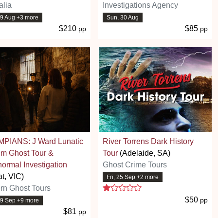
alia
Investigations Agency
29 Aug +3 more
Sun, 30 Aug
$210
$85
pp
pp
PIANS: J Ward Lunatic
River Torrens Dark History
um Ghost Tour &
Tour
(Adelaide, SA)
ormal Investigation
Ghost Crime Tours
at, VIC)
Fri, 25 Sep +2 more
1 stars
rn Ghost Tours
$50
pp
19 Sep +9 more
$81
pp