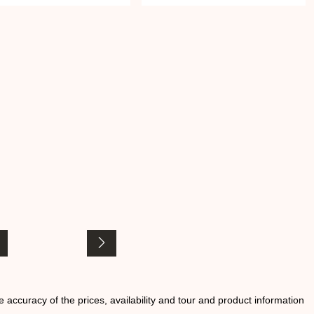
he accuracy of the prices, availability and tour and product information