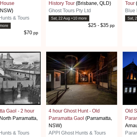
 House
History Tour
(Brisbane, QLD)
Tour
, NSW)
Ghost Tours Pty Ltd
Blue 
Hunts & Tours
Sat, 22 Aug +10 more
Sat, 
$25 - $35
pp
 more
$70
pp
ta Gaol - 2 hour
4 hour Ghost Hunt - Old
Old S
North Parramatta,
Parramatta Gaol
(Parramatta,
Para
NSW)
Arnau
Hunts & Tours
APPI Ghost Hunts & Tours
Para