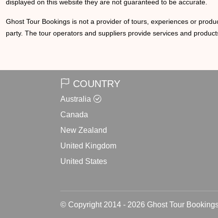
displayed on this website they are not guaranteed to be accurate.
Ghost Tour Bookings is not a provider of tours, experiences or produc
party. The tour operators and suppliers provide services and products
COUNTRY
Australia
Canada
New Zealand
United Kingdom
United States
© Copyright 2014 - 2026 Ghost Tour Bookings