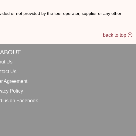
ided or not provided by the tour operator, supplier or any other
back to top
ABOUT
ut Us
tact Us
r Agreement
vacy Policy
d us on Facebook