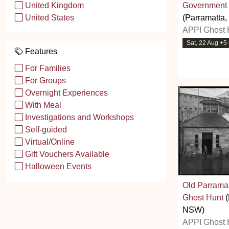
Government
United Kingdom
(Parramatta
United States
APPI Ghost 
Sat, 22 Aug +5
Features
For Families
For Groups
Overnight Experiences
With Meal
Investigations and Workshops
Self-guided
Virtual/Online
Gift Vouchers Available
Halloween Events
Old Parramat
Ghost Hunt
(
NSW)
APPI Ghost 