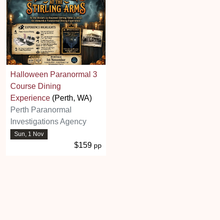
Halloween Paranormal 3
Course Dining
Experience
(Perth, WA)
Perth Paranormal
Investigations Agency
Sun, 1 Nov
$159
pp