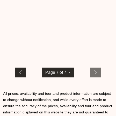
Page 7 of 7
All prices, availability and tour and product information are subject
to change without notification, and while every effort is made to
ensure the accuracy of the prices, availability and tour and product
information displayed on this website they are not guaranteed to