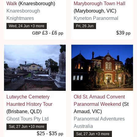
Walk
(Knaresborough)
Maryborough Town Hall
Knaresborough
(Maryborough, VIC)
Knightmares
Kyneton Paranormal
Wed, 24 Jun +3 more
Fri, 26 Jun
£3 - £6
$39
GBP
pp
pp
Lutwyche Cemetery
Old St. Arnaud Convent
Haunted History Tour
Paranormal Weekend
(St
(Brisbane, QLD)
Arnaud, VIC)
Ghost Tours Pty Ltd
Paranormal Adventures
Australia
Sat, 27 Jun +10 more
$25 - $35
pp
Sat, 27 Jun +3 more