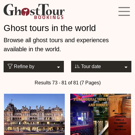
Ghost tours in the world
Browse all ghost tours and experiences
available in the world.
Refine by
Tour date
Results 73 - 81 of 81 (7 Pages)