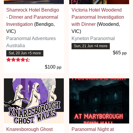
Shamrock Hotel Bendigo
Victoria Hotel Woodend
- Dinner and Paranormal
Paranormal Investigation
Investigation
(Bendigo,
with Dinner
(Woodend,
VIC)
VIC)
Paranormal Adventures
Kyneton Paranormal
Australia
Sun, 21 Jun +4 more
$65
pp
Sat, 20 Jun +5 more
4.7 stars
$100
pp
Knaresborough Ghost
Paranormal Night at