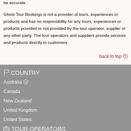
be accurate.
Ghost Tour Bookings is not a provider of tours, experiences or
products and has no responsibility for any tours, experiences or
products provided or not provided by the tour operator, supplier or
any other party. The tour operators and suppliers provide services
and products directly to customers.
back to top
COUNTRY
Australia
Canada
New Zealand
United Kingdom
United States
TOUR OPERATORS