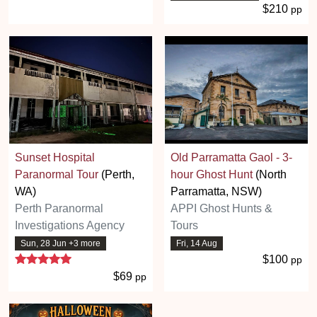
$210
pp
Sunset Hospital
Old Parramatta Gaol - 3-
Paranormal Tour
(Perth,
hour Ghost Hunt
(North
WA)
Parramatta, NSW)
Perth Paranormal
APPI Ghost Hunts &
Investigations Agency
Tours
Sun, 28 Jun +3 more
Fri, 14 Aug
5 stars
$100
pp
$69
pp