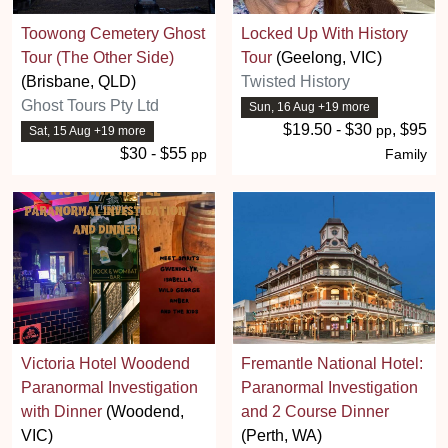
Toowong Cemetery Ghost
Locked Up With History
Tour (The Other Side)
Tour
(Geelong, VIC)
(Brisbane, QLD)
Twisted History
Ghost Tours Pty Ltd
Sun, 16 Aug +19 more
$19.50 - $30
, $95
pp
Sat, 15 Aug +19 more
$30 - $55
pp
Family
Victoria Hotel Woodend
Fremantle National Hotel:
Paranormal Investigation
Paranormal Investigation
with Dinner
(Woodend,
and 2 Course Dinner
VIC)
(Perth, WA)