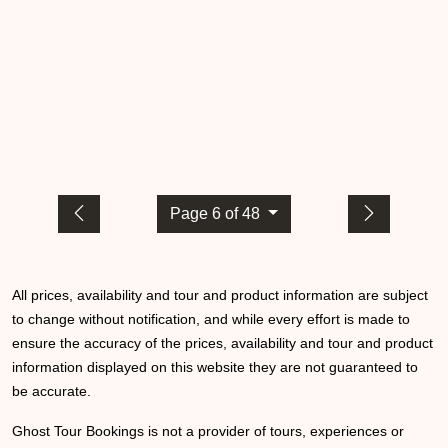
Page 6 of 48
All prices, availability and tour and product information are subject
to change without notification, and while every effort is made to
ensure the accuracy of the prices, availability and tour and product
information displayed on this website they are not guaranteed to
be accurate.
Ghost Tour Bookings is not a provider of tours, experiences or