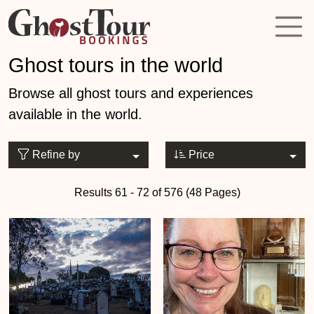
Ghost tours in the world
Browse all ghost tours and experiences
available in the world.
Refine by
Price
Results 61 - 72 of 576 (48 Pages)