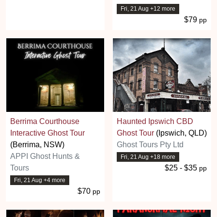
Fri, 21 Aug +12 more
$79
pp
Berrima Courthouse
Haunted Ipswich CBD
Interactive Ghost Tour
Ghost Tour
(Ipswich, QLD)
(Berrima, NSW)
Ghost Tours Pty Ltd
APPI Ghost Hunts &
Fri, 21 Aug +18 more
Tours
$25 - $35
pp
Fri, 21 Aug +4 more
$70
pp