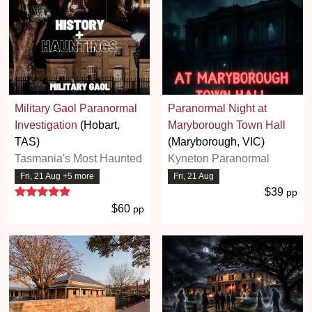
Military Gaol Paranormal
Paranormal Night at
Investigation
(Hobart,
Maryborough Town Hall
TAS)
(Maryborough, VIC)
Tasmania's Most Haunted
Kyneton Paranormal
Fri, 21 Aug +5 more
Fri, 21 Aug
5 stars
$39
pp
$60
pp