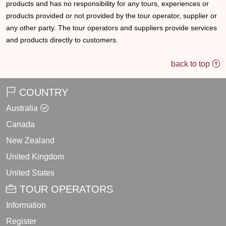
products and has no responsibility for any tours, experiences or
products provided or not provided by the tour operator, supplier or
any other party. The tour operators and suppliers provide services
and products directly to customers.
back to top
COUNTRY
Australia
Canada
New Zealand
United Kingdom
United States
TOUR OPERATORS
Information
Register