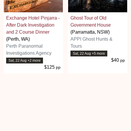
Exchange Hotel Pinjarra -
Ghost Tour of Old
After Dark Investigation
Government House
and 2 Course Dinner
(Parramatta, NSW)
(Perth, WA)
APPI Ghost Hunts &
Perth Paranormal
Tours
Investigations Agency
Sat, 22 Aug +5 more
$40
pp
Sat, 22 Aug +2 more
$125
pp