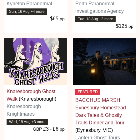
Kyneton Paranormal
Perth Paranormal
Investigations Agency
Sun, 16 Aug +4 more
$65
pp
Tue, 18 Aug +3 more
$125
pp
Knaresborough Ghost
FEATURED
Walk
(Knaresborough)
BACCHUS MARSH:
Knaresborough
Eynesbury Homestead
Knightmares
Dark Tales & Ghostly
Wed, 19 Aug +3 more
Trails Dinner and Tour
£3 - £6
GBP
pp
(Eynesbury, VIC)
Lantern Ghost Tours