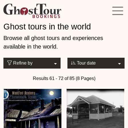
Ghost tours in the world
Browse all ghost tours and experiences
available in the world.
Refine by
Tour date
Results 61 - 72 of 85 (8 Pages)