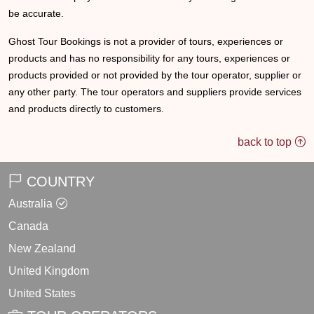
be accurate.
Ghost Tour Bookings is not a provider of tours, experiences or
products and has no responsibility for any tours, experiences or
products provided or not provided by the tour operator, supplier or
any other party. The tour operators and suppliers provide services
and products directly to customers.
back to top
COUNTRY
Australia
Canada
New Zealand
United Kingdom
United States