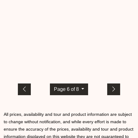
Page 6 of 8
All prices, availability and tour and product information are subject
to change without notification, and while every effort is made to
ensure the accuracy of the prices, availability and tour and product
information displayed on this website they are not guaranteed to