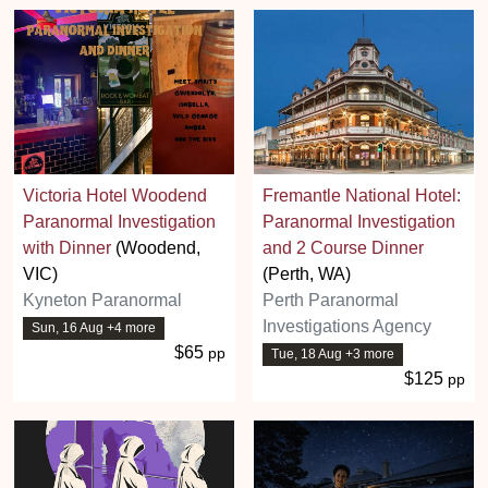
Victoria Hotel Woodend
Fremantle National Hotel:
Paranormal Investigation
Paranormal Investigation
with Dinner
(Woodend,
and 2 Course Dinner
VIC)
(Perth, WA)
Kyneton Paranormal
Perth Paranormal
Investigations Agency
Sun, 16 Aug +4 more
$65
pp
Tue, 18 Aug +3 more
$125
pp