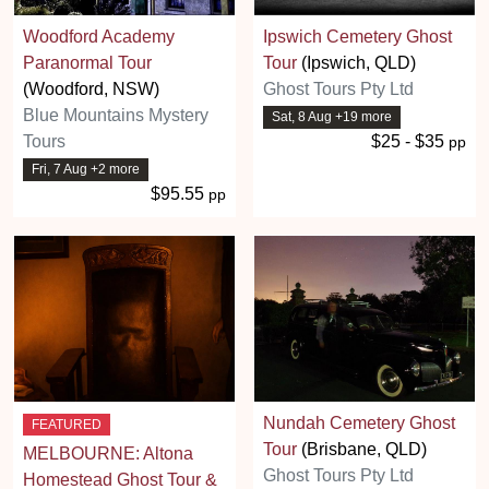
Woodford Academy
Ipswich Cemetery Ghost
Paranormal Tour
Tour
(Ipswich, QLD)
(Woodford, NSW)
Ghost Tours Pty Ltd
Blue Mountains Mystery
Sat, 8 Aug +19 more
Tours
$25 - $35
pp
Fri, 7 Aug +2 more
$95.55
pp
Nundah Cemetery Ghost
FEATURED
Tour
(Brisbane, QLD)
MELBOURNE: Altona
Ghost Tours Pty Ltd
Homestead Ghost Tour &