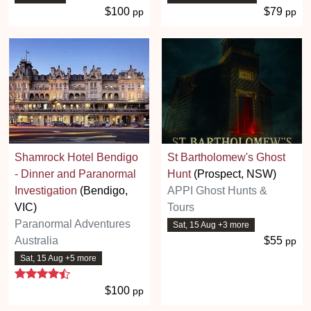
$100
$79
pp
pp
Shamrock Hotel Bendigo
St Bartholomew's Ghost
- Dinner and Paranormal
Hunt
(Prospect, NSW)
Investigation
(Bendigo,
APPI Ghost Hunts &
VIC)
Tours
Paranormal Adventures
Sat, 15 Aug +3 more
Australia
$55
pp
Sat, 15 Aug +5 more
4.7 stars
$100
pp