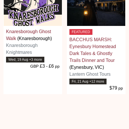
Knaresborough Ghost
FEATURED
Walk
(Knaresborough)
BACCHUS MARSH:
Knaresborough
Eynesbury Homestead
Knightmares
Dark Tales & Ghostly
Wed, 19 Aug +3 more
Trails Dinner and Tour
£3 - £6
GBP
pp
(Eynesbury, VIC)
Lantern Ghost Tours
Fri, 21 Aug +12 more
$79
pp