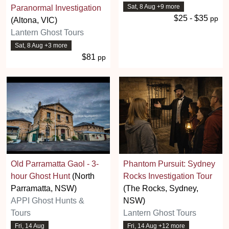
Sat, 8 Aug +9 more
Paranormal Investigation
$25 - $35
pp
(Altona, VIC)
Lantern Ghost Tours
Sat, 8 Aug +3 more
$81
pp
Old Parramatta Gaol - 3-
Phantom Pursuit: Sydney
hour Ghost Hunt
(North
Rocks Investigation Tour
Parramatta, NSW)
(The Rocks, Sydney,
APPI Ghost Hunts &
NSW)
Tours
Lantern Ghost Tours
Fri, 14 Aug
Fri, 14 Aug +12 more