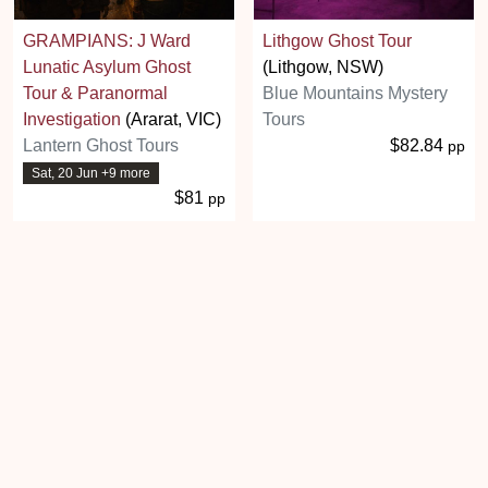
GRAMPIANS: J Ward
Lithgow Ghost Tour
Lunatic Asylum Ghost
(Lithgow, NSW)
Tour & Paranormal
Blue Mountains Mystery
Investigation
(Ararat, VIC)
Tours
Lantern Ghost Tours
$82.84
pp
Sat, 20 Jun +9 more
$81
pp