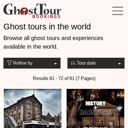
Ghost tours in the world
Browse all ghost tours and experiences
available in the world.
Refine by
Tour date
Results 61 - 72 of 81 (7 Pages)