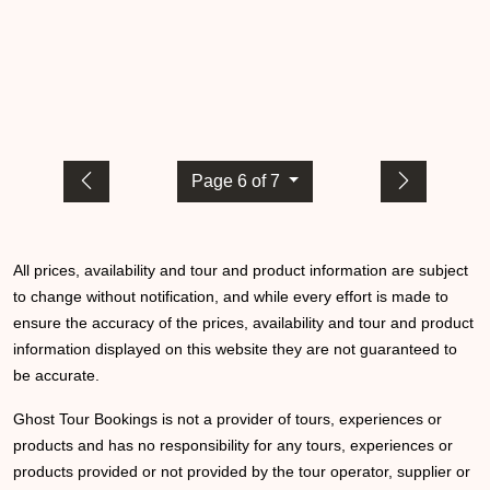
Page 6 of 7
All prices, availability and tour and product information are subject
to change without notification, and while every effort is made to
ensure the accuracy of the prices, availability and tour and product
information displayed on this website they are not guaranteed to
be accurate.
Ghost Tour Bookings is not a provider of tours, experiences or
products and has no responsibility for any tours, experiences or
products provided or not provided by the tour operator, supplier or