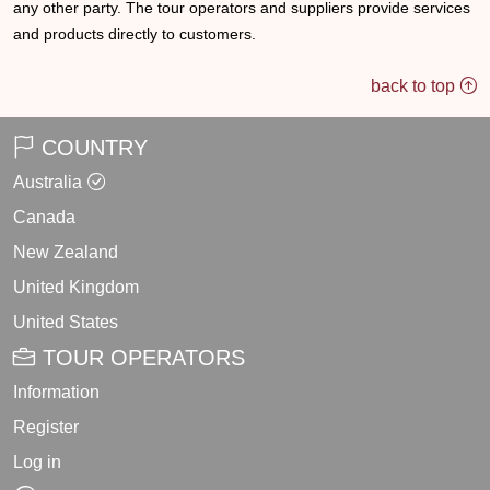
any other party. The tour operators and suppliers provide services
and products directly to customers.
back to top
COUNTRY
Australia
Canada
New Zealand
United Kingdom
United States
TOUR OPERATORS
Information
Register
Log in