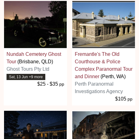
Nundah Cemetery Ghost
Fremantle's The Old
Tour
(Brisbane, QLD)
Courthouse & Police
Ghost Tours Pty Ltd
Complex Paranormal Tour
and Dinner
(Perth, WA)
Sat, 13 Jun +9 more
$25 - $35
Perth Paranormal
pp
Investigations Agency
$105
pp