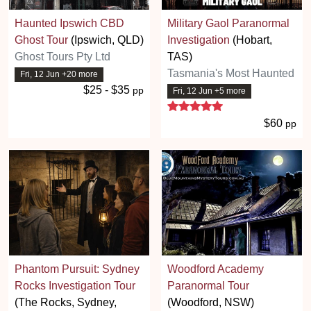
Haunted Ipswich CBD
Military Gaol Paranormal
Ghost Tour
(Ipswich, QLD)
Investigation
(Hobart,
Ghost Tours Pty Ltd
TAS)
Tasmania's Most Haunted
Fri, 12 Jun +20 more
$25 - $35
pp
Fri, 12 Jun +5 more
5 stars
$60
pp
Phantom Pursuit: Sydney
Woodford Academy
Rocks Investigation Tour
Paranormal Tour
(The Rocks, Sydney,
(Woodford, NSW)