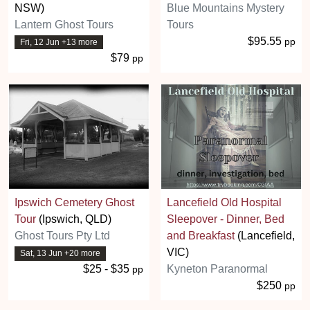
NSW)
Blue Mountains Mystery
Lantern Ghost Tours
Tours
$95.55
pp
Fri, 12 Jun +13 more
$79
pp
Ipswich Cemetery Ghost
Lancefield Old Hospital
Tour
(Ipswich, QLD)
Sleepover - Dinner, Bed
Ghost Tours Pty Ltd
and Breakfast
(Lancefield,
VIC)
Sat, 13 Jun +20 more
$25 - $35
Kyneton Paranormal
pp
$250
pp