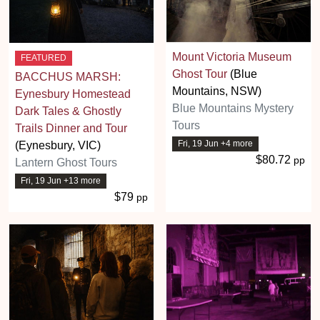
Mount Victoria Museum
FEATURED
Ghost Tour
(Blue
BACCHUS MARSH:
Mountains, NSW)
Eynesbury Homestead
Blue Mountains Mystery
Dark Tales & Ghostly
Tours
Trails Dinner and Tour
Fri, 19 Jun +4 more
(Eynesbury, VIC)
$80.72
pp
Lantern Ghost Tours
Fri, 19 Jun +13 more
$79
pp