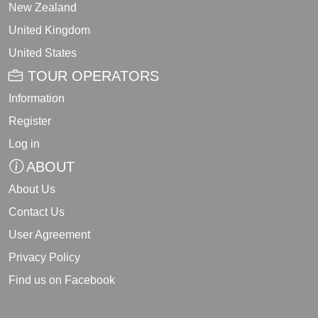
New Zealand
United Kingdom
United States
TOUR OPERATORS
Information
Register
Log in
ABOUT
About Us
Contact Us
User Agreement
Privacy Policy
Find us on Facebook