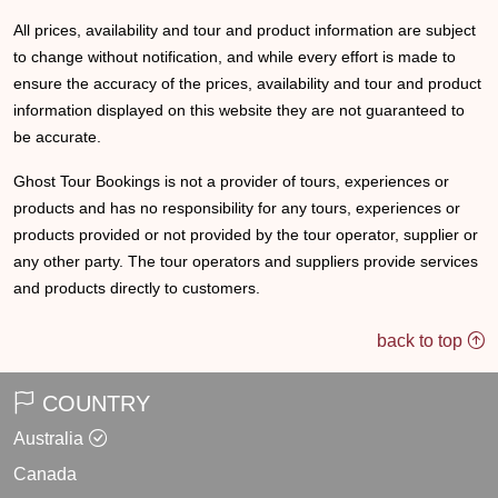
All prices, availability and tour and product information are subject
to change without notification, and while every effort is made to
ensure the accuracy of the prices, availability and tour and product
information displayed on this website they are not guaranteed to
be accurate.
Ghost Tour Bookings is not a provider of tours, experiences or
products and has no responsibility for any tours, experiences or
products provided or not provided by the tour operator, supplier or
any other party. The tour operators and suppliers provide services
and products directly to customers.
back to top
COUNTRY
Australia
Canada