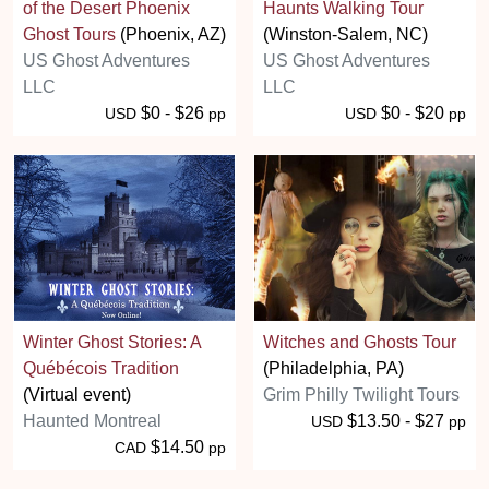
of the Desert Phoenix
Haunts Walking Tour
Ghost Tours
(Phoenix, AZ)
(Winston-Salem, NC)
US Ghost Adventures
US Ghost Adventures
LLC
LLC
$0 - $26
$0 - $20
USD
pp
USD
pp
Winter Ghost Stories: A
Witches and Ghosts Tour
Québécois Tradition
(Philadelphia, PA)
(Virtual event)
Grim Philly Twilight Tours
Haunted Montreal
$13.50 - $27
USD
pp
$14.50
CAD
pp