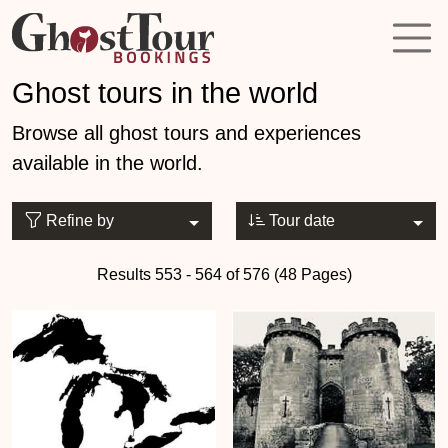
Ghost tours in the world
Browse all ghost tours and experiences
available in the world.
Refine by
Tour date
Results 553 - 564 of 576 (48 Pages)