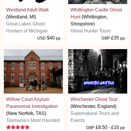
Westland Adult Walk
Whittington Castle Ghost
(Westland, MI)
Hunt
(Whittington,
Great Lakes Ghost
Shropshire)
Hunters of Michigan
Ghost Hunter Tours
$40
£35
USD
pp
GBP
pp
Willow Court Asylum
Winchester Ghost Tour
Paranormal Investigation
(Winchester, England)
(New Norfolk, TAS)
Supernatural Tours and
Tasmania's Most Haunted
Events
5 stars
£8.50 - £10
GBP
pp