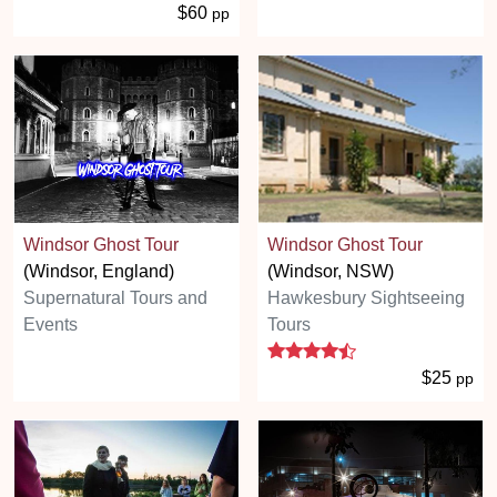
$60
pp
Windsor Ghost Tour
Windsor Ghost Tour
(Windsor, England)
(Windsor, NSW)
Supernatural Tours and
Hawkesbury Sightseeing
Events
Tours
4.3 stars
$25
pp