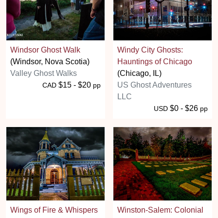
Windsor Ghost Walk
Windy City Ghosts:
(Windsor, Nova Scotia)
Hauntings of Chicago
Valley Ghost Walks
(Chicago, IL)
$15 - $20
US Ghost Adventures
CAD
pp
LLC
$0 - $26
USD
pp
Wings of Fire & Whispers
Winston-Salem: Colonial