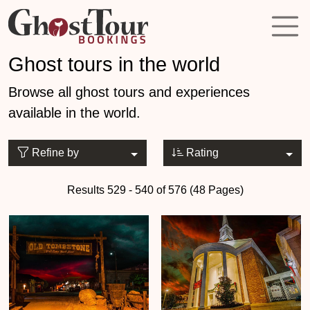
Ghost tours in the world
Browse all ghost tours and experiences
available in the world.
Refine by
Rating
Results 529 - 540 of 576 (48 Pages)