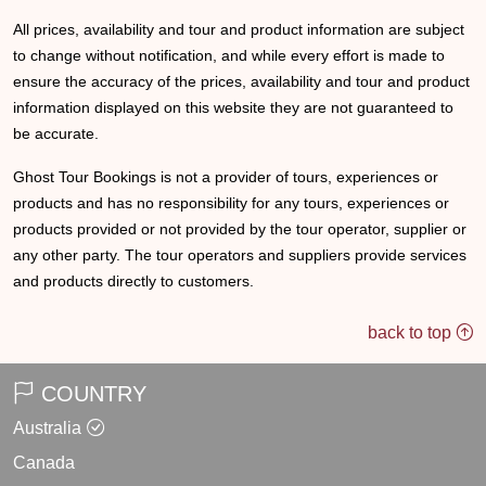
All prices, availability and tour and product information are subject
to change without notification, and while every effort is made to
ensure the accuracy of the prices, availability and tour and product
information displayed on this website they are not guaranteed to
be accurate.
Ghost Tour Bookings is not a provider of tours, experiences or
products and has no responsibility for any tours, experiences or
products provided or not provided by the tour operator, supplier or
any other party. The tour operators and suppliers provide services
and products directly to customers.
back to top
COUNTRY
Australia
Canada