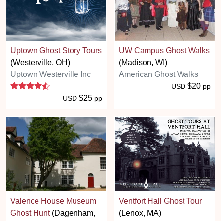
Uptown Ghost Story Tours
UW Campus Ghost Walks
(Westerville, OH)
(Madison, WI)
Uptown Westerville Inc
American Ghost Walks
4.5 stars
$20
USD
pp
$25
USD
pp
Valence House Museum
Ventfort Hall Ghost Tour
Ghost Hunt
(Dagenham,
(Lenox, MA)