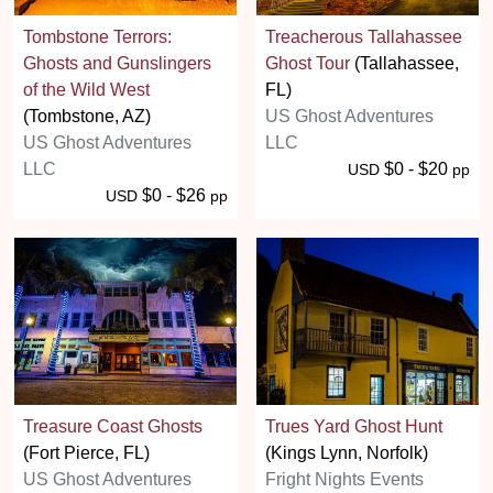
Tombstone Terrors:
Treacherous Tallahassee
Ghosts and Gunslingers
Ghost Tour
(Tallahassee,
of the Wild West
FL)
(Tombstone, AZ)
US Ghost Adventures
US Ghost Adventures
LLC
LLC
$0 - $20
USD
pp
$0 - $26
USD
pp
Treasure Coast Ghosts
Trues Yard Ghost Hunt
(Fort Pierce, FL)
(Kings Lynn, Norfolk)
US Ghost Adventures
Fright Nights Events