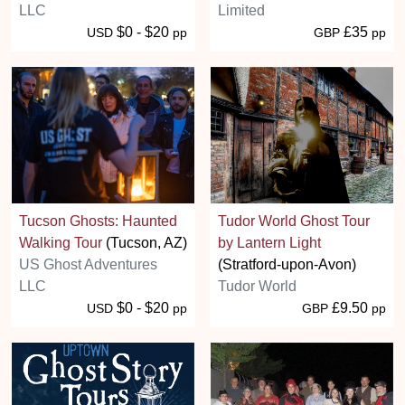
LLC
Limited
$0 - $20
£35
USD
pp
GBP
pp
Tucson Ghosts: Haunted
Tudor World Ghost Tour
Walking Tour
(Tucson, AZ)
by Lantern Light
US Ghost Adventures
(Stratford-upon-Avon)
LLC
Tudor World
$0 - $20
£9.50
USD
pp
GBP
pp