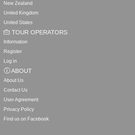
New Zealand
United Kingdom
United States
TOUR OPERATORS
Information
Register
Log in
ABOUT
About Us
Contact Us
User Agreement
Privacy Policy
Find us on Facebook