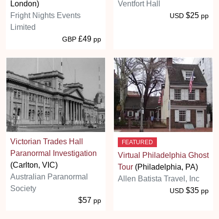
London)
Ventfort Hall
Fright Nights Events
$25
USD
pp
Limited
£49
GBP
pp
Victorian Trades Hall
FEATURED
Paranormal Investigation
Virtual Philadelphia Ghost
(Carlton, VIC)
Tour
(Philadelphia, PA)
Australian Paranormal
Allen Batista Travel, Inc
Society
$35
USD
pp
$57
pp