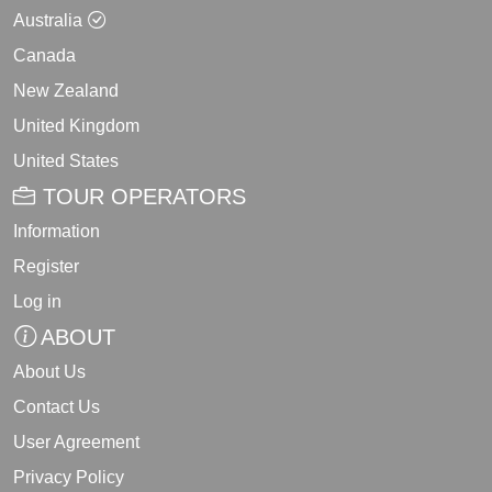
Australia
Canada
New Zealand
United Kingdom
United States
TOUR OPERATORS
Information
Register
Log in
ABOUT
About Us
Contact Us
User Agreement
Privacy Policy