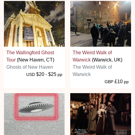
The Wallingford Ghost
The Weird Walk of
Tour
(New Haven, CT)
Warwick
(Warwick, UK)
Ghosts of New Haven
The Weird Walk of
$20 - $25
Warwick
USD
pp
£10
GBP
pp