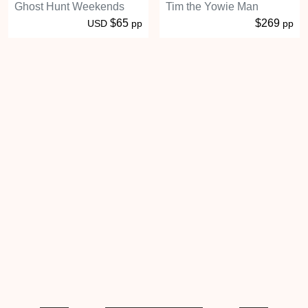
Ghost Hunt Weekends
Tim the Yowie Man
$65
$269
USD
pp
pp