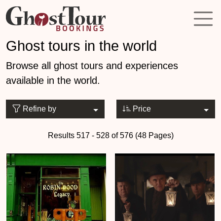
Ghost tours in the world
Browse all ghost tours and experiences
available in the world.
Refine by
Price
Results 517 - 528 of 576 (48 Pages)