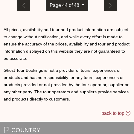
Page 44 of 48
All prices, availability and tour and product information are subject
to change without notification, and while every effort is made to
ensure the accuracy of the prices, availability and tour and product
information displayed on this website they are not guaranteed to
be accurate.
Ghost Tour Bookings is not a provider of tours, experiences or
products and has no responsibility for any tours, experiences or
products provided or not provided by the tour operator, supplier or
any other party. The tour operators and suppliers provide services
and products directly to customers.
back to top
COUNTRY