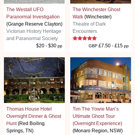
The Westall UFO
The Winchester Ghost
Paranormal Investigation
Walk
(Winchester)
(Grange Reserve Clayton)
Theatre of Dark
Victorian History Heritage
Encounters
5 stars
and Paranormal Society
$20 - $30
£7.50 - £15
pp
GBP
pp
Thomas House Hotel
Tim The Yowie Man’s
Overnight Dinner & Ghost
Ultimate Ghost Tour
Hunt
(Red Boiling
(Overnight Experience)
Springs, TN)
(Monaro Region, NSW)