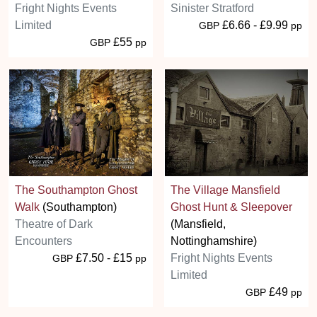
Fright Nights Events
Sinister Stratford
Limited
£6.66 - £9.99
GBP
pp
£55
GBP
pp
The Southampton Ghost
The Village Mansfield
Walk
(Southampton)
Ghost Hunt & Sleepover
Theatre of Dark
(Mansfield,
Encounters
Nottinghamshire)
£7.50 - £15
Fright Nights Events
GBP
pp
Limited
£49
GBP
pp