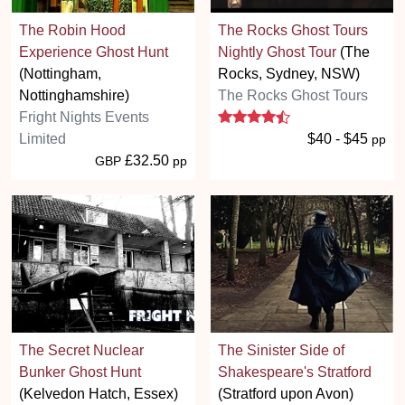
The Robin Hood
The Rocks Ghost Tours
Experience Ghost Hunt
Nightly Ghost Tour
(The
(Nottingham,
Rocks, Sydney, NSW)
Nottinghamshire)
The Rocks Ghost Tours
4.5 stars
Fright Nights Events
Limited
$40 - $45
pp
£32.50
GBP
pp
The Secret Nuclear
The Sinister Side of
Bunker Ghost Hunt
Shakespeare's Stratford
(Kelvedon Hatch, Essex)
(Stratford upon Avon)