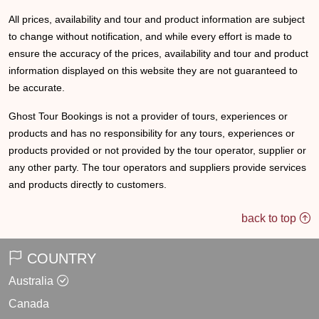
All prices, availability and tour and product information are subject
to change without notification, and while every effort is made to
ensure the accuracy of the prices, availability and tour and product
information displayed on this website they are not guaranteed to
be accurate.
Ghost Tour Bookings is not a provider of tours, experiences or
products and has no responsibility for any tours, experiences or
products provided or not provided by the tour operator, supplier or
any other party. The tour operators and suppliers provide services
and products directly to customers.
back to top
COUNTRY
Australia
Canada