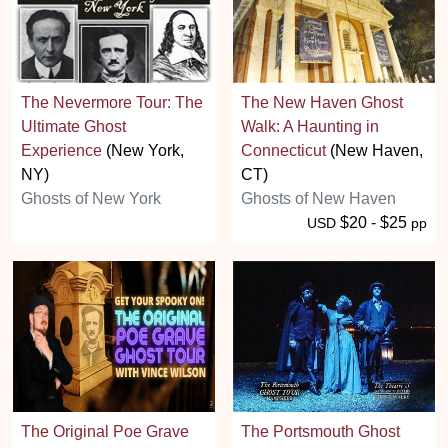
The Nevermore Tour: The
The New Haven Ghost
Ultimate Ghost
Walk: A Haunting in
Experience
(New York,
Connecticut
(New Haven,
NY)
CT)
Ghosts of New York
Ghosts of New Haven
$20 - $25
USD
pp
The Original Poe Grave
The Portsmouth Ghost