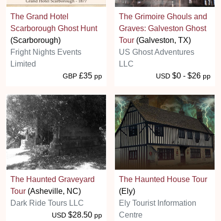
The Grand Hotel
The Grimoire Ghouls and
Scarborough Ghost Hunt
Graves: Galveston Ghost
(Scarborough)
Tour
(Galveston, TX)
Fright Nights Events
US Ghost Adventures
Limited
LLC
£35
$0 - $26
GBP
pp
USD
pp
The Haunted Graveyard
The Haunted House Tour
Tour
(Asheville, NC)
(Ely)
Dark Ride Tours LLC
Ely Tourist Information
$28.50
Centre
USD
pp