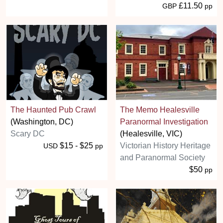
£11.50
GBP
pp
The Haunted Pub Crawl
The Memo Healesville
(Washington, DC)
Paranormal Investigation
Scary DC
(Healesville, VIC)
$15 - $25
Victorian History Heritage
USD
pp
and Paranormal Society
$50
pp