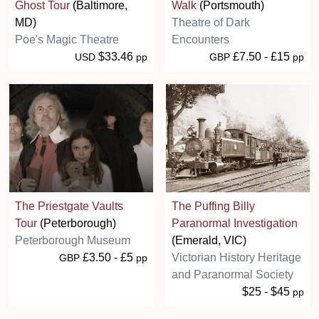
Ghost Tour
(Baltimore,
Walk
(Portsmouth)
MD)
Theatre of Dark
Poe's Magic Theatre
Encounters
$33.46
£7.50 - £15
USD
pp
GBP
pp
The Priestgate Vaults
The Puffing Billy
Tour
(Peterborough)
Paranormal Investigation
Peterborough Museum
(Emerald, VIC)
£3.50 - £5
Victorian History Heritage
GBP
pp
and Paranormal Society
$25 - $45
pp