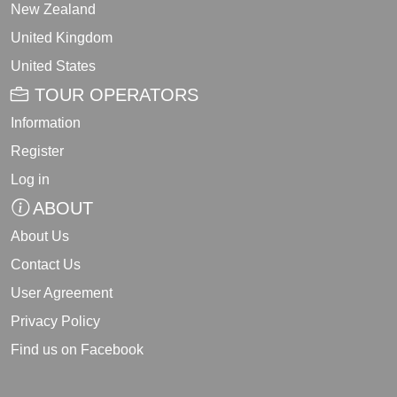
New Zealand
United Kingdom
United States
TOUR OPERATORS
Information
Register
Log in
ABOUT
About Us
Contact Us
User Agreement
Privacy Policy
Find us on Facebook