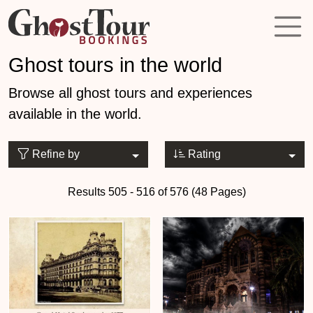
Ghost tours in the world
Browse all ghost tours and experiences
available in the world.
Refine by
Rating
Results 505 - 516 of 576 (48 Pages)