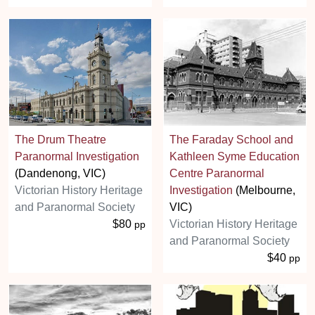
The Drum Theatre
The Faraday School and
Paranormal Investigation
Kathleen Syme Education
(Dandenong, VIC)
Centre Paranormal
Victorian History Heritage
Investigation
(Melbourne,
and Paranormal Society
VIC)
$80
Victorian History Heritage
pp
and Paranormal Society
$40
pp