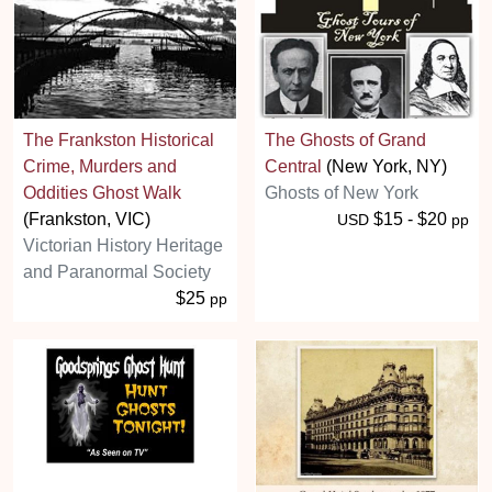
The Frankston Historical
The Ghosts of Grand
Crime, Murders and
Central
(New York, NY)
Oddities Ghost Walk
Ghosts of New York
(Frankston, VIC)
$15 - $20
USD
pp
Victorian History Heritage
and Paranormal Society
$25
pp