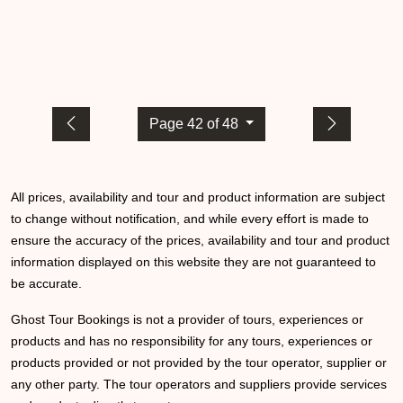
Page 42 of 48
All prices, availability and tour and product information are subject
to change without notification, and while every effort is made to
ensure the accuracy of the prices, availability and tour and product
information displayed on this website they are not guaranteed to
be accurate.
Ghost Tour Bookings is not a provider of tours, experiences or
products and has no responsibility for any tours, experiences or
products provided or not provided by the tour operator, supplier or
any other party. The tour operators and suppliers provide services