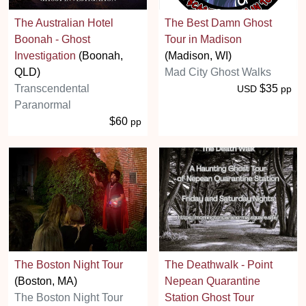
The Australian Hotel
The Best Damn Ghost
Boonah - Ghost
Tour in Madison
Investigation
(Boonah,
(Madison, WI)
QLD)
Mad City Ghost Walks
Transcendental
$35
USD
pp
Paranormal
$60
pp
The Boston Night Tour
The Deathwalk - Point
(Boston, MA)
Nepean Quarantine
The Boston Night Tour
Station Ghost Tour