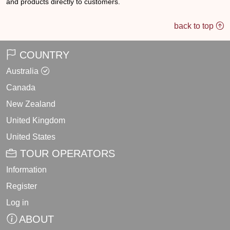
and products directly to customers.
back to top
COUNTRY
Australia
Canada
New Zealand
United Kingdom
United States
TOUR OPERATORS
Information
Register
Log in
ABOUT