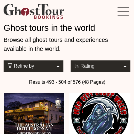
Ghost tours in the world
Browse all ghost tours and experiences
available in the world.
Refine by
Rating
Results 493 - 504 of 576 (48 Pages)