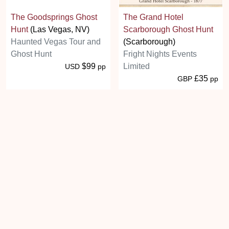
The Goodsprings Ghost
The Grand Hotel
Hunt
(Las Vegas, NV)
Scarborough Ghost Hunt
Haunted Vegas Tour and
(Scarborough)
Ghost Hunt
Fright Nights Events
$99
Limited
USD
pp
£35
GBP
pp