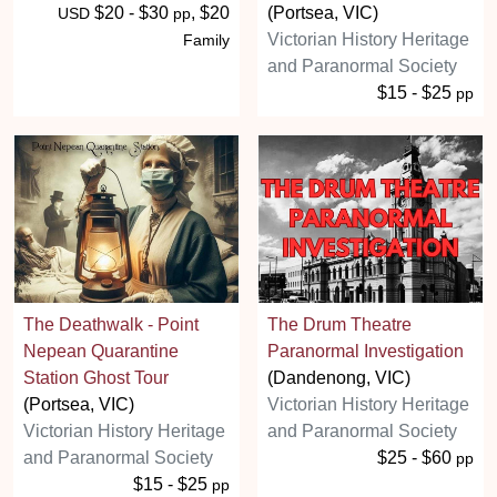
$20 - $30
, $20
(Portsea, VIC)
USD
pp
Victorian History Heritage
Family
and Paranormal Society
$15 - $25
pp
The Deathwalk - Point
The Drum Theatre
Nepean Quarantine
Paranormal Investigation
Station Ghost Tour
(Dandenong, VIC)
(Portsea, VIC)
Victorian History Heritage
Victorian History Heritage
and Paranormal Society
and Paranormal Society
$25 - $60
pp
$15 - $25
pp