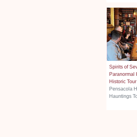
Spirits of Se
Paranormal I
Historic Tour
Pensacola H
Hauntings T