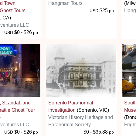
ld Town
Hangman Tours
(Milw
Ghost Tours
$25
Hang
USD
pp
, CA)
ventures LLC
$0 - $26
USD
pp
s, Scandal, and
Sorrento Paranormal
South
attle Ghost Tour
Investigation
(Sorrento, VIC)
Muse
)
Victorian History Heritage and
(Donc
ventures LLC
Paranormal Society
Frigh
$0 - $26
$0 - $35.88
USD
pp
pp