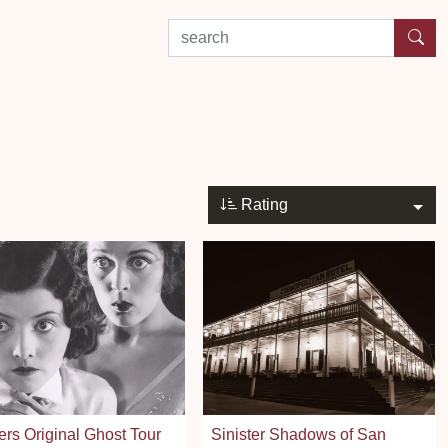
search by experience or location
Rating
rs Original Ghost Tour
Sinister Shadows of San