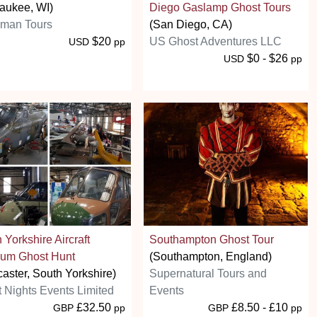
aukee, WI)
Diego Gaslamp Ghost Tours
man Tours
(San Diego, CA)
$20
US Ghost Adventures LLC
USD
pp
$0 - $26
USD
pp
 Yorkshire Aircraft
Southampton Ghost Tour
um Ghost Hunt
(Southampton, England)
aster, South Yorkshire)
Supernatural Tours and
t Nights Events Limited
Events
£32.50
£8.50 - £10
GBP
pp
GBP
pp