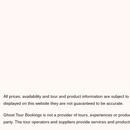
All prices, availability and tour and product information are subject t
displayed on this website they are not guaranteed to be accurate.
Ghost Tour Bookings is not a provider of tours, experiences or produc
party. The tour operators and suppliers provide services and products