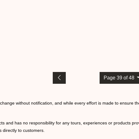
Page 39 of 48
o change without notification, and while every effort is made to ensure t
ts and has no responsibility for any tours, experiences or products prov
 directly to customers.