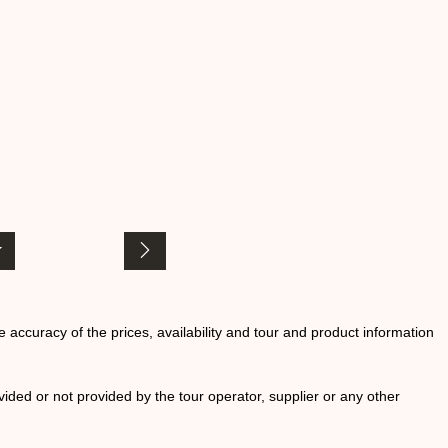
he accuracy of the prices, availability and tour and product information
ided or not provided by the tour operator, supplier or any other