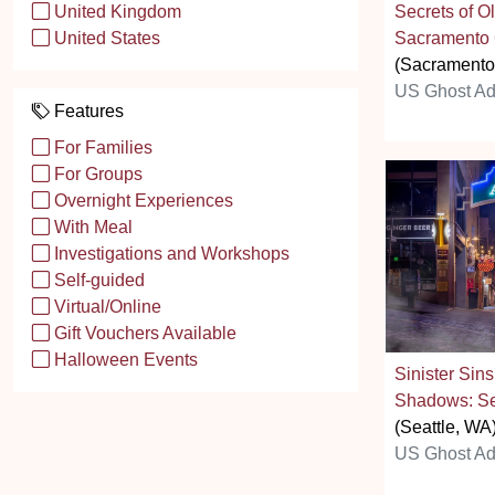
Secrets of O
United Kingdom
Sacramento 
United States
(Sacramento
US Ghost Ad
Features
For Families
For Groups
Overnight Experiences
With Meal
Investigations and Workshops
Self-guided
Virtual/Online
Gift Vouchers Available
Halloween Events
Sinister Sin
Shadows: Se
(Seattle, WA
US Ghost Ad