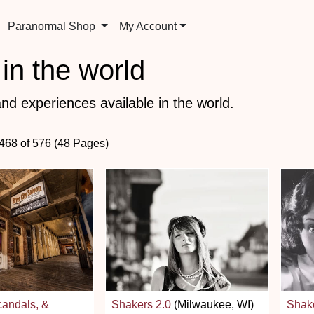
Paranormal Shop
My Account
in the world
nd experiences available in the world.
 468 of 576 (48 Pages)
andals, &
Shakers 2.0
(Milwaukee, WI)
Shake