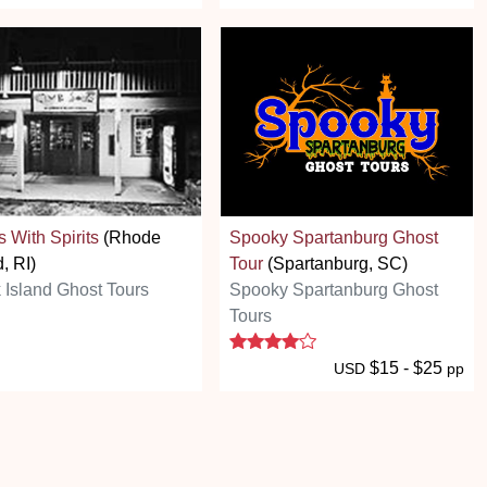
s With Spirits
(Rhode
Spooky Spartanburg Ghost
d, RI)
Tour
(Spartanburg, SC)
 Island Ghost Tours
Spooky Spartanburg Ghost
Tours
4 stars
$15 - $25
USD
pp