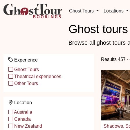
Ghost Tours
Locations
Ghost tours 
Browse all ghost tours a
Results 457 -
Experience
Ghost Tours
Theatrical experiences
Other Tours
Location
Australia
Canada
Shadows, Sc
New Zealand