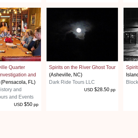
ville Quarter
Spirits on the River Ghost Tour
Spirit
nvestigation and
(Asheville, NC)
Islan
(Pensacola, FL)
Dark Ride Tours LLC
Block
istory and
$28.50
USD
pp
ours and Events
$50
USD
pp