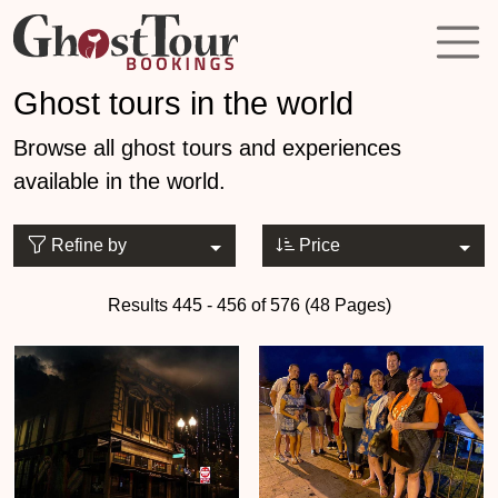
Ghost tours in the world
Browse all ghost tours and experiences
available in the world.
Refine by
Price
Results 445 - 456 of 576 (48 Pages)