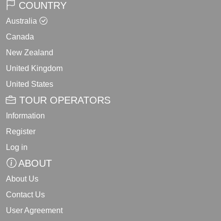
COUNTRY
Australia
Canada
New Zealand
United Kingdom
United States
TOUR OPERATORS
Information
Register
Log in
ABOUT
About Us
Contact Us
User Agreement