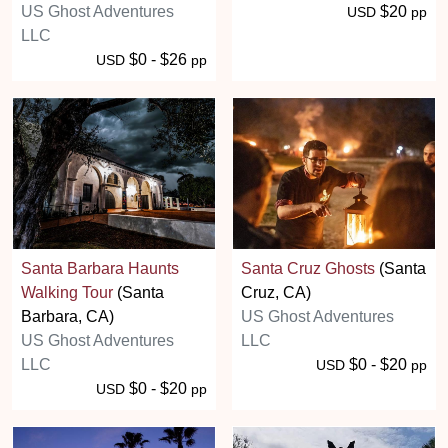
US Ghost Adventures
$20
USD
pp
LLC
$0 - $26
USD
pp
Santa Barbara Haunts
Santa Cruz Ghosts
(Santa
Walking Tour
(Santa
Cruz, CA)
Barbara, CA)
US Ghost Adventures
US Ghost Adventures
LLC
LLC
$0 - $20
USD
pp
$0 - $20
USD
pp