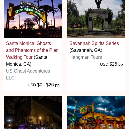
Santa Monica: Ghosts
Savannah Spirits Series
and Phantoms of the Pier
(Savannah, GA)
Walking Tour
(Santa
Hangman Tours
Monica, CA)
$25
USD
pp
US Ghost Adventures
LLC
$0 - $26
USD
pp