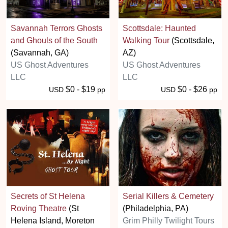
Savannah Terrors Ghosts
Scottsdale: Haunted
and Ghouls of the South
Walking Tour
(Scottsdale,
(Savannah, GA)
AZ)
US Ghost Adventures
US Ghost Adventures
LLC
LLC
$0 - $19
$0 - $26
USD
pp
USD
pp
Secrets of St Helena
Serial Killers & Cemetery
Roving Theatre
(St
(Philadelphia, PA)
Helena Island, Moreton
Grim Philly Twilight Tours