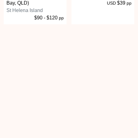
Bay, QLD)
$39
USD
pp
St Helena Island
$90 - $120
pp