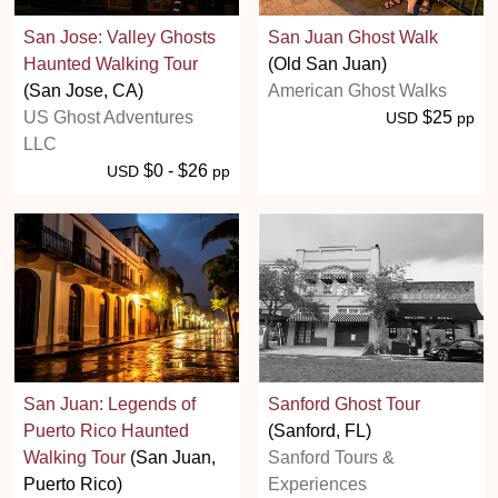
San Jose: Valley Ghosts
San Juan Ghost Walk
Haunted Walking Tour
(Old San Juan)
(San Jose, CA)
American Ghost Walks
US Ghost Adventures
$25
USD
pp
LLC
$0 - $26
USD
pp
San Juan: Legends of
Sanford Ghost Tour
Puerto Rico Haunted
(Sanford, FL)
Walking Tour
(San Juan,
Sanford Tours &
Puerto Rico)
Experiences