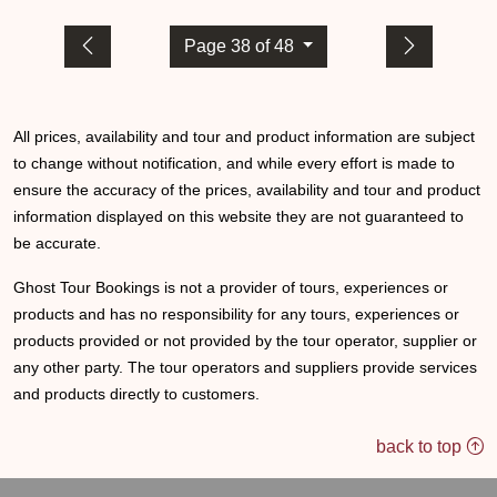
Page 38 of 48
All prices, availability and tour and product information are subject
to change without notification, and while every effort is made to
ensure the accuracy of the prices, availability and tour and product
information displayed on this website they are not guaranteed to
be accurate.
Ghost Tour Bookings is not a provider of tours, experiences or
products and has no responsibility for any tours, experiences or
products provided or not provided by the tour operator, supplier or
any other party. The tour operators and suppliers provide services
and products directly to customers.
back to top