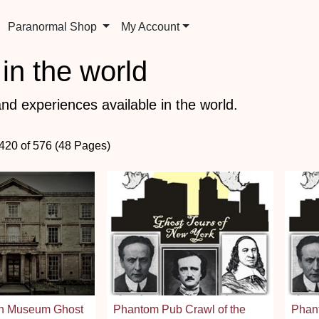
Paranormal Shop
My Account
in the world
nd experiences available in the world.
 420 of 576 (48 Pages)
gh Museum Ghost
Phantom Pub Crawl of the
Phant