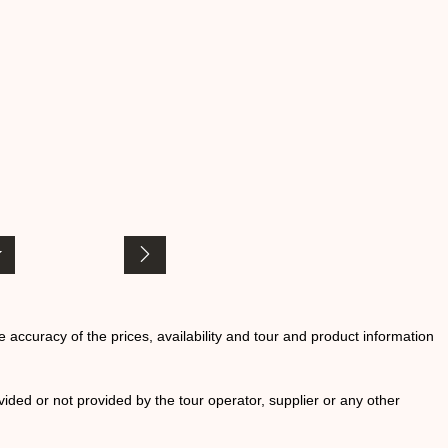
he accuracy of the prices, availability and tour and product information
ided or not provided by the tour operator, supplier or any other