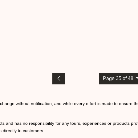
Page 35 of 48
o change without notification, and while every effort is made to ensure t
ts and has no responsibility for any tours, experiences or products prov
 directly to customers.