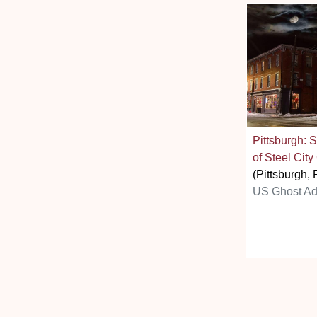
Pittsburgh: 
of Steel City
(Pittsburgh, 
US Ghost Ad