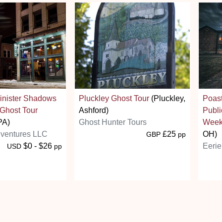
Sinister Shadows
Pluckley Ghost Tour
(Pluckley,
Poas
 Ghost Tour
Ashford)
Publi
PA)
Ghost Hunter Tours
Week
ventures LLC
£25
OH)
GBP
pp
$0 - $26
Eerie
USD
pp