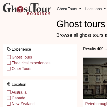
Ghost Tours
Locations
Ghost tours 
Browse all ghost tours a
Results 409 -
Experience
Ghost Tours
Theatrical experiences
Other Tours
Location
Australia
Canada
Peterborou
New Zealand