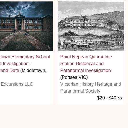
ttown Elementary School
Point Nepean Quarantine
c Investigation -
Station Historical and
end Date
(Middletown,
Paranormal Investigation
(Portsea,VIC)
 Excursions LLC
Victorian History Heritage and
Paranormal Society
$20 - $40
pp