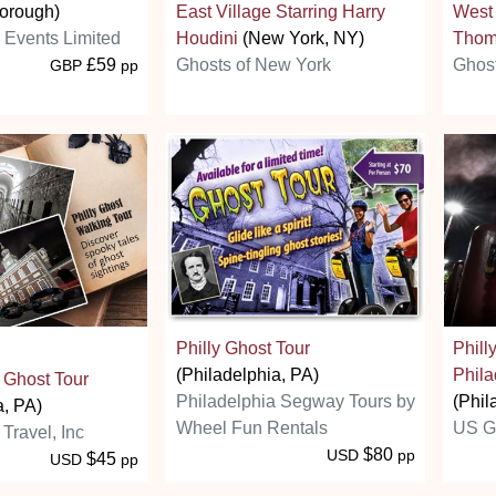
orough)
East Village Starring Harry
West 
s Events Limited
Houdini
(New York, NY)
Thom
£59
Ghosts of New York
Ghost
GBP
pp
Philly Ghost Tour
Phill
(Philadelphia, PA)
Phila
 Ghost Tour
Philadelphia Segway Tours by
(Phil
a, PA)
Wheel Fun Rentals
US G
 Travel, Inc
$80
USD
pp
$45
USD
pp