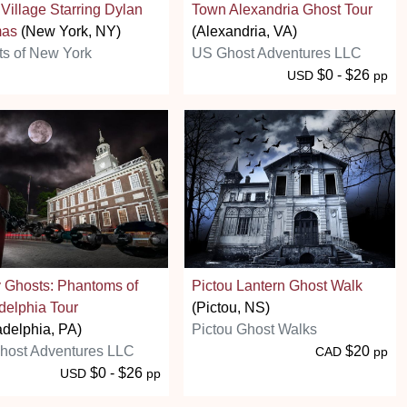
Village Starring Dylan
Town Alexandria Ghost Tour
as
(New York, NY)
(Alexandria, VA)
s of New York
US Ghost Adventures LLC
$0 - $26
USD
pp
y Ghosts: Phantoms of
Pictou Lantern Ghost Walk
delphia Tour
(Pictou, NS)
adelphia, PA)
Pictou Ghost Walks
host Adventures LLC
$20
CAD
pp
$0 - $26
USD
pp