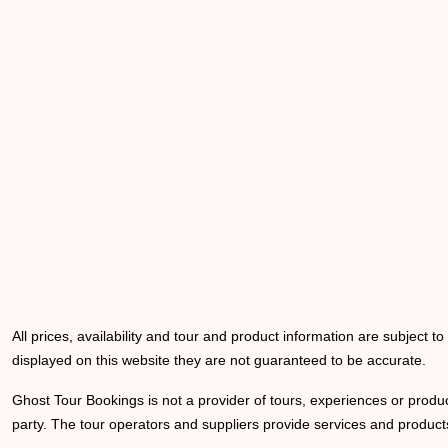
All prices, availability and tour and product information are subject t
displayed on this website they are not guaranteed to be accurate.
Ghost Tour Bookings is not a provider of tours, experiences or produc
party. The tour operators and suppliers provide services and products