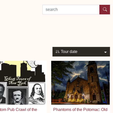
search by experience or location
Tour date
om Pub Crawl of the
Phantoms of the Potomac: Old