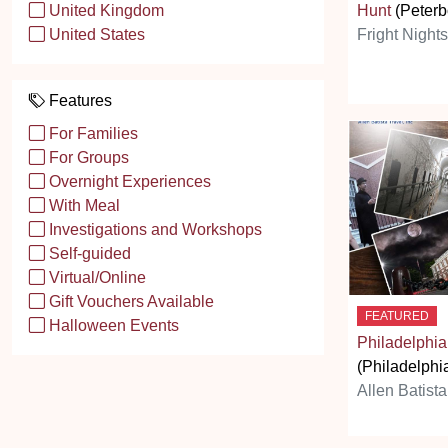
Hunt
(Peterb
United Kingdom
Fright Night
United States
Features
For Families
For Groups
Overnight Experiences
With Meal
Investigations and Workshops
Self-guided
Virtual/Online
Gift Vouchers Available
FEATURED
Halloween Events
Philadelphia
(Philadelphi
Allen Batista