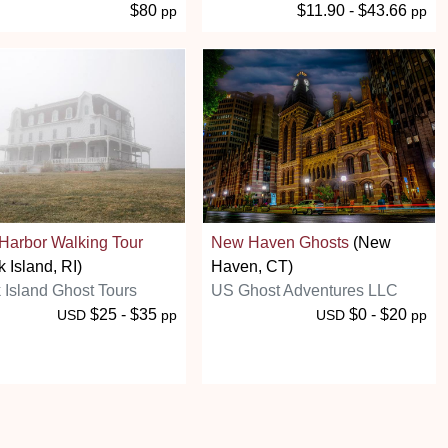
$80
$11.90 - $43.66
pp
pp
Harbor Walking Tour
New Haven Ghosts
(New
k Island, RI)
Haven, CT)
 Island Ghost Tours
US Ghost Adventures LLC
$25 - $35
$0 - $20
USD
pp
USD
pp