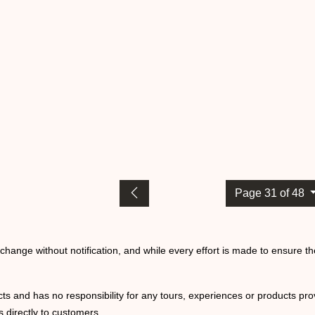
Page 31 of 48
o change without notification, and while every effort is made to ensure t
ts and has no responsibility for any tours, experiences or products prov
 directly to customers.