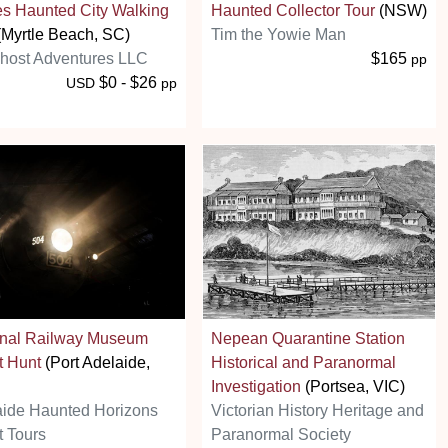
es Haunted City Walking
Haunted Collector Tour
(NSW)
Myrtle Beach, SC)
Tim the Yowie Man
host Adventures LLC
$165
pp
$0 - $26
USD
pp
onal Railway Museum
Nepean Quarantine Station
t Hunt
(Port Adelaide,
Historical and Paranormal
Investigation
(Portsea, VIC)
aide Haunted Horizons
Victorian History Heritage and
 Tours
Paranormal Society