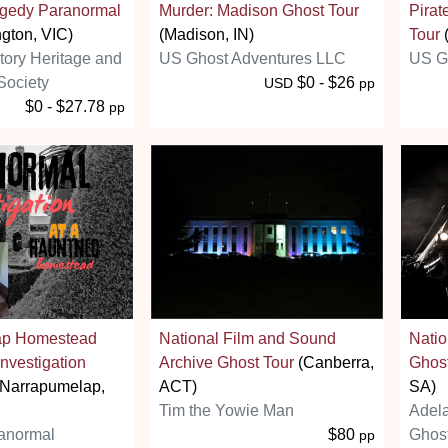
agedy Paranormal
Murder: Madison Ghost Tour
Pirat
gton, VIC)
(Madison, IN)
Tour
(
story Heritage and
US Ghost Adventures LLC
US G
Society
$0 - $26
USD
pp
$0 - $27.78
pp
ap Homestead
National Film and Sound
Nati
nvestigation
Archive Ghost Tour
(Canberra,
Ghos
Narrapumelap,
ACT)
SA)
Tim the Yowie Man
Adel
anormal
$80
Ghost
pp