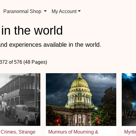
Paranormal Shop
My Account
in the world
nd experiences available in the world.
 372 of 576 (48 Pages)
 Crimes, Strange
Murmurs of Mourning &
Myrtl