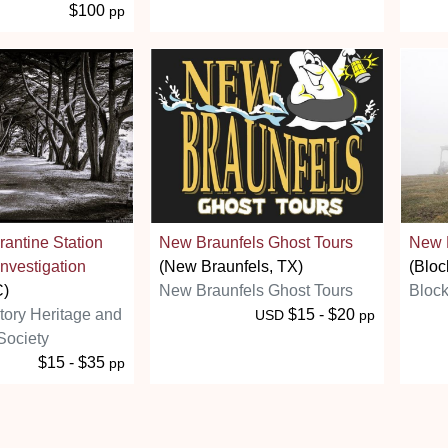
$100
pp
antine Station
New Braunfels Ghost Tours
New 
nvestigation
(New Braunfels, TX)
(Bloc
C)
New Braunfels Ghost Tours
Block
story Heritage and
$15 - $20
USD
pp
Society
$15 - $35
pp