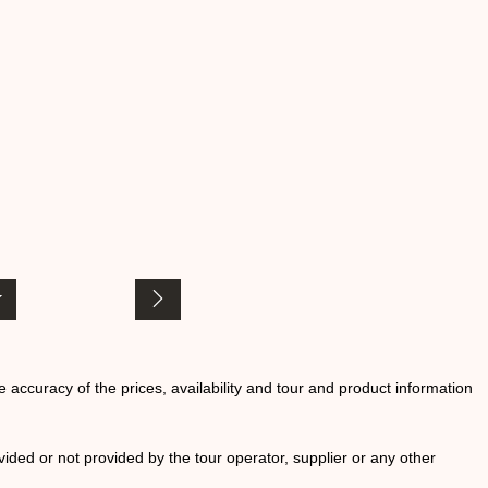
he accuracy of the prices, availability and tour and product information
ided or not provided by the tour operator, supplier or any other