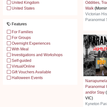
Oddities, Tr
United Kingdom
Walk
(Mornin
United States
Victorian Hi
Paranormal 
Features
For Families
For Groups
Overnight Experiences
With Meal
Investigations and Workshops
Self-guided
Virtual/Online
Gift Vouchers Available
Halloween Events
Narrapumel
Paranormal I
and/or Stay
(
VIC)
Kyneton Par