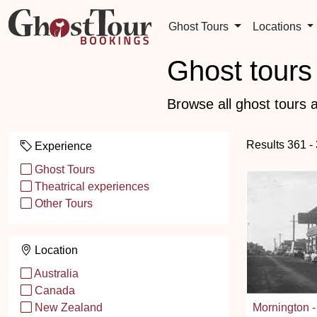
Ghost Tours
Locations
Ghost tours 
Browse all ghost tours a
Results 361 -
Experience
Ghost Tours
Theatrical experiences
Other Tours
Location
Australia
Canada
Mornington -
New Zealand