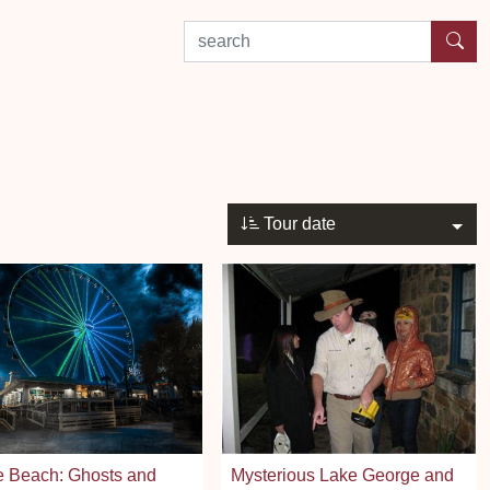
search by experience or location
Tour date
e Beach: Ghosts and
Mysterious Lake George and