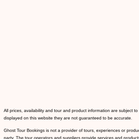
All prices, availability and tour and product information are subject t
displayed on this website they are not guaranteed to be accurate.
Ghost Tour Bookings is not a provider of tours, experiences or produc
party. The tour operators and suppliers provide services and products