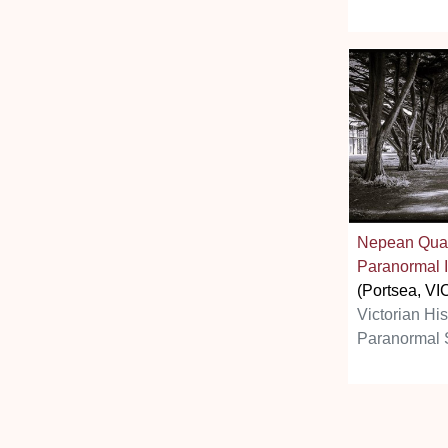
Nepean Quar
Paranormal I
(Portsea, VI
Victorian Hi
Paranormal 