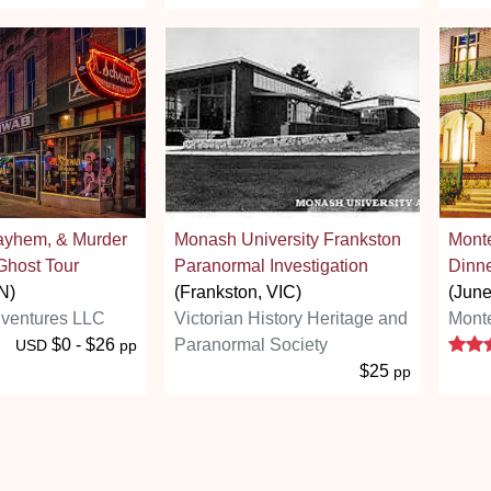
ayhem, & Murder
Monash University Frankston
Mont
Ghost Tour
Paranormal Investigation
Dinne
N)
(Frankston, VIC)
(Jun
ventures LLC
Victorian History Heritage and
Mont
$0 - $26
Paranormal Society
USD
pp
$25
pp