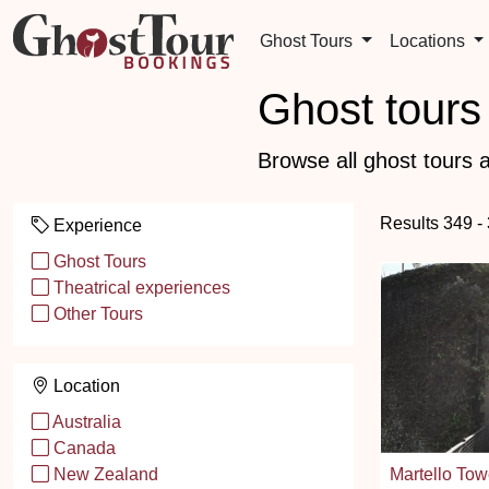
Ghost Tours
Locations
Ghost tours 
Browse all ghost tours a
Results 349 -
Experience
Ghost Tours
Theatrical experiences
Other Tours
Location
Australia
Canada
Martello Tow
New Zealand