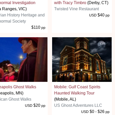
ormal Investigation
with Tracy Timbro
(Derby, CT)
a Ranges, VIC)
Twisted Vine Restaurant
rian History Heritage and
$40
USD
pp
ormal Society
$110
pp
eapolis Ghost Walks
Mobile: Gulf Coast Spirits
eapolis, MN)
Haunted Walking Tour
ican Ghost Walks
(Mobile, AL)
$20
US Ghost Adventures LLC
USD
pp
$0 - $26
USD
pp