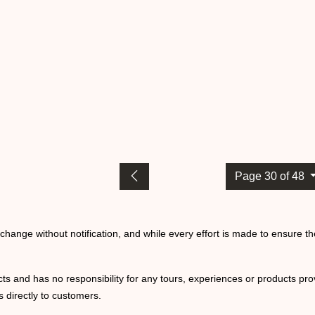
Page 30 of 48
o change without notification, and while every effort is made to ensure t
ts and has no responsibility for any tours, experiences or products prov
 directly to customers.