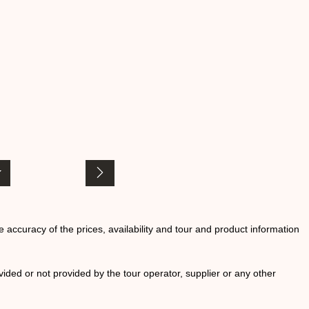
he accuracy of the prices, availability and tour and product information
ided or not provided by the tour operator, supplier or any other