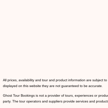
All prices, availability and tour and product information are subject t
displayed on this website they are not guaranteed to be accurate.
Ghost Tour Bookings is not a provider of tours, experiences or produc
party. The tour operators and suppliers provide services and products