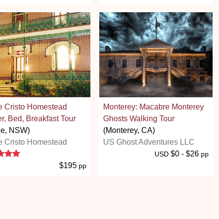
e Cristo Homestead
Monterey: Macabre Monterey
r, Bed, Breakfast Tour
Ghosts Walking Tour
ee, NSW)
(Monterey, CA)
e Cristo Homestead
US Ghost Adventures LLC
5 stars
$0 - $26
USD
pp
$195
pp