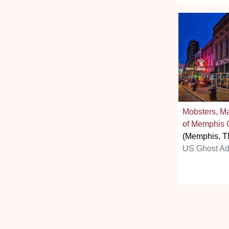
Mobsters, M
of Memphis 
(Memphis, T
US Ghost Ad