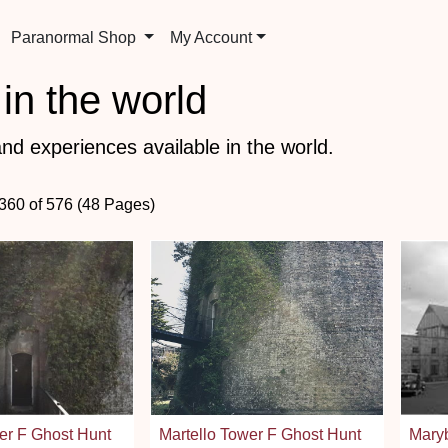
Paranormal Shop
My Account
in the world
nd experiences available in the world.
 360 of 576 (48 Pages)
er F Ghost Hunt
Martello Tower F Ghost Hunt
Mary