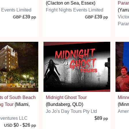
(Clacton on Sea, Essex)
Paran
s Events Limited
Fright Nights Events Limited
(Yarr
£39
£39
Victo
GBP
pp
GBP
pp
Paran
ts of South Beach
Midnight Ghost Tour
Minn
ng Tour
(Miami,
(Bundaberg, QLD)
(Minn
Jo Jo's Day Tours Pty Ltd
Amer
ventures LLC
$89
pp
$0 - $26
USD
pp