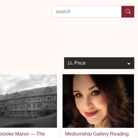
search by experience or location
Price
brooke Manor — The
Mediumship Gallery Reading