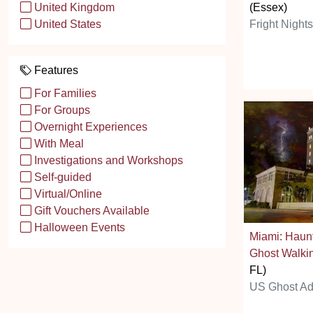
(Essex)
United Kingdom
Fright Night
United States
Features
For Families
For Groups
Overnight Experiences
With Meal
Investigations and Workshops
Self-guided
Virtual/Online
Gift Vouchers Available
Halloween Events
Miami: Haun
Ghost Walki
FL)
US Ghost Ad