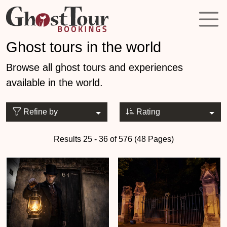
Ghost tours in the world
Browse all ghost tours and experiences
available in the world.
Refine by
Rating
Results 25 - 36 of 576 (48 Pages)