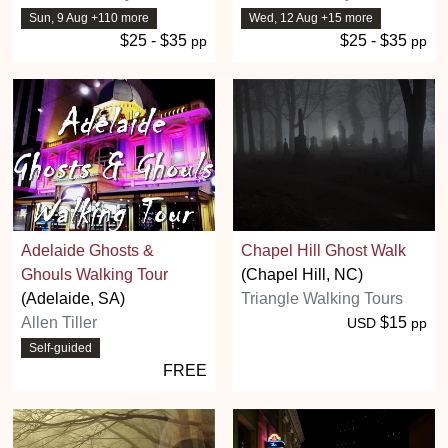
Sun, 9 Aug +110 more
Wed, 12 Aug +15 more
$25 - $35
$25 - $35
pp
pp
Adelaide Ghosts &
Chapel Hill Ghost Walk
Ghouls Walking Tour
(Chapel Hill, NC)
(Adelaide, SA)
Triangle Walking Tours
Allen Tiller
$15
USD
pp
Self-guided
FREE