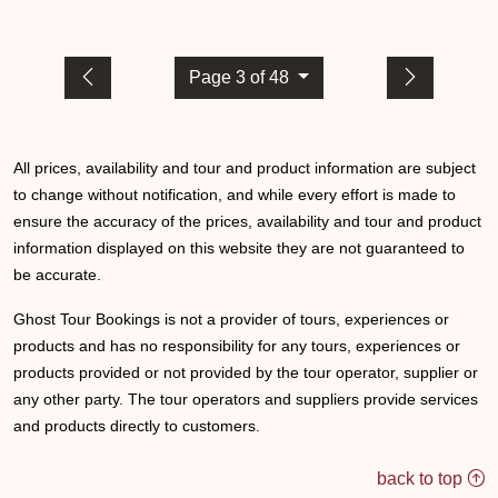
Page 3 of 48
All prices, availability and tour and product information are subject
to change without notification, and while every effort is made to
ensure the accuracy of the prices, availability and tour and product
information displayed on this website they are not guaranteed to
be accurate.
Ghost Tour Bookings is not a provider of tours, experiences or
products and has no responsibility for any tours, experiences or
products provided or not provided by the tour operator, supplier or
any other party. The tour operators and suppliers provide services
and products directly to customers.
back to top