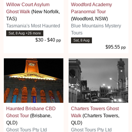
Willow Court Asylum
Woodford Academy
Ghost Walk
(New Norfolk,
Paranormal Tour
TAS)
(Woodford, NSW)
Tasmania's Most Haunted
Blue Mountains Mystery
Tours
Sat, 8 Aug +26 more
$30 - $40
pp
Sat, 8 Aug
$95.55
pp
Haunted Brisbane CBD
Charters Towers Ghost
Ghost Tour
(Brisbane,
Walk
(Charters Towers,
QLD)
QLD)
Ghost Tours Pty Ltd
Ghost Tours Pty Ltd