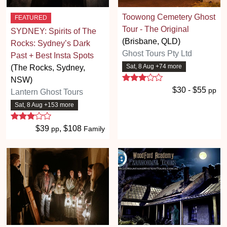
Toowong Cemetery Ghost
FEATURED
Tour - The Original
SYDNEY: Spirits of The
(Brisbane, QLD)
Rocks: Sydney’s Dark
Ghost Tours Pty Ltd
Past + Best Insta Spots
Sat, 8 Aug +74 more
(The Rocks, Sydney,
3 stars
NSW)
$30 - $55
pp
Lantern Ghost Tours
Sat, 8 Aug +153 more
3 stars
$39
, $108
pp
Family