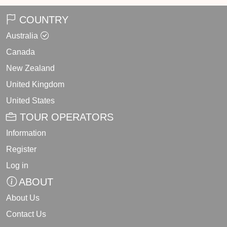
COUNTRY
Australia
Canada
New Zealand
United Kingdom
United States
TOUR OPERATORS
Information
Register
Log in
ABOUT
About Us
Contact Us