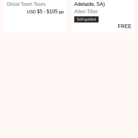
Ghost Town Tours
Adelaide, SA)
$5 - $105
Allen Tiller
USD
pp
Self-guided
FREE