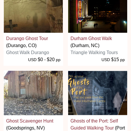
Durango Ghost Tour
Durham Ghost Walk
(Durango, CO)
(Durham, NC)
Ghost Walk Durango
Triangle Walking Tours
$0 - $20
$15
USD
pp
USD
pp
Ghost Scavenger Hunt
Ghosts of the Port: Self
(Goodsprings, NV)
Guided Walking Tour
(Port