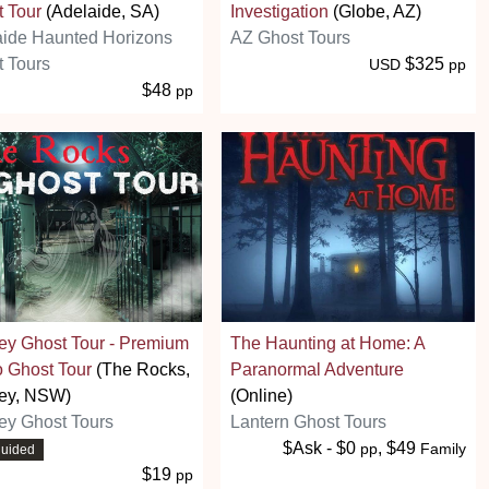
 Tour
(Adelaide, SA)
Investigation
(Globe, AZ)
aide Haunted Horizons
AZ Ghost Tours
 Tours
$325
USD
pp
$48
pp
ey Ghost Tour - Premium
The Haunting at Home: A
 Ghost Tour
(The Rocks,
Paranormal Adventure
ey, NSW)
(Online)
ey Ghost Tours
Lantern Ghost Tours
$Ask - $0
, $49
pp
Family
guided
$19
pp