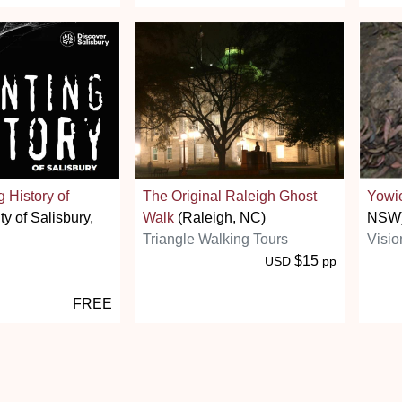
 History of
The Original Raleigh Ghost
Yowi
ty of Salisbury,
Walk
(Raleigh, NC)
NSW
Triangle Walking Tours
Visio
$15
USD
pp
FREE