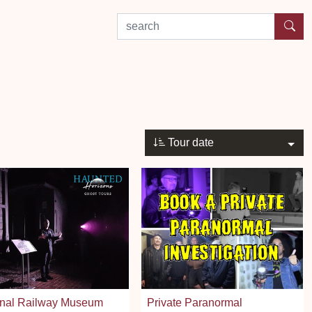
search by experience or location
Tour date
onal Railway Museum
Private Paranormal