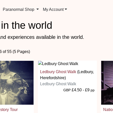
Paranormal Shop
My Account
in the world
nd experiences available in the world.
6 of 55 (5 Pages)
Ledbury Ghost Walk
(Ledbury,
Herefordshire)
Ledbury Ghost Walk
£4.50 - £9
GBP
pp
story Tour
Nati