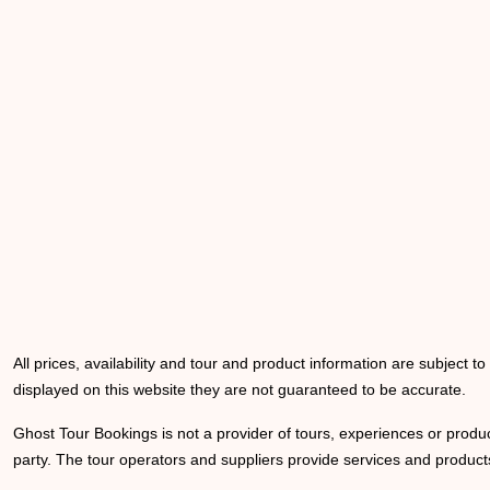
All prices, availability and tour and product information are subject t
displayed on this website they are not guaranteed to be accurate.
Ghost Tour Bookings is not a provider of tours, experiences or produc
party. The tour operators and suppliers provide services and products