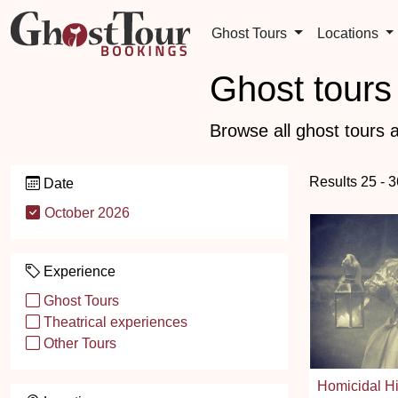
Ghost Tours
Locations
Ghost tours 
Browse all ghost tours a
Results 25 - 3
Date
October 2026
Experience
Ghost Tours
Theatrical experiences
Other Tours
Homicidal Hi