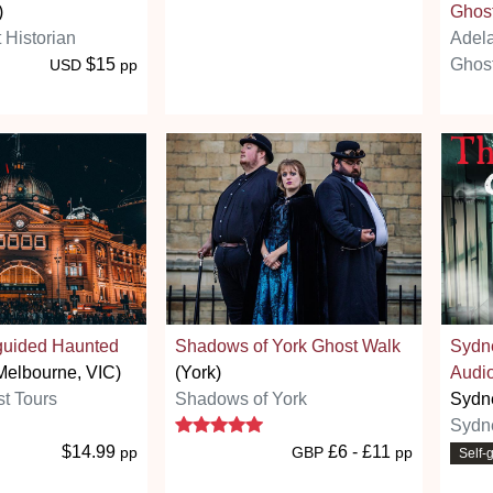
)
Ghost
 Historian
Adel
$15
Ghost
USD
pp
-guided Haunted
Shadows of York Ghost Walk
Sydn
Melbourne, VIC)
(York)
Audio
t Tours
Shadows of York
Sydn
5 stars
Sydn
$14.99
£6 - £11
pp
GBP
pp
Self-