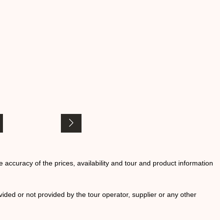
he accuracy of the prices, availability and tour and product information
ided or not provided by the tour operator, supplier or any other