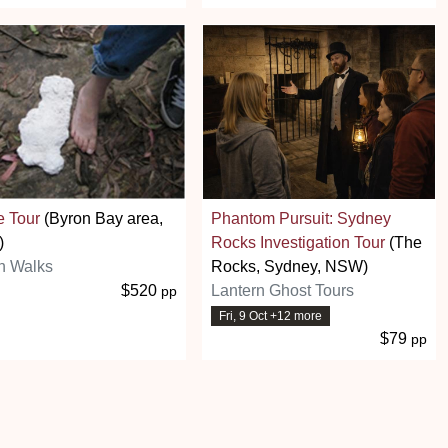
e Tour
(Byron Bay area,
Phantom Pursuit: Sydney
)
Rocks Investigation Tour
(The
n Walks
Rocks, Sydney, NSW)
$520
Lantern Ghost Tours
pp
Fri, 9 Oct +12 more
$79
pp