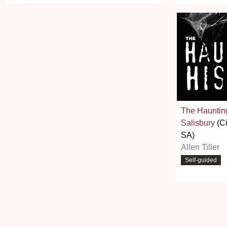
The Haunting
Salisbury
(Ci
SA)
Allen Tiller
Self-guided