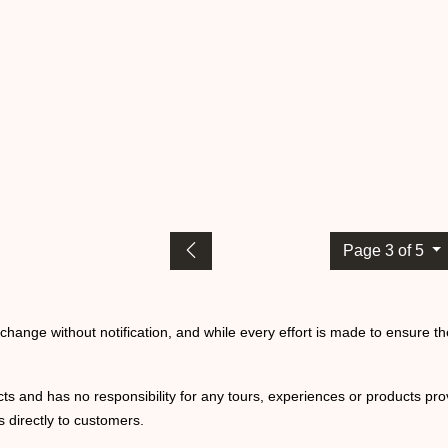
Page 3 of 5
o change without notification, and while every effort is made to ensure t
ts and has no responsibility for any tours, experiences or products prov
 directly to customers.