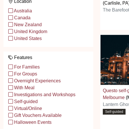
Location
(Carlisle, PA
The Barefoot
Australia
Canada
New Zealand
United Kingdom
United States
Features
For Families
For Groups
Overnight Experiences
With Meal
Questo self
Investigations and Workshops
Melbourne
(
Self-guided
Lantern Ghos
Virtual/Online
Self-guided
Gift Vouchers Available
Halloween Events