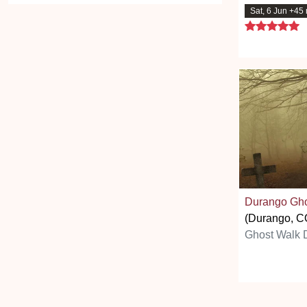
Sat, 6 Jun +45
5
Durango Gho
(Durango, C
Ghost Walk 