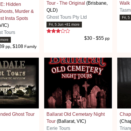
Tour - The Original
(Brisbane,
Walk
: Hidden
QLD)
Tasm
Ghosts, Murder &
Ghost Tours Pty Ltd
Fri, 
st Insta Spots
Fri, 5 Jun +81 more
VIC)
3 stars
t Tours
$30 - $55
pp
9 more
39
, $108
pp
Family
ended Ghost Tour
Ballarat Old Cemetary Night
Chape
Tour
(Ballarat, VIC)
(Chap
Eerie Tours
Trian