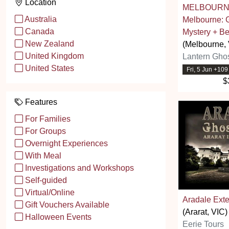
Location
MELBOURNE
Australia
Melbourne: 
Canada
Mystery + Be
New Zealand
(Melbourne, 
United Kingdom
Lantern Ghos
United States
Fri, 5 Jun +10
$
Features
For Families
For Groups
Overnight Experiences
With Meal
Investigations and Workshops
Self-guided
Virtual/Online
Aradale Ext
Gift Vouchers Available
(Ararat, VIC)
Halloween Events
Eerie Tours