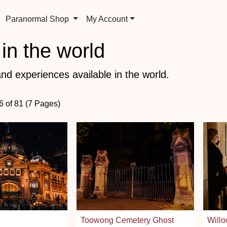
Paranormal Shop
My Account
in the world
nd experiences available in the world.
6 of 81 (7 Pages)
Toowong Cemetery Ghost
Willo