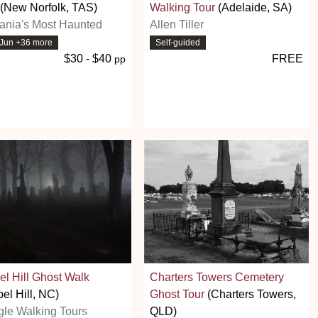
(New Norfolk, TAS)
Walking Tour
(Adelaide, SA)
ania's Most Haunted
Allen Tiller
5 Jun +36 more
Self-guided
$30 - $40
FREE
pp
l Hill Ghost Walk
Charters Towers Cemetery
el Hill, NC)
Ghost Tour
(Charters Towers,
gle Walking Tours
QLD)