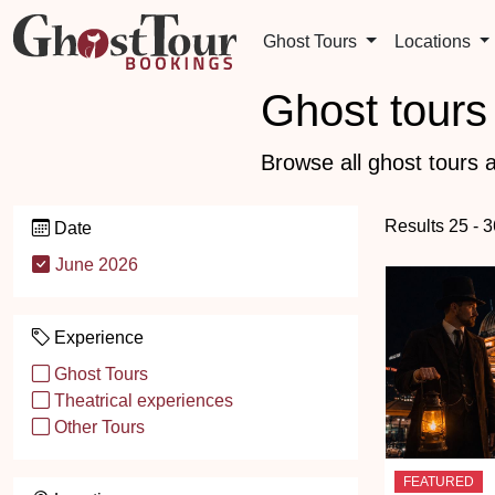
Ghost Tours
Locations
Ghost tours 
Browse all ghost tours a
Results 25 - 3
Date
June 2026
Experience
Ghost Tours
Theatrical experiences
Other Tours
FEATURED