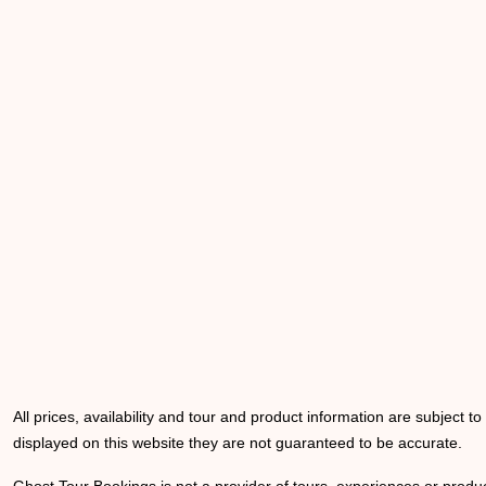
All prices, availability and tour and product information are subject t
displayed on this website they are not guaranteed to be accurate.
Ghost Tour Bookings is not a provider of tours, experiences or produc