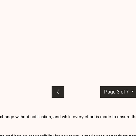
Page 3 of 7
o change without notification, and while every effort is made to ensure t
ts and has no responsibility for any tours, experiences or products prov