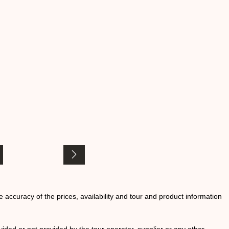
he accuracy of the prices, availability and tour and product information
ided or not provided by the tour operator, supplier or any other