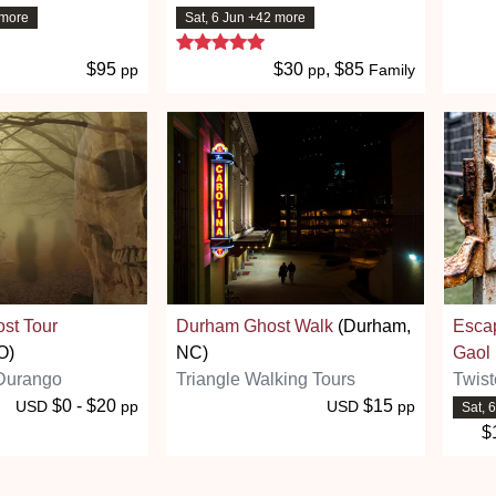
 more
Sat, 6 Jun +42 more
 stars
5 stars
$95
$30
, $85
pp
pp
Family
st Tour
Durham Ghost Walk
(Durham,
Esca
O)
NC)
Gaol
Durango
Triangle Walking Tours
Twist
$0 - $20
$15
USD
pp
USD
pp
Sat, 
$