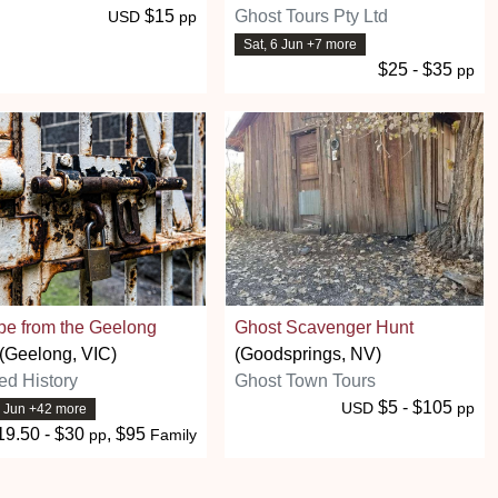
$15
Ghost Tours Pty Ltd
USD
pp
Sat, 6 Jun +7 more
$25 - $35
pp
pe from the Geelong
Ghost Scavenger Hunt
(Geelong, VIC)
(Goodsprings, NV)
ed History
Ghost Town Tours
$5 - $105
USD
pp
6 Jun +42 more
19.50 - $30
, $95
pp
Family