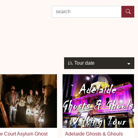
search by experience or location
Tour date
w Court Asylum Ghost
Adelaide Ghosts & Ghouls