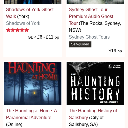
Shadows of York Ghost
Sydney Ghost Tour -
Walk
(York)
Premium Audio Ghost
Shadows of York
Tour
(The Rocks, Sydney,
5 stars
NSW)
£6 - £11
Sydney Ghost Tours
GBP
pp
Self-guided
$19
pp
The Haunting at Home: A
The Haunting History of
Paranormal Adventure
Salisbury
(City of
(Online)
Salisbury, SA)