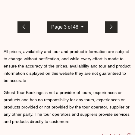
Page 3 of 48
All prices, availability and tour and product information are subject
to change without notification, and while every effort is made to
ensure the accuracy of the prices, availability and tour and product
information displayed on this website they are not guaranteed to
be accurate.
Ghost Tour Bookings is not a provider of tours, experiences or
products and has no responsibility for any tours, experiences or
products provided or not provided by the tour operator, supplier or
any other party. The tour operators and suppliers provide services
and products directly to customers.