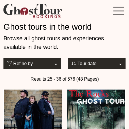
Ghost tours in the world
Browse all ghost tours and experiences
available in the world.
Refine by
Tour date
Results 25 - 36 of 576 (48 Pages)