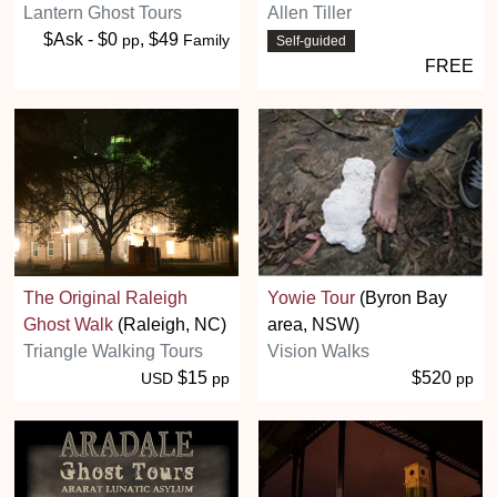
Lantern Ghost Tours
Allen Tiller
$Ask - $0
, $49
pp
Family
Self-guided
FREE
The Original Raleigh
Yowie Tour
(Byron Bay
Ghost Walk
(Raleigh, NC)
area, NSW)
Triangle Walking Tours
Vision Walks
$15
$520
USD
pp
pp