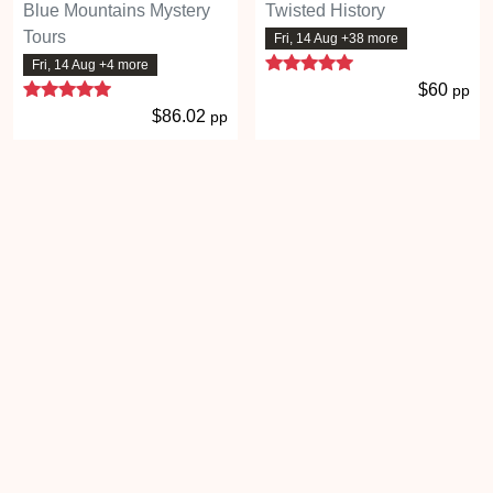
Blue Mountains Mystery
Twisted History
Tours
Fri, 14 Aug +38 more
5 stars
Fri, 14 Aug +4 more
5 stars
$60
pp
$86.02
pp