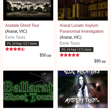
Aradale Ghost Tour
Ararat Lunatic Asylum
(Ararat, VIC)
Paranormal Investigation
Eerie Tours
(Ararat, VIC)
Eerie Tours
Fri, 14 Aug +217 more
4.7 stars
Fri, 14 Aug +171 more
5 stars
$50
pp
$95
pp