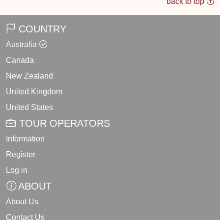
back to top
COUNTRY
Australia
Canada
New Zealand
United Kingdom
United States
TOUR OPERATORS
Information
Register
Log in
ABOUT
About Us
Contact Us