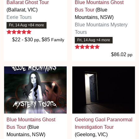
Ballarat Ghost Tour
Blue Mountains Ghost
(Ballarat, VIC)
Bus Tour
(Blue
Eerie Tours
Mountains, NSW)
Blue Mountains Mystery
Fri, 14 Aug +84 more
5 stars
Tours
$22 - $30
, $85
pp
Family
Fri, 14 Aug +4 more
5 stars
$86.02
pp
Blue Mountains Ghost
Geelong Gaol Paranormal
Bus Tour
(Blue
Investigation Tour
Mountains, NSW)
(Geelong, VIC)