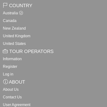
COUNTRY
Australia
Canada
New Zealand
United Kingdom
United States
TOUR OPERATORS
Information
Register
Log in
ABOUT
About Us
Contact Us
User Agreement