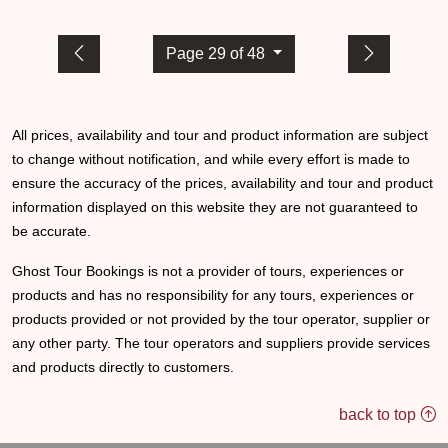
Page 29 of 48
All prices, availability and tour and product information are subject
to change without notification, and while every effort is made to
ensure the accuracy of the prices, availability and tour and product
information displayed on this website they are not guaranteed to
be accurate.
Ghost Tour Bookings is not a provider of tours, experiences or
products and has no responsibility for any tours, experiences or
products provided or not provided by the tour operator, supplier or
any other party. The tour operators and suppliers provide services
and products directly to customers.
back to top