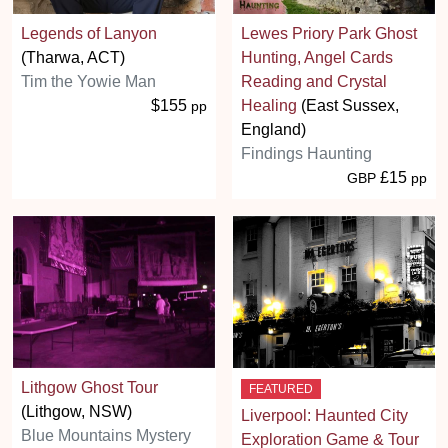
Legends of Lanyon
Lewes Priory Park Ghost
(Tharwa, ACT)
Hunting, Angel Cards
Tim the Yowie Man
Reading and Crystal
$155
Healing
(East Sussex,
pp
England)
Findings Haunting
£15
GBP
pp
Lithgow Ghost Tour
FEATURED
(Lithgow, NSW)
Liverpool: Haunted City
Blue Mountains Mystery
Exploration Game & Tour