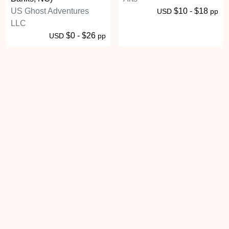
US Ghost Adventures
$10 - $18
USD
pp
LLC
$0 - $26
USD
pp