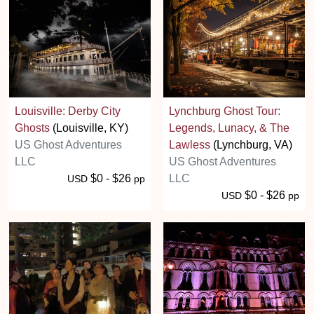
Louisville: Derby City
Lynchburg Ghost Tour:
Ghosts
(Louisville, KY)
Legends, Lunacy, & The
US Ghost Adventures
Lawless
(Lynchburg, VA)
LLC
US Ghost Adventures
$0 - $26
LLC
USD
pp
$0 - $26
USD
pp