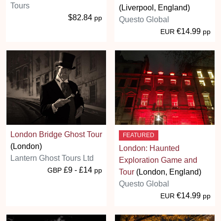
Tours
(Liverpool, England)
$82.84
pp
Questo Global
€14.99
EUR
pp
London Bridge Ghost Tour
FEATURED
(London)
London: Haunted
Lantern Ghost Tours Ltd
Exploration Game and
£9 - £14
GBP
pp
Tour
(London, England)
Questo Global
€14.99
EUR
pp