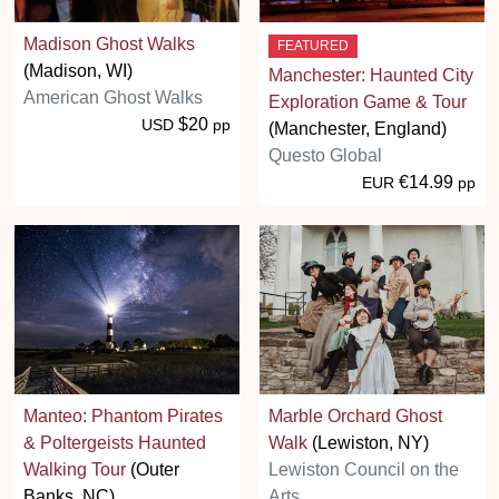
Madison Ghost Walks
FEATURED
(Madison, WI)
Manchester: Haunted City
American Ghost Walks
Exploration Game & Tour
$20
USD
pp
(Manchester, England)
Questo Global
€14.99
EUR
pp
Manteo: Phantom Pirates
Marble Orchard Ghost
& Poltergeists Haunted
Walk
(Lewiston, NY)
Walking Tour
(Outer
Lewiston Council on the
Banks, NC)
Arts