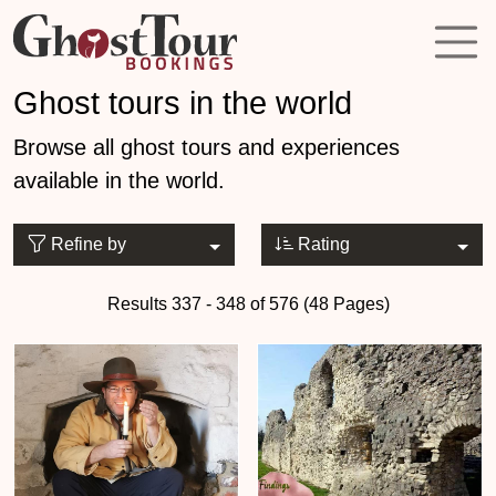
Ghost tours in the world
Browse all ghost tours and experiences
available in the world.
Refine by
Rating
Results 337 - 348 of 576 (48 Pages)