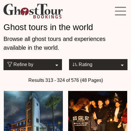
Ghost tours in the world
Browse all ghost tours and experiences
available in the world.
Refine by
Rating
Results 313 - 324 of 576 (48 Pages)