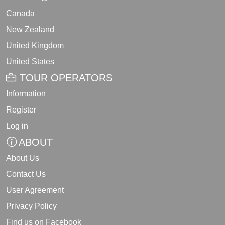
Canada
New Zealand
United Kingdom
United States
TOUR OPERATORS
Information
Register
Log in
ABOUT
About Us
Contact Us
User Agreement
Privacy Policy
Find us on Facebook