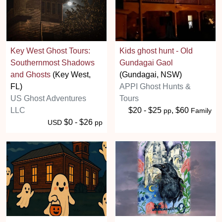
Key West Ghost Tours:
Kids ghost hunt - Old
Southernmost Shadows
Gundagai Gaol
and Ghosts
(Key West,
(Gundagai, NSW)
FL)
APPI Ghost Hunts &
US Ghost Adventures
Tours
LLC
$20 - $25
, $60
pp
Family
$0 - $26
USD
pp