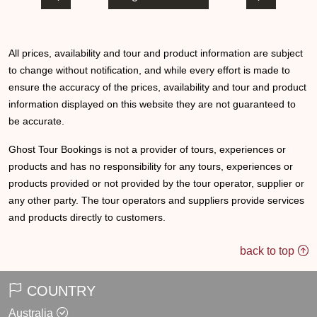
All prices, availability and tour and product information are subject
to change without notification, and while every effort is made to
ensure the accuracy of the prices, availability and tour and product
information displayed on this website they are not guaranteed to
be accurate.
Ghost Tour Bookings is not a provider of tours, experiences or
products and has no responsibility for any tours, experiences or
products provided or not provided by the tour operator, supplier or
any other party. The tour operators and suppliers provide services
and products directly to customers.
back to top
COUNTRY
Australia