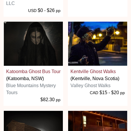
LLC
$0 - $26
USD
pp
Katoomba Ghost Bus Tour
Kentville Ghost Walks
(Katoomba, NSW)
(Kentville, Nova Scotia)
Blue Mountains Mystery
Valley Ghost Walks
Tours
$15 - $20
CAD
pp
$82.30
pp