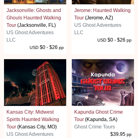
Jacksonville: Ghosts and
Jerome: Haunted Walking
Ghouls Haunted Walking
Tour
(Jerome, AZ)
Tour
(Jacksonville, FL)
US Ghost Adventures
US Ghost Adventures
LLC
LLC
$0 - $26
USD
pp
$0 - $26
USD
pp
Kansas City: Midwest
Kapunda Ghost Crime
Spirits Haunted Walking
Tour
(Kapunda, SA)
Tour
(Kansas City, MO)
Ghost Crime Tours
US Ghost Adventures
$39.95
pp