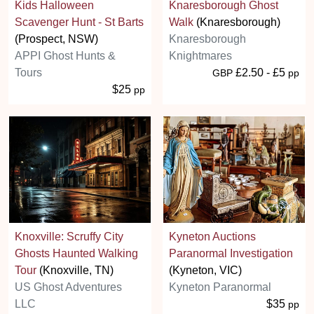
Kids Halloween
Knaresborough Ghost
Scavenger Hunt - St Barts
Walk
(Knaresborough)
(Prospect, NSW)
Knaresborough
APPI Ghost Hunts &
Knightmares
Tours
£2.50 - £5
GBP
pp
$25
pp
Knoxville: Scruffy City
Kyneton Auctions
Ghosts Haunted Walking
Paranormal Investigation
Tour
(Knoxville, TN)
(Kyneton, VIC)
US Ghost Adventures
Kyneton Paranormal
LLC
$35
pp