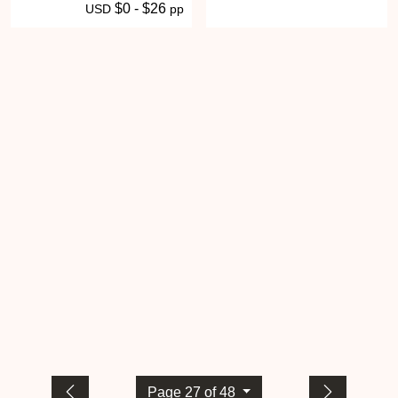
$0 - $26
USD
pp
Page 27 of 48