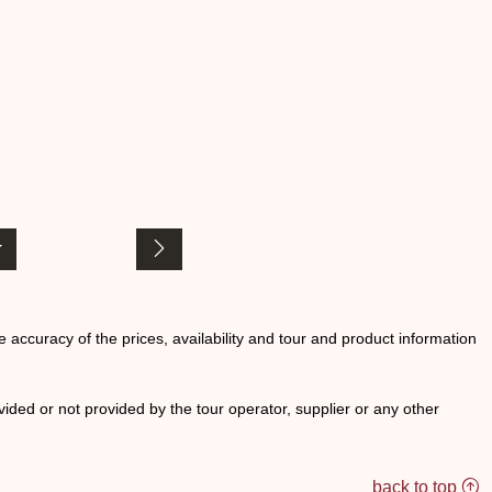
he accuracy of the prices, availability and tour and product information
ided or not provided by the tour operator, supplier or any other
back to top