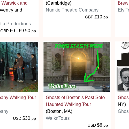
- Warwick and
(Cambridge)
Brew
ventry and
Nunkie Theatre Company
Ely T
£10
GBP
pp
ia Productions
£0 - £9.50
GBP
pp
bany Walking Tour
Ghosts of Boston's Past Solo
Ghost
Haunted Walking Tour
NY)
bany
(Boston, MA)
Ghost
$30
WalknTours
USD
pp
$6
USD
pp