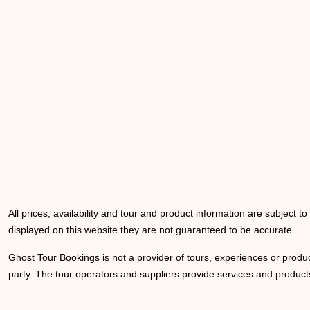
All prices, availability and tour and product information are subject t
displayed on this website they are not guaranteed to be accurate.
Ghost Tour Bookings is not a provider of tours, experiences or produc
party. The tour operators and suppliers provide services and products