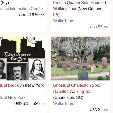
(Ely)
French Quarter Solo Haunted
ourist Information Centre
Walking Tour
(New Orleans,
£18.50
LA)
GBP
pp
WalknTours
$6
USD
pp
s of Brooklyn
(New York,
Ghosts of Charleston Solo
Haunted Walking Tour
s of New York
(Charleston, SC)
$15 - $20
WalknTours
USD
pp
$6
USD
pp