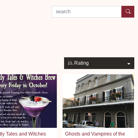
search by experience or location
Rating
ly Tales and Witches
Ghosts and Vampires of the