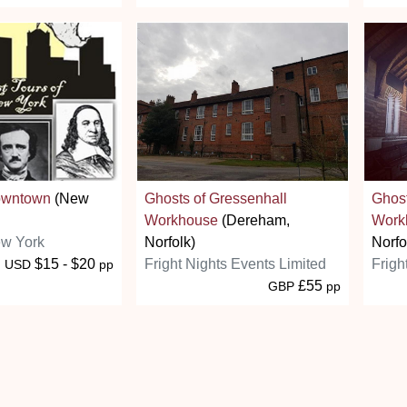
owntown
(New
Ghosts of Gressenhall
Ghost
Workhouse
(Dereham,
Work
ew York
Norfolk)
Norfo
$15 - $20
Fright Nights Events Limited
Frigh
USD
pp
£55
GBP
pp