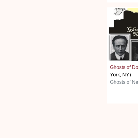
Ghosts of D
York, NY)
Ghosts of N