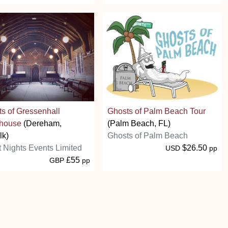
s of Gressenhall
Ghosts of Palm Beach Tour
house
(Dereham,
(Palm Beach, FL)
lk)
Ghosts of Palm Beach
t Nights Events Limited
$26.50
USD
pp
£55
GBP
pp