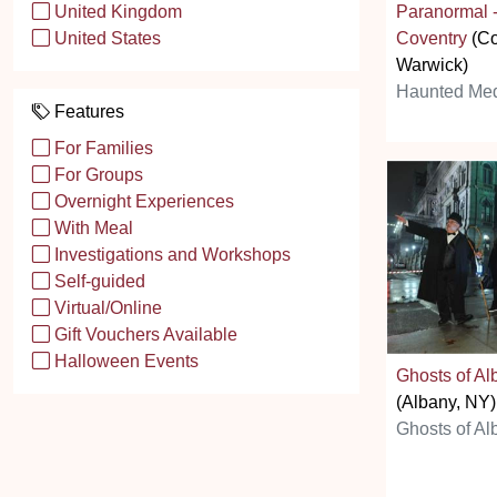
Paranormal 
United Kingdom
Coventry
(Co
United States
Warwick)
Haunted Med
Features
For Families
For Groups
Overnight Experiences
With Meal
Investigations and Workshops
Self-guided
Virtual/Online
Gift Vouchers Available
Halloween Events
Ghosts of Al
(Albany, NY)
Ghosts of Al