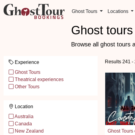
Ghost Tours
Locations
Ghost tours 
Browse all ghost tours a
Results 241 -
Experience
Ghost Tours
Theatrical experiences
Other Tours
Location
Australia
Canada
Ghost Tours 
New Zealand