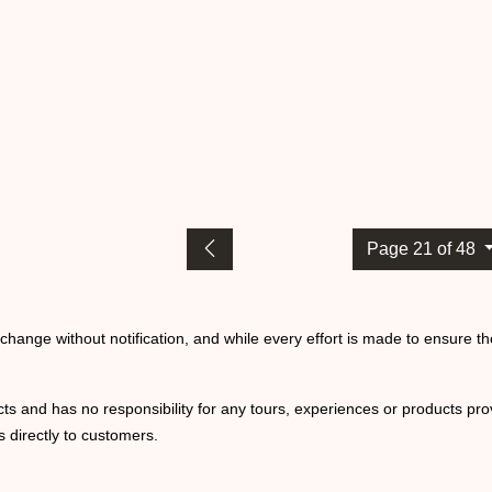
Page 21 of 48
o change without notification, and while every effort is made to ensure t
ts and has no responsibility for any tours, experiences or products prov
 directly to customers.