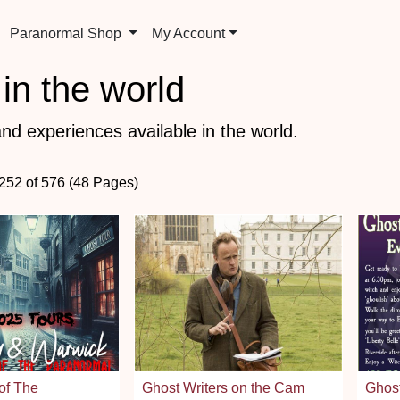
Paranormal Shop
My Account
in the world
nd experiences available in the world.
 252 of 576 (48 Pages)
of The
Ghost Writers on the Cam
Ghost