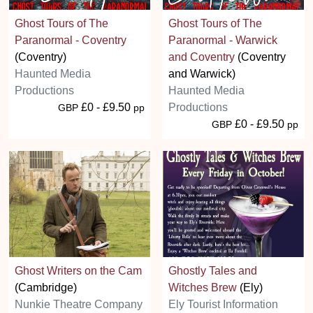
Ghost Tours of The
Ghost Tours of The
Paranormal - Coventry
Paranormal - Warwick
(Coventry)
and Coventry
(Coventry
Haunted Media
and Warwick)
Productions
Haunted Media
£0 - £9.50
Productions
GBP
pp
£0 - £9.50
GBP
pp
Ghost Writers on the Cam
Ghostly Tales and
(Cambridge)
Witches Brew
(Ely)
Nunkie Theatre Company
Ely Tourist Information