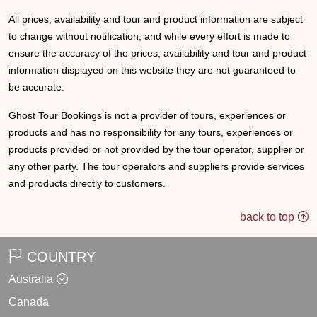
All prices, availability and tour and product information are subject
to change without notification, and while every effort is made to
ensure the accuracy of the prices, availability and tour and product
information displayed on this website they are not guaranteed to
be accurate.
Ghost Tour Bookings is not a provider of tours, experiences or
products and has no responsibility for any tours, experiences or
products provided or not provided by the tour operator, supplier or
any other party. The tour operators and suppliers provide services
and products directly to customers.
back to top
COUNTRY
Australia
Canada