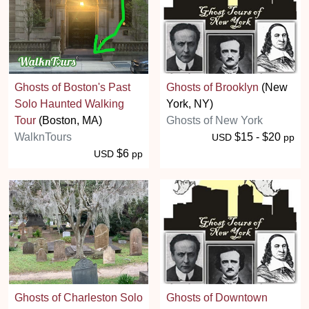
Ghosts of Boston's Past
Ghosts of Brooklyn
(New
Solo Haunted Walking
York, NY)
Tour
(Boston, MA)
Ghosts of New York
WalknTours
$15 - $20
USD
pp
$6
USD
pp
Ghosts of Charleston Solo
Ghosts of Downtown