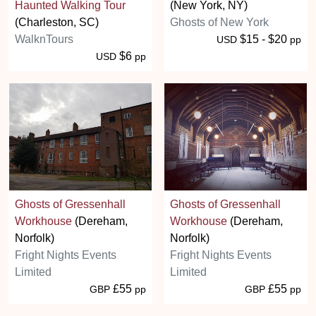
Haunted Walking Tour
(New York, NY)
(Charleston, SC)
Ghosts of New York
WalknTours
$15 - $20
USD
pp
$6
USD
pp
Ghosts of Gressenhall
Ghosts of Gressenhall
Workhouse
(Dereham,
Workhouse
(Dereham,
Norfolk)
Norfolk)
Fright Nights Events
Fright Nights Events
Limited
Limited
£55
£55
GBP
pp
GBP
pp