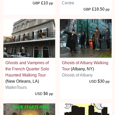
£10
Centre
GBP
pp
£18.50
GBP
pp
Ghosts and Vampires of
Ghosts of Albany Walking
the French Quarter Solo
Tour
(Albany, NY)
Haunted Walking Tour
Ghosts of Albany
(New Orleans, LA)
$30
USD
pp
WalknTours
$6
USD
pp