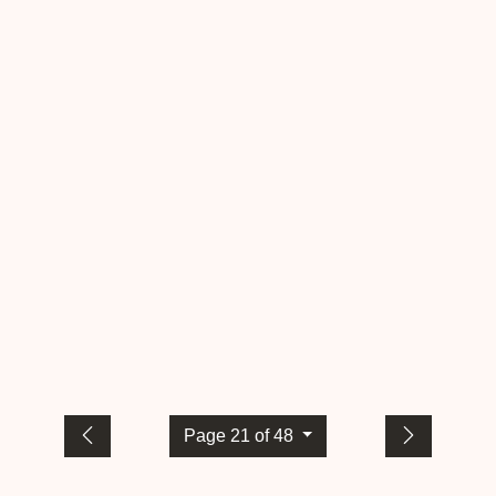
Page 21 of 48