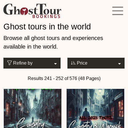
Ghost tours in the world
Browse all ghost tours and experiences
available in the world.
Refine by
Price
Results 241 - 252 of 576 (48 Pages)