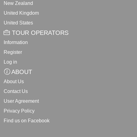
New Zealand
United Kingdom
United States
TOUR OPERATORS
Information
Register
Log in
ABOUT
About Us
Contact Us
User Agreement
Privacy Policy
Find us on Facebook