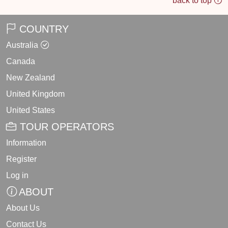
back to top
COUNTRY
Australia
Canada
New Zealand
United Kingdom
United States
TOUR OPERATORS
Information
Register
Log in
ABOUT
About Us
Contact Us