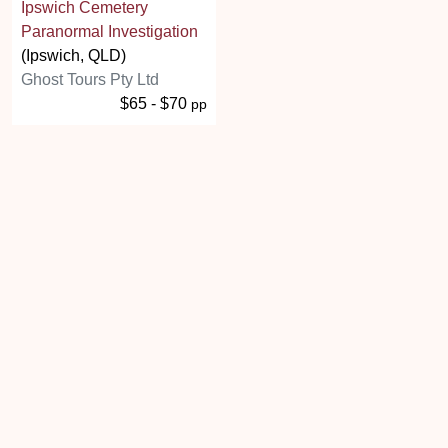
Ipswich Cemetery
Paranormal Investigation
(Ipswich, QLD)
Ghost Tours Pty Ltd
$65 - $70
pp