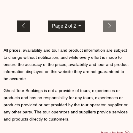
Page 2 of 2
All prices, availability and tour and product information are subject
to change without notification, and while every effort is made to
ensure the accuracy of the prices, availability and tour and product
information displayed on this website they are not guaranteed to
be accurate.
Ghost Tour Bookings is not a provider of tours, experiences or
products and has no responsibility for any tours, experiences or
products provided or not provided by the tour operator, supplier or
any other party. The tour operators and suppliers provide services
and products directly to customers.