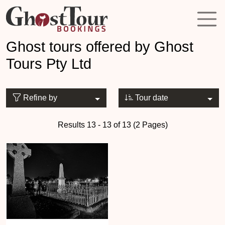
Ghost tours offered by Ghost
Tours Pty Ltd
Refine by
Tour date
Results 13 - 13 of 13 (2 Pages)