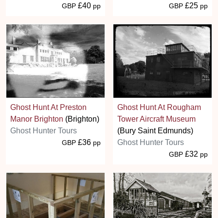
£40
£25
GBP
pp
GBP
pp
Ghost Hunt At Preston
Ghost Hunt At Rougham
Manor Brighton
(Brighton)
Tower Aircraft Museum
Ghost Hunter Tours
(Bury Saint Edmunds)
£36
Ghost Hunter Tours
GBP
pp
£32
GBP
pp