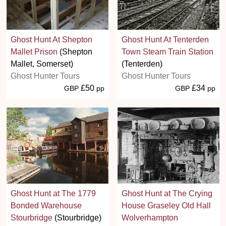
Ghost Hunt At Shepton
Ghost Hunt At Tenterden
Mallet Prison
(Shepton
Town Steam Train Station
Mallet, Somerset)
(Tenterden)
Ghost Hunter Tours
Ghost Hunter Tours
£50
£34
GBP
pp
GBP
pp
Ghost Hunt at The 1779
Ghost Hunt at The Crying
Bonded Warehouse
House Graseley Old Hall
Stourbridge
(Stourbridge)
Wolverhampton