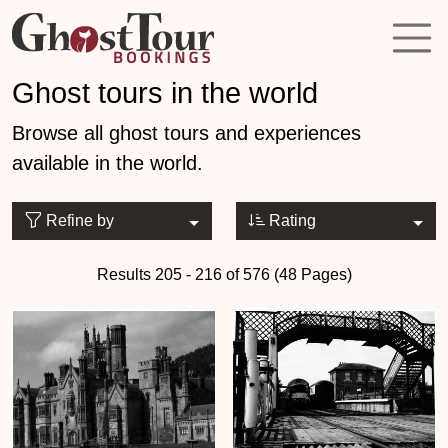
Ghost tours in the world
Browse all ghost tours and experiences
available in the world.
Refine by
Rating
Results 205 - 216 of 576 (48 Pages)