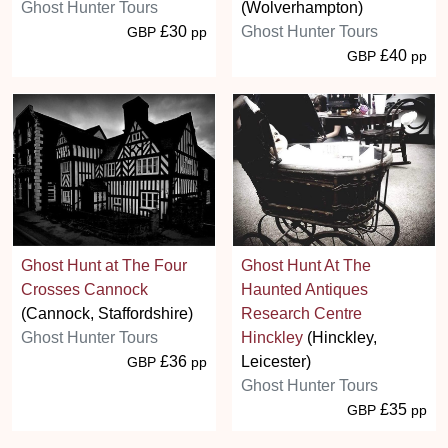
Ghost Hunter Tours
(Wolverhampton)
£30
Ghost Hunter Tours
GBP
pp
£40
GBP
pp
Ghost Hunt at The Four
Ghost Hunt At The
Crosses Cannock
Haunted Antiques
(Cannock, Staffordshire)
Research Centre
Ghost Hunter Tours
Hinckley
(Hinckley,
£36
Leicester)
GBP
pp
Ghost Hunter Tours
£35
GBP
pp