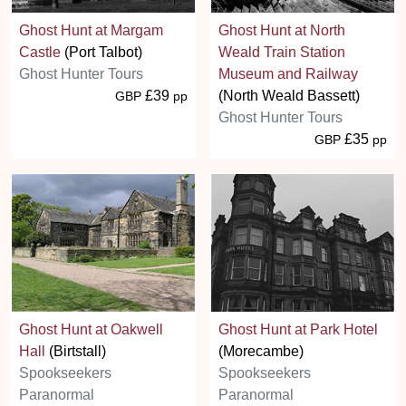
Ghost Hunt at Margam
Ghost Hunt at North
Castle
(Port Talbot)
Weald Train Station
Ghost Hunter Tours
Museum and Railway
£39
(North Weald Bassett)
GBP
pp
Ghost Hunter Tours
£35
GBP
pp
Ghost Hunt at Oakwell
Ghost Hunt at Park Hotel
Hall
(Birtstall)
(Morecambe)
Spookseekers
Spookseekers
Paranormal
Paranormal