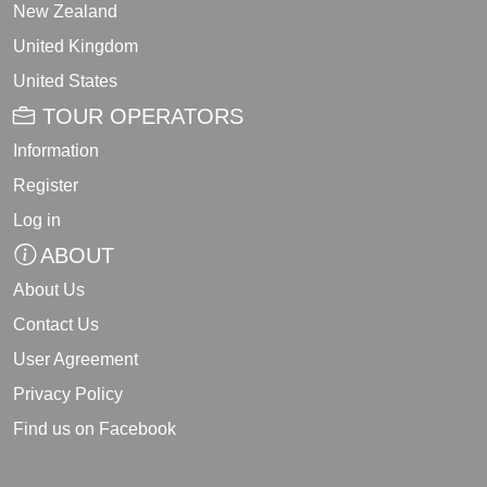
New Zealand
United Kingdom
United States
TOUR OPERATORS
Information
Register
Log in
ABOUT
About Us
Contact Us
User Agreement
Privacy Policy
Find us on Facebook