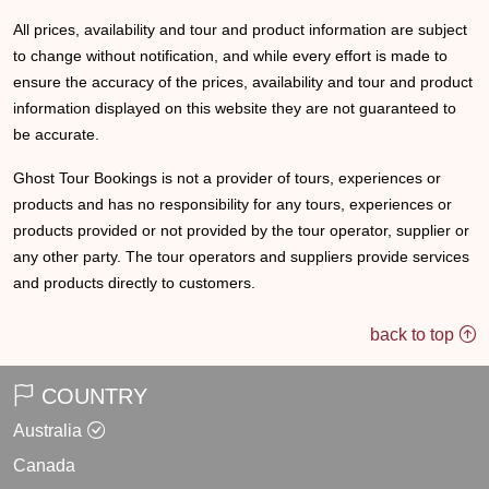
All prices, availability and tour and product information are subject
to change without notification, and while every effort is made to
ensure the accuracy of the prices, availability and tour and product
information displayed on this website they are not guaranteed to
be accurate.
Ghost Tour Bookings is not a provider of tours, experiences or
products and has no responsibility for any tours, experiences or
products provided or not provided by the tour operator, supplier or
any other party. The tour operators and suppliers provide services
and products directly to customers.
back to top
COUNTRY
Australia
Canada