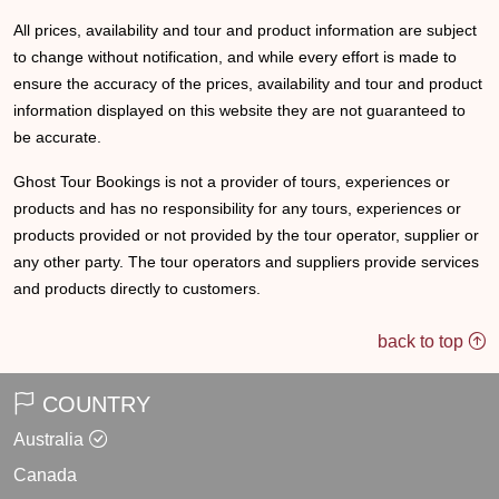
All prices, availability and tour and product information are subject
to change without notification, and while every effort is made to
ensure the accuracy of the prices, availability and tour and product
information displayed on this website they are not guaranteed to
be accurate.
Ghost Tour Bookings is not a provider of tours, experiences or
products and has no responsibility for any tours, experiences or
products provided or not provided by the tour operator, supplier or
any other party. The tour operators and suppliers provide services
and products directly to customers.
back to top
COUNTRY
Australia
Canada