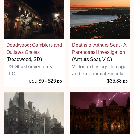
Deadwood: Gamblers and
Deaths of Arthurs Seat - A
Outlaws Ghosts
Paranormal Investigation
(Deadwood, SD)
(Arthurs Seat, VIC)
US Ghost Adventures
Victorian History Heritage
LLC
and Paranormal Society
$0 - $26
$35.88
USD
pp
pp