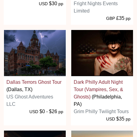
$30
Fright Nights Events
USD
pp
Limited
£35
GBP
pp
Dallas Terrors Ghost Tour
Dark Philly Adult Night
(Dallas, TX)
Tour (Vampires, Sex, &
US Ghost Adventures
Ghosts)
(Philadelphia,
LLC
PA)
$0 - $26
Grim Philly Twilight Tours
USD
pp
$35
USD
pp