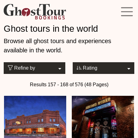
Ghost tours in the world
Browse all ghost tours and experiences
available in the world.
Refine by
Rating
Results 157 - 168 of 576 (48 Pages)