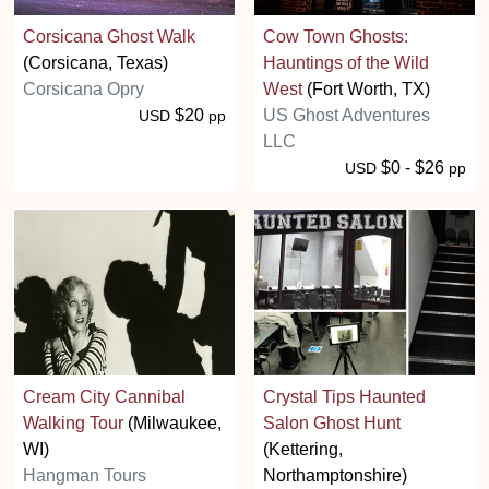
Corsicana Ghost Walk
Cow Town Ghosts:
(Corsicana, Texas)
Hauntings of the Wild
Corsicana Opry
West
(Fort Worth, TX)
$20
US Ghost Adventures
USD
pp
LLC
$0 - $26
USD
pp
Cream City Cannibal
Crystal Tips Haunted
Walking Tour
(Milwaukee,
Salon Ghost Hunt
WI)
(Kettering,
Hangman Tours
Northamptonshire)