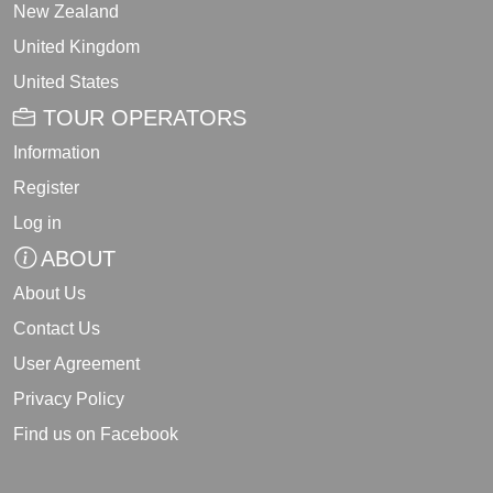
New Zealand
United Kingdom
United States
TOUR OPERATORS
Information
Register
Log in
ABOUT
About Us
Contact Us
User Agreement
Privacy Policy
Find us on Facebook