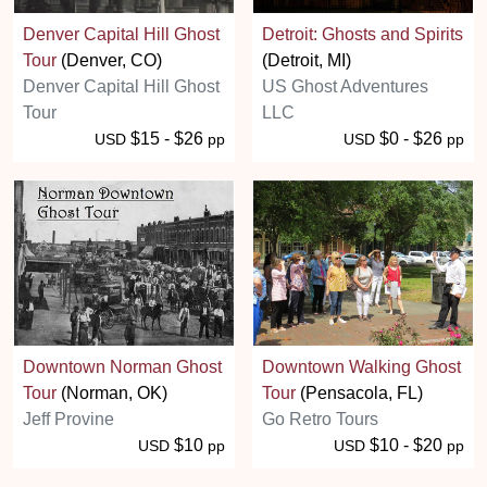
Denver Capital Hill Ghost
Detroit: Ghosts and Spirits
Tour
(Denver, CO)
(Detroit, MI)
Denver Capital Hill Ghost
US Ghost Adventures
Tour
LLC
$15 - $26
$0 - $26
USD
pp
USD
pp
Downtown Norman Ghost
Downtown Walking Ghost
Tour
(Norman, OK)
Tour
(Pensacola, FL)
Jeff Provine
Go Retro Tours
$10
$10 - $20
USD
pp
USD
pp