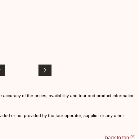
he accuracy of the prices, availability and tour and product information
ided or not provided by the tour operator, supplier or any other
back to top