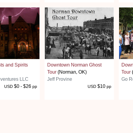
ts and Spirits
Downtown Norman Ghost
Down
Tour
(Norman, OK)
Tour
(
ventures LLC
Jeff Provine
Go Re
$0 - $26
$10
USD
pp
USD
pp