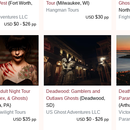
West
(Fort Worth,
Tour
(Milwaukee, WI)
Ghos
Hangman Tours
North
ventures LLC
$30
Frigh
USD
pp
$0 - $26
USD
pp
dult Night Tour
Deadwood: Gamblers and
Death
ex, & Ghosts)
Outlaws Ghosts
(Deadwood,
Paran
a, PA)
SD)
(Arth
wilight Tours
US Ghost Adventures LLC
Victo
$35
$0 - $26
Paran
USD
pp
USD
pp