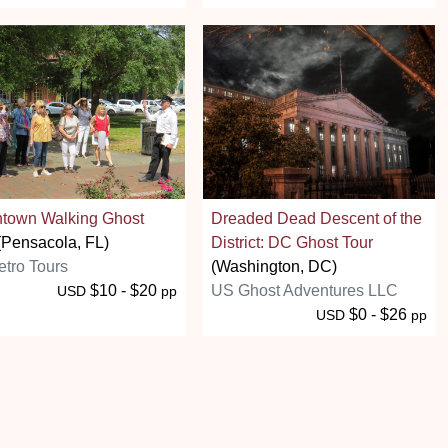
town Walking Ghost
Dreaded Dead Descent of the
Pensacola, FL)
District: DC Ghost Tour
tro Tours
(Washington, DC)
$10 - $20
US Ghost Adventures LLC
USD
pp
$0 - $26
USD
pp