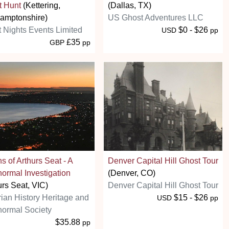
t Hunt
(Kettering,
(Dallas, TX)
amptonshire)
US Ghost Adventures LLC
t Nights Events Limited
$0 - $26
USD
pp
£35
GBP
pp
s of Arthurs Seat - A
Denver Capital Hill Ghost Tour
ormal Investigation
(Denver, CO)
urs Seat, VIC)
Denver Capital Hill Ghost Tour
rian History Heritage and
$15 - $26
USD
pp
ormal Society
$35.88
pp