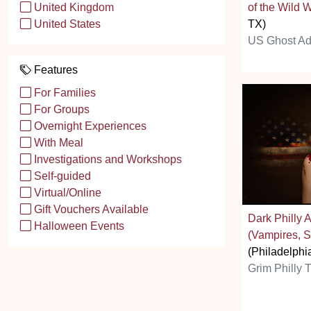
of the Wild 
United Kingdom
TX)
United States
US Ghost Ad
Features
For Families
For Groups
Overnight Experiences
With Meal
Investigations and Workshops
Self-guided
Virtual/Online
Gift Vouchers Available
Dark Philly A
Halloween Events
(Vampires, S
(Philadelphi
Grim Philly T