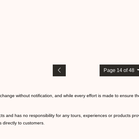
Page 14 of 48
o change without notification, and while every effort is made to ensure t
ts and has no responsibility for any tours, experiences or products prov
 directly to customers.