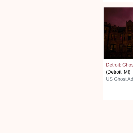
Detroit: Ghos
(Detroit, MI)
US Ghost Ad