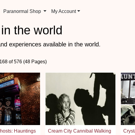
Paranormal Shop
My Account
in the world
nd experiences available in the world.
 168 of 576 (48 Pages)
osts: Hauntings
Cream City Cannibal Walking
Cryst