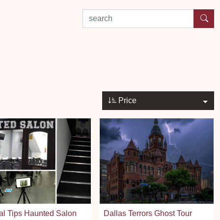
search by experience or location
Price
al Tips Haunted Salon
Dallas Terrors Ghost Tour