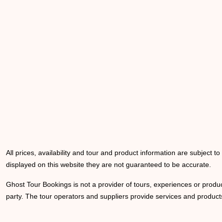
All prices, availability and tour and product information are subject t
displayed on this website they are not guaranteed to be accurate.
Ghost Tour Bookings is not a provider of tours, experiences or produc
party. The tour operators and suppliers provide services and products