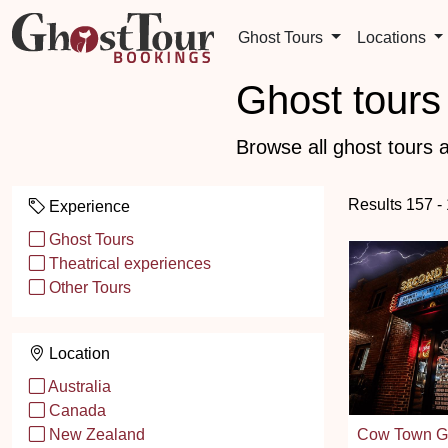
Ghost Tours
Locations
Ghost tours 
Browse all ghost tours a
Results 157 -
Experience
Ghost Tours
Theatrical experiences
Other Tours
Location
Australia
Canada
Cow Town Gh
New Zealand