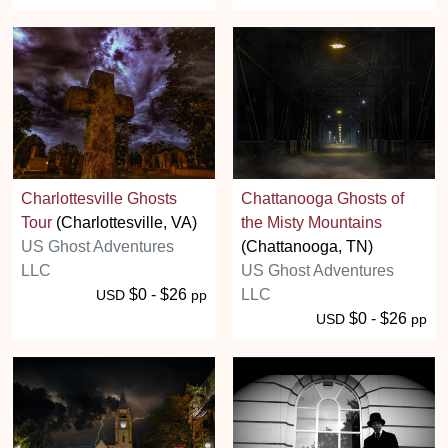
Charlottesville Ghosts
Chattanooga Ghosts of
Tour
(Charlottesville, VA)
the Misty Mountains
US Ghost Adventures
(Chattanooga, TN)
LLC
US Ghost Adventures
$0 - $26
LLC
USD
pp
$0 - $26
USD
pp