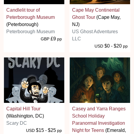
Candlelit tour of
Cape May Continental
Peterborough Museum
Ghost Tour
(Cape May,
(Peterborough)
NJ)
Peterborough Museum
US Ghost Adventures
£9
LLC
GBP
pp
$0 - $20
USD
pp
Capital Hill Tour
Casey and Yarra Ranges
(Washington, DC)
School Holiday
Scary DC
Paranormal Investigation
$15 - $25
Night for Teens
(Emerald,
USD
pp