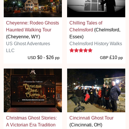
Cheyenne: Rodeo Ghosts
Chilling Tales of
Haunted Walking Tour
Chelmsford
(Chelmsford,
(Cheyenne, WY)
Essex)
US Ghost Adventures
Chelmsford History Walks
5 stars
LLC
$0 - $26
£10
USD
pp
GBP
pp
Christmas Ghost Stories:
Cincinnati Ghost Tour
A Victorian Era Tradition
(Cincinnati, OH)