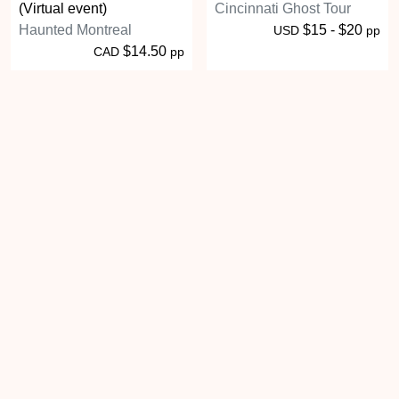
(Virtual event)
Cincinnati Ghost Tour
Haunted Montreal
$15 - $20
USD
pp
$14.50
CAD
pp