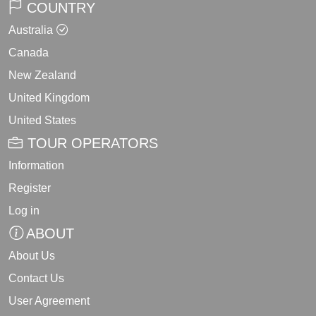
COUNTRY
Australia
Canada
New Zealand
United Kingdom
United States
TOUR OPERATORS
Information
Register
Log in
ABOUT
About Us
Contact Us
User Agreement