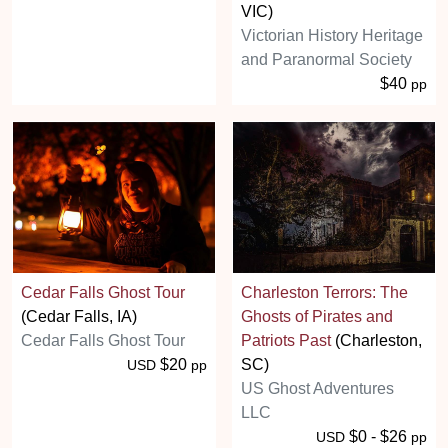
VIC)
Victorian History Heritage
and Paranormal Society
$40
pp
Cedar Falls Ghost Tour
Charleston Terrors: The
(Cedar Falls, IA)
Ghosts of Pirates and
Cedar Falls Ghost Tour
Patriots Past
(Charleston,
$20
SC)
USD
pp
US Ghost Adventures
LLC
$0 - $26
USD
pp