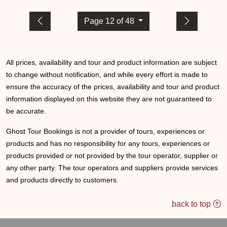
Page 12 of 48
All prices, availability and tour and product information are subject
to change without notification, and while every effort is made to
ensure the accuracy of the prices, availability and tour and product
information displayed on this website they are not guaranteed to
be accurate.
Ghost Tour Bookings is not a provider of tours, experiences or
products and has no responsibility for any tours, experiences or
products provided or not provided by the tour operator, supplier or
any other party. The tour operators and suppliers provide services
and products directly to customers.
back to top