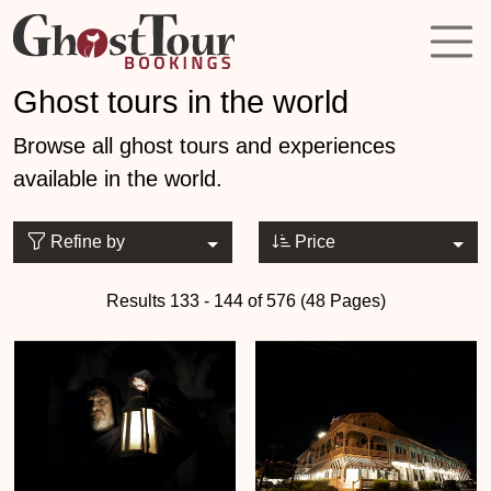
Ghost tours in the world
Browse all ghost tours and experiences
available in the world.
Refine by
Price
Results 133 - 144 of 576 (48 Pages)