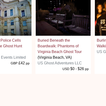
 Police Cells
Buried Beneath the
Burli
e Ghost Hunt
Boardwalk: Phantoms of
Walki
Virginia Beach Ghost Tour
US G
s Events Limited
(Virginia Beach, VA)
£42
US Ghost Adventures LLC
GBP
pp
$0 - $26
USD
pp