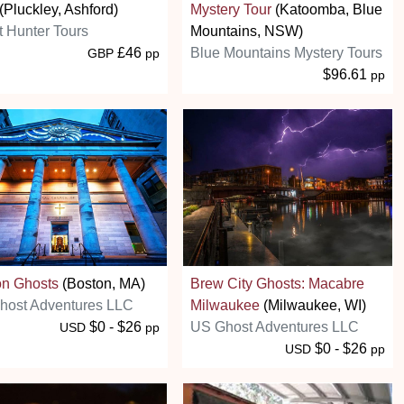
(Pluckley, Ashford)
Mystery Tour
(Katoomba, Blue
 Hunter Tours
Mountains, NSW)
£46
Blue Mountains Mystery Tours
GBP
pp
$96.61
pp
on Ghosts
(Boston, MA)
Brew City Ghosts: Macabre
host Adventures LLC
Milwaukee
(Milwaukee, WI)
$0 - $26
US Ghost Adventures LLC
USD
pp
$0 - $26
USD
pp