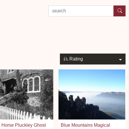
search by experience or location
Rating
 Horse Pluckley Ghost
Blue Mountains Magical