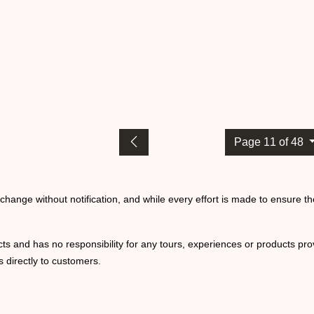
Page 11 of 48
o change without notification, and while every effort is made to ensure t
ts and has no responsibility for any tours, experiences or products prov
 directly to customers.