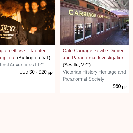
ngton Ghosts: Haunted
Cafe Carriage Seville Dinner
ng Tour
(Burlington, VT)
and Paranormal Investigation
host Adventures LLC
(Seville, VIC)
$0 - $20
Victorian History Heritage and
USD
pp
Paranormal Society
$60
pp