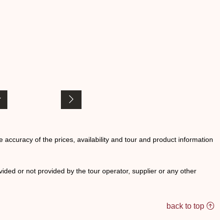
he accuracy of the prices, availability and tour and product information
ided or not provided by the tour operator, supplier or any other
back to top