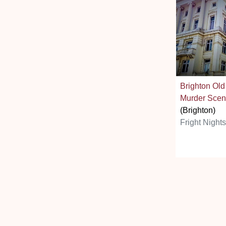
Brighton Old
Murder Scen
(Brighton)
Fright Night