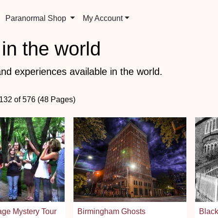
Paranormal Shop
My Account
in the world
nd experiences available in the world.
 132 of 576 (48 Pages)
lage Mystery Tour
Birmingham Ghosts
Black