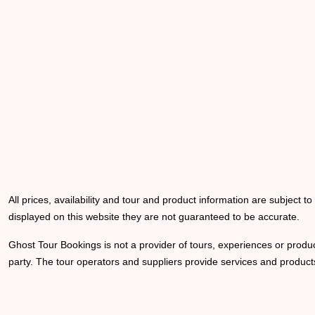
All prices, availability and tour and product information are subject t
displayed on this website they are not guaranteed to be accurate.
Ghost Tour Bookings is not a provider of tours, experiences or produc
party. The tour operators and suppliers provide services and products