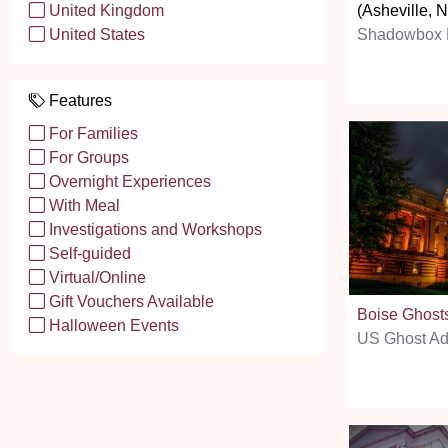
(Asheville, 
United Kingdom
Shadowbox E
United States
Features
For Families
For Groups
Overnight Experiences
With Meal
Investigations and Workshops
Self-guided
Virtual/Online
Gift Vouchers Available
Boise Ghost
Halloween Events
US Ghost Ad