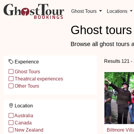
Ghost Tours
Locations
Ghost tours 
Browse all ghost tours a
Results 121 -
Experience
Ghost Tours
Theatrical experiences
Other Tours
Location
Australia
Canada
Biltmore Vil
New Zealand