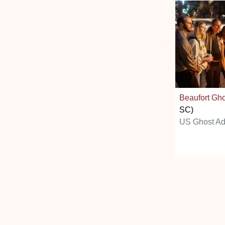
Beaufort Gh
SC)
US Ghost Ad