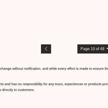
Page 10 of 48
o change without notification, and while every effort is made to ensure t
ts and has no responsibility for any tours, experiences or products prov
 directly to customers.