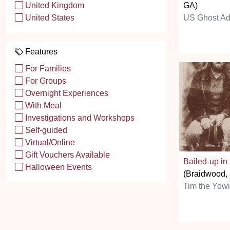
GA)
United Kingdom
US Ghost Ad
United States
Features
For Families
For Groups
Overnight Experiences
With Meal
Investigations and Workshops
Self-guided
Virtual/Online
Gift Vouchers Available
Bailed-up i
Halloween Events
(Braidwood
Tim the Yow