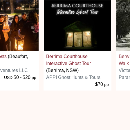
osts
(Beaufort,
Berrima Courthouse
Berw
Interactive Ghost Tour
Walk
ventures LLC
(Berrima, NSW)
Victo
$0 - $20
APPI Ghost Hunts & Tours
Paran
USD
pp
$70
pp