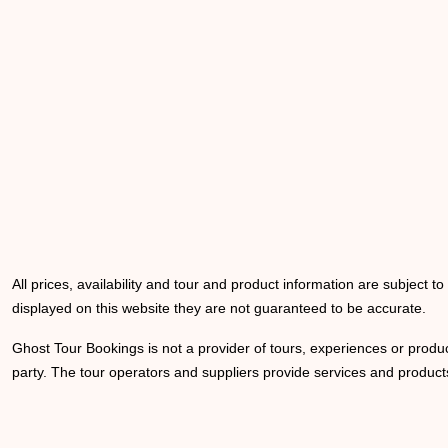
All prices, availability and tour and product information are subject t
displayed on this website they are not guaranteed to be accurate.
Ghost Tour Bookings is not a provider of tours, experiences or produc
party. The tour operators and suppliers provide services and products