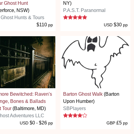
r Ghost Hunt
NY)
erforce, NSW)
P.A.S.T. Paranormal
5 stars
Ghost Hunts & Tours
$110
$30
pp
USD
pp
more Bewitched: Raven's
Barton Ghost Walk
(Barton
nge, Bones & Ballads
Upon Humber)
 Tour
(Baltimore, MD)
SBPlayers
4 stars
host Adventures LLC
$0 - $26
£5
USD
pp
GBP
pp