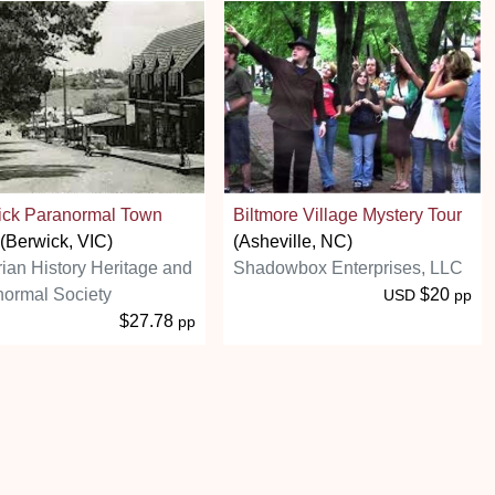
ick Paranormal Town
Biltmore Village Mystery Tour
(Berwick, VIC)
(Asheville, NC)
rian History Heritage and
Shadowbox Enterprises, LLC
ormal Society
$20
USD
pp
$27.78
pp