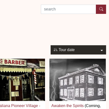
search by experience or location
Tour date
aliana Pioneer Village -
Awaken the Spirits
(Corning,