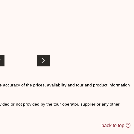
he accuracy of the prices, availability and tour and product information
ided or not provided by the tour operator, supplier or any other
back to top