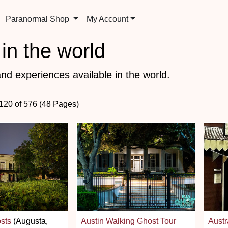
Paranormal Shop
My Account
in the world
nd experiences available in the world.
 120 of 576 (48 Pages)
sts
(Augusta,
Austin Walking Ghost Tour
Austr