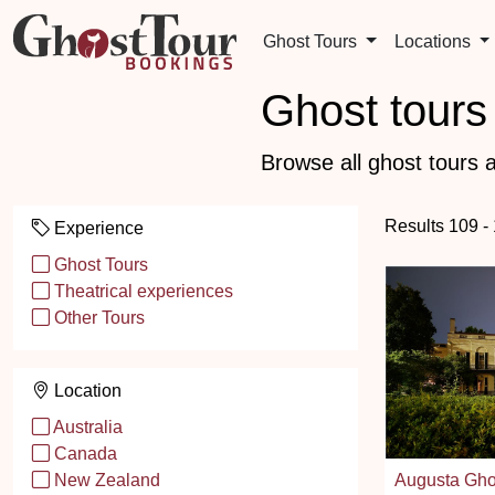
Ghost Tours
Locations
Ghost tours 
Browse all ghost tours a
Results 109 -
Experience
Ghost Tours
Theatrical experiences
Other Tours
Location
Australia
Canada
Augusta Gho
New Zealand