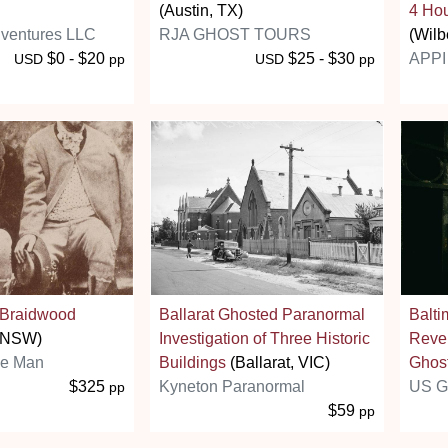
(Austin, TX)
4 Hou
ventures LLC
RJA GHOST TOURS
(Wilb
$0 - $20
$25 - $30
APPI 
USD
pp
USD
pp
n Braidwood
Ballarat Ghosted Paranormal
Balti
, NSW)
Investigation of Three Historic
Reve
ie Man
Buildings
(Ballarat, VIC)
Ghost
$325
Kyneton Paranormal
US G
pp
$59
pp