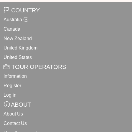
COUNTRY
Australia
Canada
New Zealand
United Kingdom
United States
TOUR OPERATORS
Information
Register
Log in
ABOUT
About Us
Contact Us