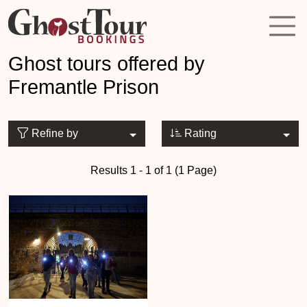
Ghost tours offered by
Fremantle Prison
Refine by
Rating
Results 1 - 1 of 1 (1 Page)