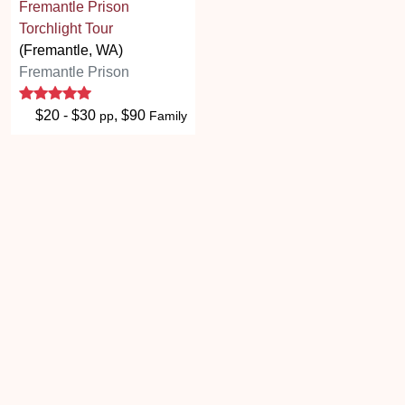
Fremantle Prison
Torchlight Tour
(Fremantle, WA)
Fremantle Prison
5 stars
$20 - $30
, $90
pp
Family