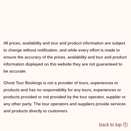
All prices, availability and tour and product information are subject
to change without notification, and while every effort is made to
ensure the accuracy of the prices, availability and tour and product
information displayed on this website they are not guaranteed to
be accurate.
Ghost Tour Bookings is not a provider of tours, experiences or
products and has no responsibility for any tours, experiences or
products provided or not provided by the tour operator, supplier or
any other party. The tour operators and suppliers provide services
and products directly to customers.
back to top