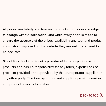
All prices, availability and tour and product information are subject
to change without notification, and while every effort is made to
ensure the accuracy of the prices, availability and tour and product
information displayed on this website they are not guaranteed to
be accurate.
Ghost Tour Bookings is not a provider of tours, experiences or
products and has no responsibility for any tours, experiences or
products provided or not provided by the tour operator, supplier or
any other party. The tour operators and suppliers provide services
and products directly to customers.
back to top