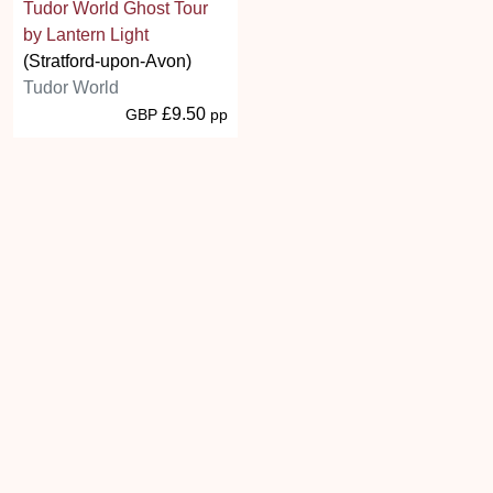
Tudor World Ghost Tour
by Lantern Light
(Stratford-upon-Avon)
Tudor World
£9.50
GBP
pp