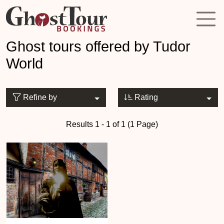
Ghost tours offered by Tudor
World
Refine by
Rating
Results 1 - 1 of 1 (1 Page)