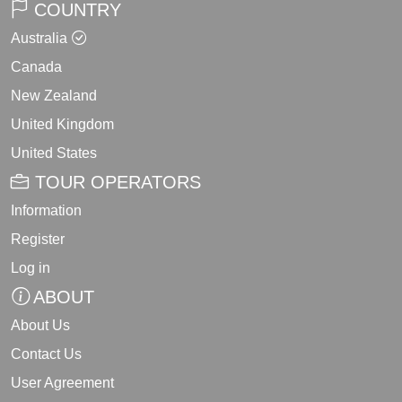
COUNTRY
Australia
Canada
New Zealand
United Kingdom
United States
TOUR OPERATORS
Information
Register
Log in
ABOUT
About Us
Contact Us
User Agreement