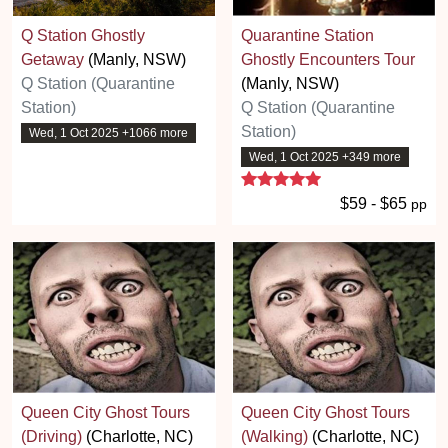
Q Station Ghostly
Quarantine Station
Getaway
(Manly, NSW)
Ghostly Encounters Tour
Q Station (Quarantine
(Manly, NSW)
Station)
Q Station (Quarantine
Station)
Wed, 1 Oct 2025 +1066 more
Wed, 1 Oct 2025 +349 more
5 stars
$59 - $65
pp
Queen City Ghost Tours
Queen City Ghost Tours
(Driving)
(Charlotte, NC)
(Walking)
(Charlotte, NC)