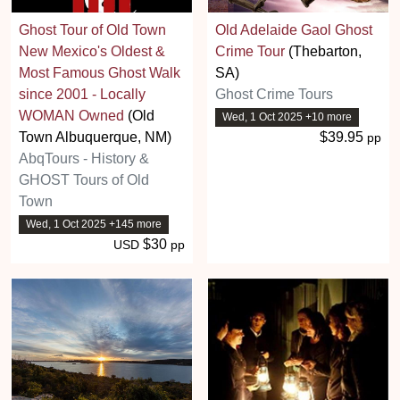
Ghost Tour of Old Town
Old Adelaide Gaol Ghost
New Mexico's Oldest &
Crime Tour
(Thebarton,
Most Famous Ghost Walk
SA)
since 2001 - Locally
Ghost Crime Tours
WOMAN Owned
(Old
Wed, 1 Oct 2025 +10 more
Town Albuquerque, NM)
$39.95
pp
AbqTours - History &
GHOST Tours of Old
Town
Wed, 1 Oct 2025 +145 more
$30
USD
pp