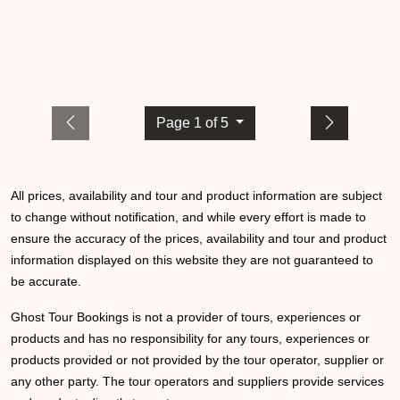
Page 1 of 5
All prices, availability and tour and product information are subject
to change without notification, and while every effort is made to
ensure the accuracy of the prices, availability and tour and product
information displayed on this website they are not guaranteed to
be accurate.
Ghost Tour Bookings is not a provider of tours, experiences or
products and has no responsibility for any tours, experiences or
products provided or not provided by the tour operator, supplier or
any other party. The tour operators and suppliers provide services