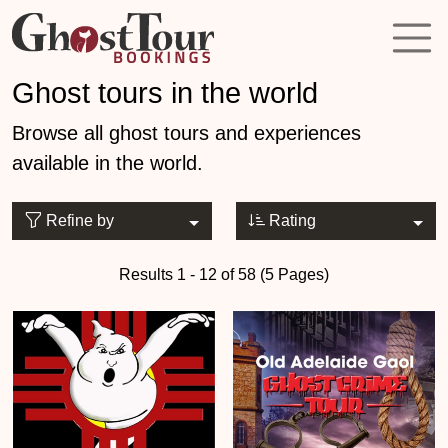
Ghost tours in the world
Browse all ghost tours and experiences
available in the world.
Refine by
Rating
Results 1 - 12 of 58 (5 Pages)