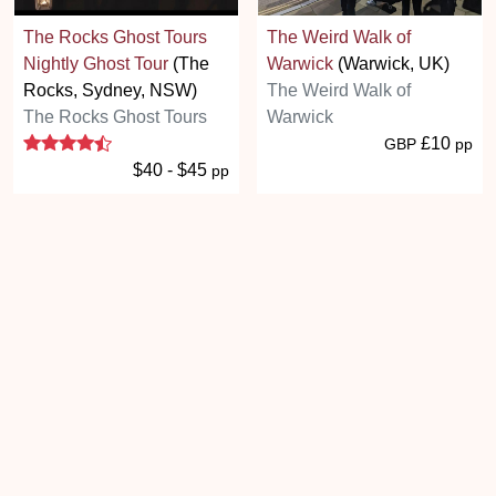
The Rocks Ghost Tours
The Weird Walk of
Nightly Ghost Tour
(The
Warwick
(Warwick, UK)
Rocks, Sydney, NSW)
The Weird Walk of
The Rocks Ghost Tours
Warwick
4.5 stars
£10
GBP
pp
$40 - $45
pp