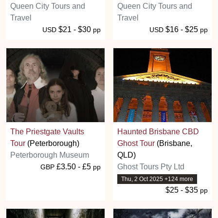
Queen City Tours and
Queen City Tours and
Travel
Travel
$21 - $30
$16 - $25
USD
pp
USD
pp
The Priestgate Vaults
Haunted Brisbane CBD
Tour
(Peterborough)
Ghost Tour
(Brisbane,
Peterborough Museum
QLD)
£3.50 - £5
Ghost Tours Pty Ltd
GBP
pp
Thu, 2 Oct 2025 +124 more
$25 - $35
pp