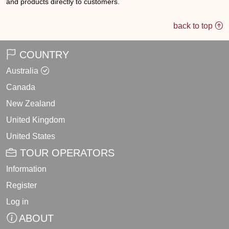
and products directly to customers.
back to top
COUNTRY
Australia
Canada
New Zealand
United Kingdom
United States
TOUR OPERATORS
Information
Register
Log in
ABOUT