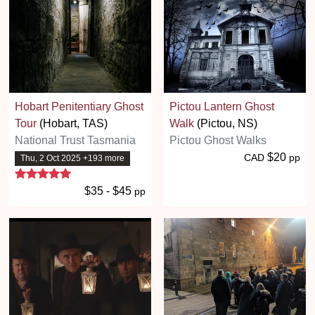
Hobart Penitentiary Ghost
Pictou Lantern Ghost
Tour
(Hobart, TAS)
Walk
(Pictou, NS)
National Trust Tasmania
Pictou Ghost Walks
$20
CAD
pp
Thu, 2 Oct 2025 +193 more
5 stars
$35 - $45
pp